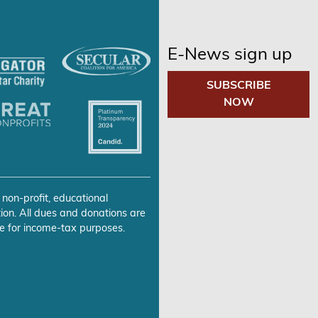
E-News sign up
SUBSCRIBE
NOW
 non-profit, educational
ion. All dues and donations are
e for income-tax purposes.