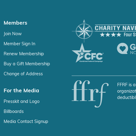
Members
Join Now
Member Sign In
Renew Membership
Buy a Gift Membership
Change of Address
FFRF is a
For the Media
organizat
deductibl
Presskit and Logo
Billboards
Media Contact Signup