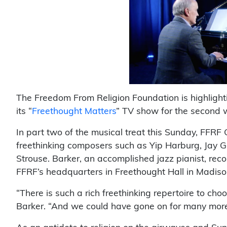
The Freedom From Religion Foundation is highligh
its “
Freethought Matters
” TV show for the second 
In part two of the musical treat this Sunday, FFRF
freethinking composers such as Yip Harburg, Jay 
Strouse. Barker, an accomplished jazz pianist, re
FFRF’s headquarters in Freethought Hall in Madiso
“There is such a rich freethinking repertoire to cho
Barker. “And we could have gone on for many mor