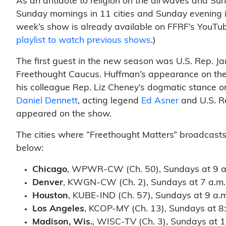
As an antidote to religion on the airwaves and Su
Sunday mornings in 11 cities and Sunday evening 
week’s show is already available on FFRF’s YouTub
playlist to watch previous shows
.)
The first guest in the new season was U.S. Rep. J
Freethought Caucus. Huffman’s appearance on t
his colleague Rep. Liz Cheney’s dogmatic stance o
Daniel Dennett
, acting legend
Ed Asner
and U.S. R
appeared on the show.
The cities where “Freethought Matters” broadcasts,
below:
Chicago
, WPWR-CW (Ch. 50), Sundays at 9 a
Denver
, KWGN-CW (Ch. 2), Sundays at 7 a.m.
Houston
, KUBE-IND (Ch. 57), Sundays at 9 a.m
Los Angeles
, KCOP-MY (Ch. 13), Sundays at 8
Madison, Wis.
, WISC-TV (Ch. 3), Sundays at 1