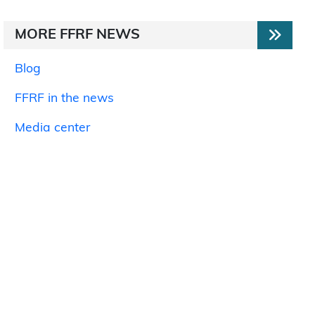
MORE FFRF NEWS
Blog
FFRF in the news
Media center