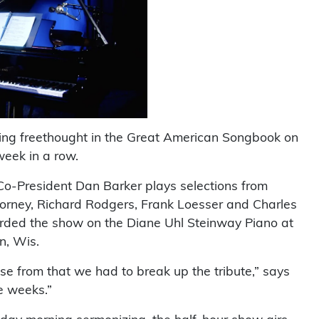
ting freethought in the Great American Songbook on
week in a row.
 Co-President Dan Barker plays selections from
Gorney, Richard Rodgers, Frank Loesser and Charles
corded the show on the Diane Uhl Steinway Piano at
n, Wis.
ose from that we had to break up the tribute,” says
e weeks.”