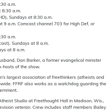
:30 a.m.
 8:30 a.m.
HD), Sundays at 8:30 a.m.
 9 a.m. Comcast channel 703 for High Def, or
:30 a.m.
ast). Sundays at 8 a.m.
s at 8 a.m.
sband, Dan Barker, a former evangelical minister
o-hosts of the show.
’s largest association of freethinkers (atheists and
nwide. FFRF also works as a watchdog guarding the
vernment.
theist Studio at Freethought Hall in Madison, Wis.,
evision veteran. Crew includes staff members Bailey