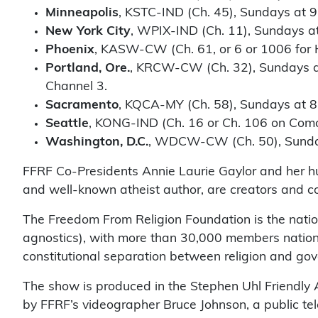
Minneapolis
, KSTC-IND (Ch. 45), Sundays at 9
New York City
, WPIX-IND (Ch. 11), Sundays at
Phoenix
, KASW-CW (Ch. 61, or 6 or 1006 for 
Portland, Ore.
, KRCW-CW (Ch. 32), Sundays at
Channel 3.
Sacramento
, KQCA-MY (Ch. 58), Sundays at 8
Seattle
, KONG-IND (Ch. 16 or Ch. 106 on Comc
Washington, D.C.
, WDCW-CW (Ch. 50), Sunday
FFRF Co-Presidents Annie Laurie Gaylor and her hu
and well-known atheist author, are creators and c
The Freedom From Religion Foundation is the nation
agnostics), with more than 30,000 members natio
constitutional separation between religion and go
The show is produced in the Stephen Uhl Friendly A
by FFRF’s videographer Bruce Johnson, a public tel