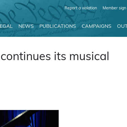
Report a violation
Member sign 
LEGAL
NEWS
PUBLICATIONS
CAMPAIGNS
OUT
continues its musical