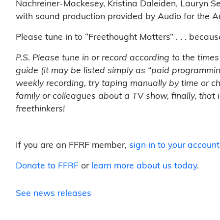
Nachreiner-Mackesey, Kristina Daleiden, Lauryn See
with sound production provided by Audio for the Ar
Please tune in to “Freethought Matters” . . . becau
P.S. Please tune in or record according to the time
guide (it may be listed simply as “paid programmin
weekly recording, try taping manually by time or c
family or colleagues about a TV show, finally, that
freethinkers!
If you are an FFRF member,
sign in to your account
Donate to FFRF
or
learn more about us today
.
See news releases