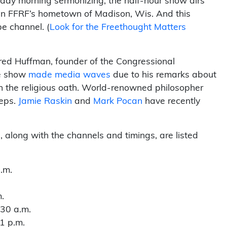
nday morning sermonizing, the half-hour show airs
in FFRF’s hometown of Madison, Wis. And this
e channel. (
Look for the Freethought Matters
ared Huffman, founder of the Congressional
he show
made media waves
due to his remarks about
n the religious oath. World-renowned philosopher
eps.
Jamie Raskin
and
Mark Pocan
have recently
 along with the channels and timings, are listed
.m.
.
:30 a.m.
1 p.m.