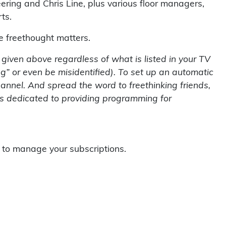
ring and Chris Line, plus various floor managers,
ts.
se freethought matters.
s given above regardless of what is listed in your TV
g” or even be misidentified). To set up an automatic
hannel. And spread the word to freethinking friends,
 is dedicated to providing programming for
to manage your subscriptions.