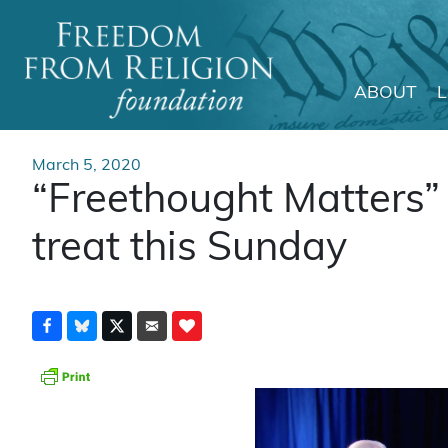
ABOUT
Main Navigation
March 5, 2020
“Freethought Matters” 
treat this Sunday