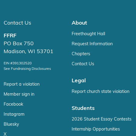
Contact Us
About
Freethought Hall
FFRF
PO Box 750
Request Information
Madison, WI 53701
Chapters
EIN #391302520
Contact Us
See Fundraising Disclosures
Legal
Report a violation
Report church state violation
Member sign in
Facebook
Students
Instagram
2026 Student Essay Contests
Bluesky
Internship Opportunities
X