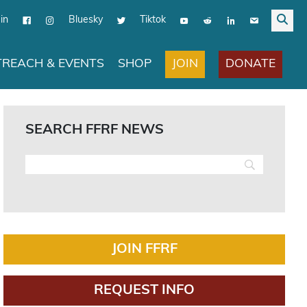
in
Bluesky
Tiktok
JOIN
DONATE
REACH & EVENTS
SHOP
SEARCH FFRF NEWS
JOIN FFRF
REQUEST INFO