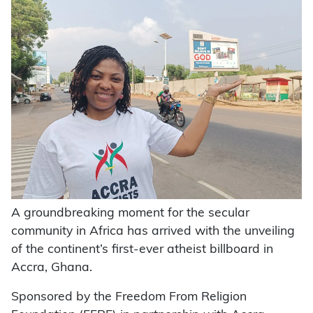
A groundbreaking moment for the secular
community in Africa has arrived with the unveiling
of the continent’s first-ever atheist billboard in
Accra, Ghana.
Sponsored by the Freedom From Religion