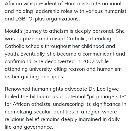
African vice president of Humanists International
and holding leadership roles with various humanist
and LGBTQ-plus organizations.
Mould’s journey to atheism is deeply personal. She
was baptized and raised Catholic, attending
Catholic schools throughout her childhood and
youth. Eventually, she became a communicant and
confirmand. She deconverted in 2007 while
attending university, citing reason and humanism
as her guiding principles.
Renowned human rights advocate Dr. Leo Igwe
hailed the billboard as a potential “pilgrimage site”
for African atheists, underscoring its significance in
normalizing secular identities in a region where
religious belief remains deeply ingrained in daily
life and governance.