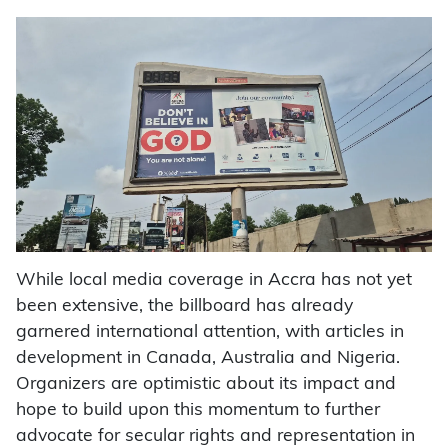
While local media coverage in Accra has not yet
been extensive, the billboard has already
garnered international attention, with articles in
development in Canada, Australia and Nigeria.
Organizers are optimistic about its impact and
hope to build upon this momentum to further
advocate for secular rights and representation in