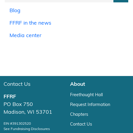
Blog
FFRF in the news
Media center
Contact Us
About
Freethought Hall
FFRF
PO Box 750
Request Information
Madison, WI 53701
Chapters
EIN #391302520
Contact Us
See Fundraising Disclosures