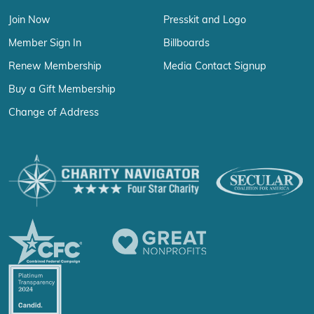
Join Now
Presskit and Logo
Member Sign In
Billboards
Renew Membership
Media Contact Signup
Buy a Gift Membership
Change of Address