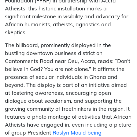
Foundation (FFRF) in partnership with Accra
Atheists, this historic installation marks a
significant milestone in visibility and advocacy for
African humanists, atheists, agnostics and
skeptics.
The billboard, prominently displayed in the
bustling downtown business district on
Cantonments Road near Osu, Accra, reads: “Don’t
believe in God? You are not alone.” It affirms the
presence of secular individuals in Ghana and
beyond. The display is part of an initiative aimed
at fostering awareness, encouraging open
dialogue about secularism, and supporting the
growing community of freethinkers in the region. It
features a photo montage of activities that African
Atheists have engaged in, even including a picture
of group President
Roslyn Mould being