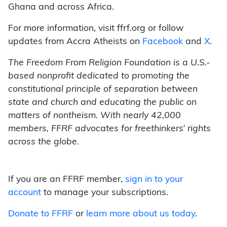
Ghana and across Africa.
For more information, visit ffrf.org or follow
updates from Accra Atheists on
Facebook
and
X
.
The Freedom From Religion Foundation is a U.S.-
based nonprofit dedicated to promoting the
constitutional principle of separation between
state and church and educating the public on
matters of nontheism. With nearly 42,000
members, FFRF advocates for freethinkers’ rights
across the globe.
If you are an FFRF member,
sign in to your
account
to manage your subscriptions.
Donate to FFRF
or
learn more about us today
.