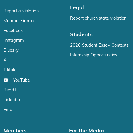
Legal
Report a violation
Report church state violation
Member sign in
Facebook
Students
Instagram
2026 Student Essay Contests
Bluesky
Internship Opportunities
X
Tiktok
YouTube
Reddit
LinkedIn
Email
Members
For the Media