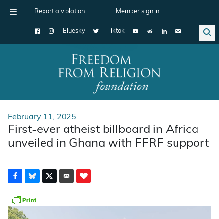
Report a violation
Member sign in
Bluesky
Tiktok
Main Navigation
February 11, 2025
First-ever atheist billboard in Africa
unveiled in Ghana with FFRF support