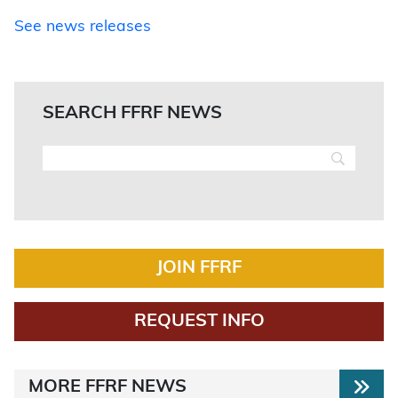
See news releases
SEARCH FFRF NEWS
JOIN FFRF
REQUEST INFO
MORE FFRF NEWS