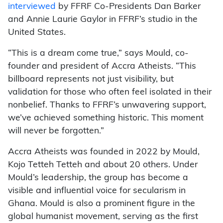
interviewed
by FFRF Co-Presidents Dan Barker
and Annie Laurie Gaylor in FFRF’s studio in the
United States.
“This is a dream come true,” says Mould, co-
founder and president of Accra Atheists. “This
billboard represents not just visibility, but
validation for those who often feel isolated in their
nonbelief. Thanks to FFRF’s unwavering support,
we’ve achieved something historic. This moment
will never be forgotten.”
Accra Atheists was founded in 2022 by Mould,
Kojo Tetteh Tetteh and about 20 others. Under
Mould’s leadership, the group has become a
visible and influential voice for secularism in
Ghana. Mould is also a prominent figure in the
global humanist movement, serving as the first