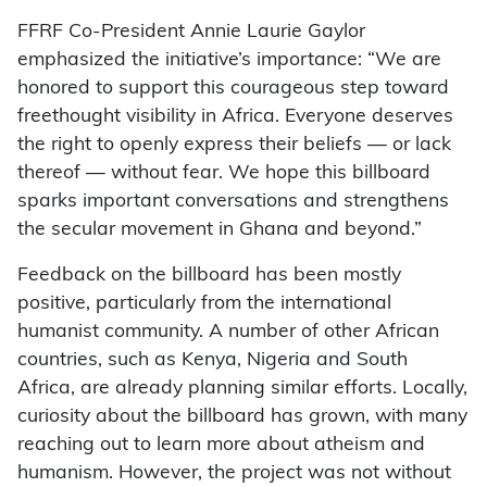
FFRF Co-President Annie Laurie Gaylor
emphasized the initiative’s importance: “We are
honored to support this courageous step toward
freethought visibility in Africa. Everyone deserves
the right to openly express their beliefs — or lack
thereof — without fear. We hope this billboard
sparks important conversations and strengthens
the secular movement in Ghana and beyond.”
Feedback on the billboard has been mostly
positive, particularly from the international
humanist community. A number of other African
countries, such as Kenya, Nigeria and South
Africa, are already planning similar efforts. Locally,
curiosity about the billboard has grown, with many
reaching out to learn more about atheism and
humanism. However, the project was not without