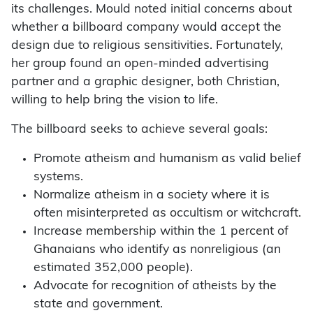
its challenges. Mould noted initial concerns about
whether a billboard company would accept the
design due to religious sensitivities. Fortunately,
her group found an open-minded advertising
partner and a graphic designer, both Christian,
willing to help bring the vision to life.
The billboard seeks to achieve several goals:
Promote atheism and humanism as valid belief
systems.
Normalize atheism in a society where it is
often misinterpreted as occultism or witchcraft.
Increase membership within the 1 percent of
Ghanaians who identify as nonreligious (an
estimated 352,000 people).
Advocate for recognition of atheists by the
state and government.