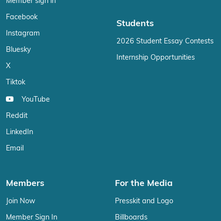
Member sign in
Facebook
Students
Instagram
2026 Student Essay Contests
Bluesky
Internship Opportunities
X
Tiktok
YouTube
Reddit
LinkedIn
Email
Members
For the Media
Join Now
Presskit and Logo
Member Sign In
Billboards