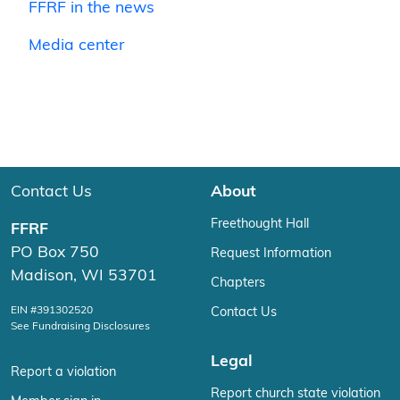
FFRF in the news
Media center
Contact Us
About
Freethought Hall
FFRF
PO Box 750
Request Information
Madison, WI 53701
Chapters
EIN #391302520
Contact Us
See Fundraising Disclosures
Legal
Report a violation
Report church state violation