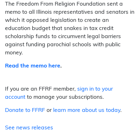
The Freedom From Religion Foundation sent a
memo to all Illinois representatives and senators in
which it opposed legislation to create an
education budget that snakes in tax credit
scholarship funds to circumvent legal barriers
against funding parochial schools with public
money.
Read the memo here
.
If you are an FFRF member,
sign in to your
account
to manage your subscriptions.
Donate to FFRF
or
learn more about us today
.
See news releases