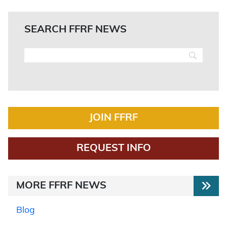
SEARCH FFRF NEWS
JOIN FFRF
REQUEST INFO
MORE FFRF NEWS
Blog