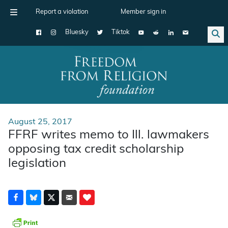
Report a violation
Member sign in
Bluesky
Tiktok
Main Navigation
August 25, 2017
FFRF writes memo to Ill. lawmakers
opposing tax credit scholarship
legislation