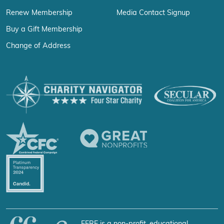
Renew Membership
Media Contact Signup
Buy a Gift Membership
Change of Address