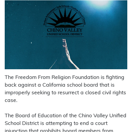
The Freedom From Religion Foundation is fighting
back against a California school board that is
improperly seeking to resurrect a closed civil rights
case.
The Board of Education of the Chino Valley Unified
School District is attempting to end a court
injunction that prohibits board members from