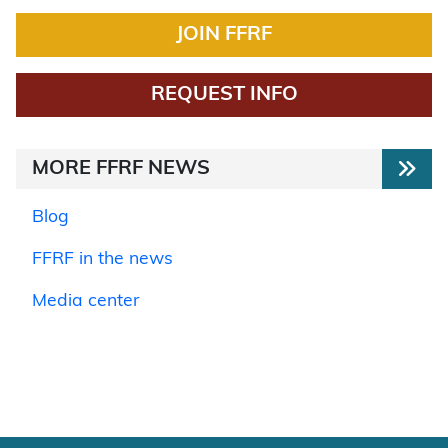
JOIN FFRF
REQUEST INFO
MORE FFRF NEWS
Blog
FFRF in the news
Media center