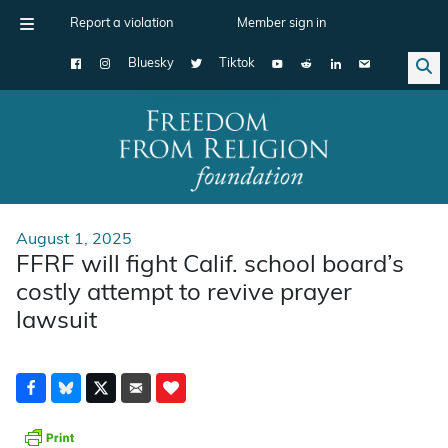
Report a violation
Member sign in
Bluesky
Tiktok
Main Navigation
August 1, 2025
FFRF will fight Calif. school board’s
costly attempt to revive prayer
lawsuit