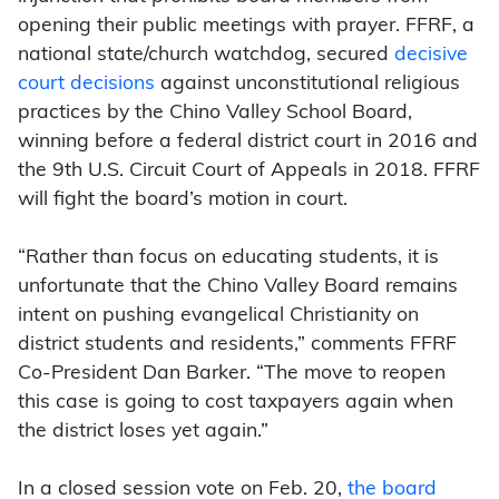
opening their public meetings with prayer. FFRF, a
national state/church watchdog, secured
decisive
court decisions
against unconstitutional religious
practices by the Chino Valley School Board,
winning before a federal district court in 2016 and
the 9th U.S. Circuit Court of Appeals in 2018. FFRF
will fight the board’s motion in court.
“Rather than focus on educating students, it is
unfortunate that the Chino Valley Board remains
intent on pushing evangelical Christianity on
district students and residents,” comments FFRF
Co-President Dan Barker. “The move to reopen
this case is going to cost taxpayers again when
the district loses yet again.”
In a closed session vote on Feb. 20,
the board