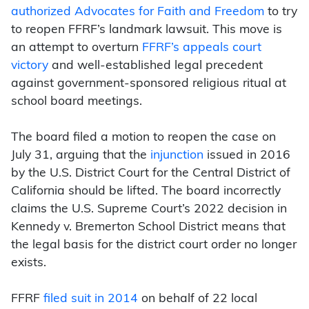
authorized Advocates for Faith and Freedom
to try
to reopen FFRF’s landmark lawsuit. This move is
an attempt to overturn
FFRF’s appeals court
victory
and well-established legal precedent
against government-sponsored religious ritual at
school board meetings.
The board filed a motion to reopen the cas
e on
July 31, arguing that the
injunction
issued in 2016
by the U.S. District Court for the Central District of
California should be lifted. The board incorrectly
claims the U.S. Supreme Court’s 2022 decision in
Kennedy v. Bremerton School District means that
the legal basis for the district court order no longer
exists.
FFRF
filed suit in 2014
on behalf of 22 local