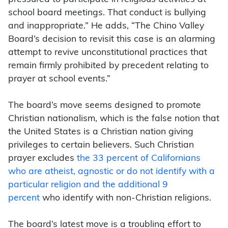
school board meetings.
That conduct is bullying
and inappropriate.” He adds, “The Chino Valley
Board’s decision to revisit this case is an alarming
attempt to revive unconstitutional practices that
remain firmly prohibited by precedent relating to
prayer at school events.”
The board’s move seems designed to promote
Christian nationalism, which is the false notion that
the United States is a Christian nation giving
privileges to certain believers. Such Christian
prayer excludes
the 33 percent of Californians
who are atheist, agnostic or do not identify with a
particular religion and the additional 9
percent
who identify with non-Christian religions.
The board’s latest move is a troubling effort to