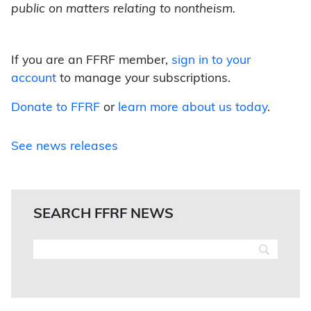
public on matters relating to nontheism.
If you are an FFRF member,
sign in to your
account
to manage your subscriptions.
Donate to FFRF
or
learn more about us today
.
See news releases
SEARCH FFRF NEWS