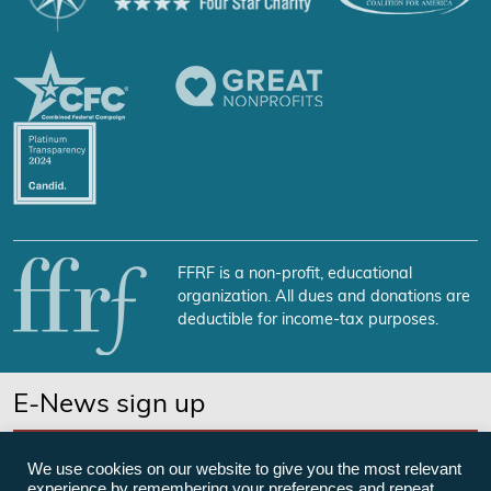
FFRF is a non-profit, educational
organization. All dues and donations are
deductible for income-tax purposes.
E-News sign up
SUBSCRIBE NOW
We use cookies on our website to give you the most relevant
experience by remembering your preferences and repeat