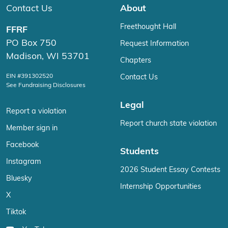
Contact Us
About
Freethought Hall
FFRF
PO Box 750
Request Information
Madison, WI 53701
Chapters
EIN #391302520
Contact Us
See Fundraising Disclosures
Legal
Report a violation
Report church state violation
Member sign in
Facebook
Students
Instagram
2026 Student Essay Contests
Bluesky
Internship Opportunities
X
Tiktok