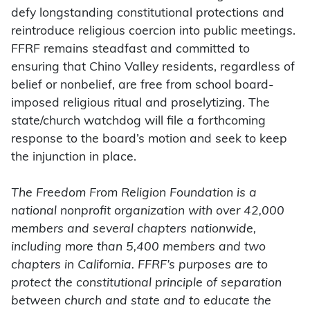
defy longstanding constitutional protections and
reintroduce religious coercion into public meetings.
FFRF remains steadfast and committed to
ensuring that Chino Valley residents, regardless of
belief or nonbelief, are free from school board-
imposed religious ritual and proselytizing. The
state/church watchdog will file a forthcoming
response to the board’s motion and seek to keep
the injunction in place.
The Freedom From Religion Foundation is a
national nonprofit organization with over 42,000
members and several chapters nationwide,
including more than 5,400 members and two
chapters in California. FFRF’s purposes are to
protect the constitutional principle of separation
between church and state and to educate the