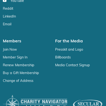
YouTube
Reddit
LinkedIn
Email
Members
For the Media
Join Now
Presskit and Logo
Member Sign In
Billboards
Renew Membership
Media Contact Signup
Buy a Gift Membership
Change of Address