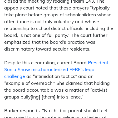
closed the meeting by reading Psalm 143. The
appeals court noted that these prayers “typically
take place before groups of schoolchildren whose
attendance is not truly voluntary and whose
relationship to school district officials, including the
board, is not one of full parity.” The court further
emphasized that the board’s practice was
discriminatory toward secular residents.
Despite this clear ruling, current Board
President
Sonja Shaw mischaracterized FFRF’s legal
challenge
as “intimidation tactics” and an
“example of overreach.” She claimed that holding
the board accountable was a matter of “activist
groups bully[ing] [them] into silence.”
Barker responds: “No child or parent should feel
pressured to participate in religious activities at