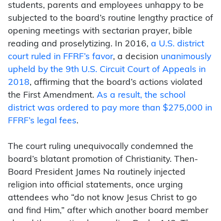
students, parents and employees unhappy to be
subjected to the board’s routine lengthy practice of
opening meetings with sectarian prayer, bible
reading and proselytizing. In 2016,
a U.S. district
court ruled in FFRF’s favor
, a decision
unanimously
upheld by the 9th U.S. Circuit Court of Appeals in
2018
, affirming that the board’s actions violated
the First Amendment.
As a result, the school
district was ordered to pay more than $275,000 in
FFRF’s legal fees
.
The court ruling unequivocally condemned the
board’s blatant promotion of Christianity. Then-
Board President James Na routinely injected
religion into official statements, once urging
attendees who “do not know Jesus Christ to go
and find Him,” after which another board member