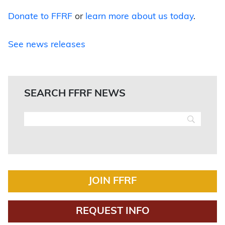
Donate to FFRF
or
learn more about us today
.
See news releases
SEARCH FFRF NEWS
JOIN FFRF
REQUEST INFO