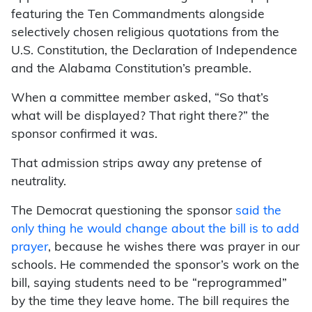
featuring the Ten Commandments alongside
selectively chosen religious quotations from the
U.S. Constitution, the Declaration of Independence
and the Alabama Constitution’s preamble.
When a committee member asked, “So that’s
what will be displayed? That right there?” the
sponsor confirmed it was.
That admission strips away any pretense of
neutrality.
The Democrat questioning the sponsor
said the
only thing he would change about the bill is to add
prayer
, because he wishes there was prayer in our
schools. He commended the sponsor’s work on the
bill, saying students need to be “reprogrammed”
by the time they leave home. The bill requires the