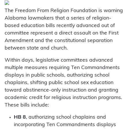
The Freedom From Religion Foundation is warning
Alabama lawmakers that a series of religion-
based education bills recently advanced out of
committee represent a direct assault on the First
Amendment and the constitutional separation
between state and church.
Within days, legislative committees advanced
multiple measures requiring Ten Commandments
displays in public schools, authorizing school
chaplains, shifting public school sex education
toward abstinence-only instruction and granting
academic credit for religious instruction programs.
These bills include:
HB 8
, authorizing school chaplains and
incorporating Ten Commandments displays