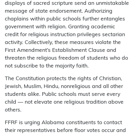
displays of sacred scripture send an unmistakable
message of state endorsement. Authorizing
chaplains within public schools further entangles
government with religion. Granting academic
credit for religious instruction privileges sectarian
activity. Collectively, these measures violate the
First Amendment’s Establishment Clause and
threaten the religious freedom of students who do
not subscribe to the majority faith.
The Constitution protects the rights of Christian,
Jewish, Muslim, Hindu, nonreligious and all other
students alike. Public schools must serve every
child — not elevate one religious tradition above
others.
FFRF is urging Alabama constituents to contact
their representatives before floor votes occur and