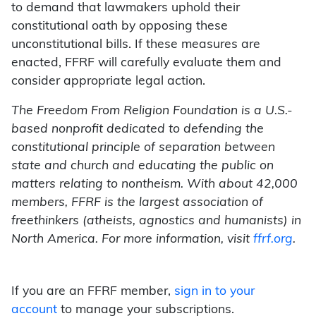
to demand that lawmakers uphold their
constitutional oath by opposing these
unconstitutional bills. If these measures are
enacted, FFRF will carefully evaluate them and
consider appropriate legal action.
The Freedom From Religion Foundation is a U.S.-
based nonprofit dedicated to defending the
constitutional principle of separation between
state and church and educating the public on
matters relating to nontheism. With about 42,000
members, FFRF is the largest association of
freethinkers (atheists, agnostics and humanists) in
North America. For more information, visit
ffrf.org
.
If you are an FFRF member,
sign in to your
account
to manage your subscriptions.