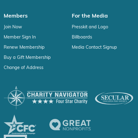
Members
For the Media
Join Now
Presskit and Logo
Member Sign In
Billboards
Renew Membership
Media Contact Signup
Buy a Gift Membership
Change of Address