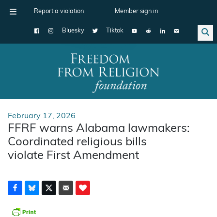
Report a violation
Member sign in
Bluesky
Tiktok
Main Navigation
February 17, 2026
FFRF warns Alabama lawmakers:
Coordinated religious bills
violate First Amendment