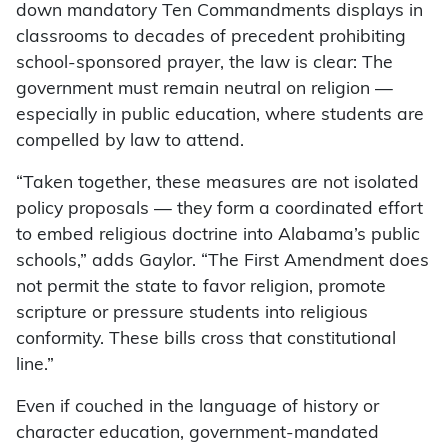
down mandatory Ten Commandments displays in
classrooms to decades of precedent prohibiting
school-sponsored prayer, the law is clear: The
government must remain neutral on religion —
especially in public education, where students are
compelled by law to attend.
“Taken together, these measures are not isolated
policy proposals — they form a coordinated effort
to embed religious doctrine into Alabama’s public
schools,” adds Gaylor. “The First Amendment does
not permit the state to favor religion, promote
scripture or pressure students into religious
conformity. These bills cross that constitutional
line.”
Even if couched in the language of history or
character education, government-mandated