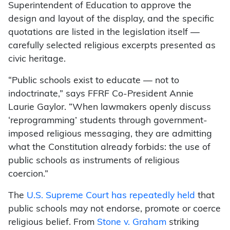
Superintendent of Education to approve the
design and layout of the display, and the specific
quotations are listed in the legislation itself —
carefully selected religious excerpts presented as
civic heritage.
“Public schools exist to educate — not to
indoctrinate,” says FFRF Co-President Annie
Laurie Gaylor. “When lawmakers openly discuss
‘reprogramming’ students through government-
imposed religious messaging, they are admitting
what the Constitution already forbids: the use of
public schools as instruments of religious
coercion.”
The
U.S. Supreme Court has repeatedly held
that
public schools may not endorse, promote or coerce
religious belief. From
Stone v. Graham
striking