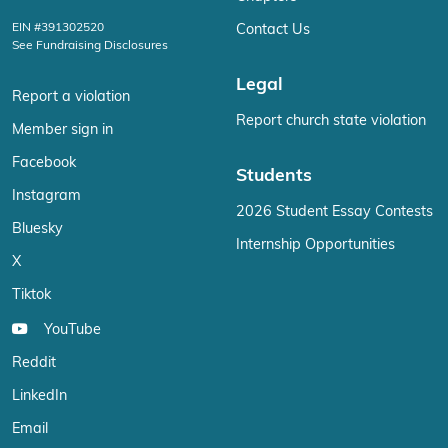
EIN #391302520
Contact Us
See Fundraising Disclosures
Legal
Report a violation
Report church state violation
Member sign in
Facebook
Students
Instagram
2026 Student Essay Contests
Bluesky
Internship Opportunities
X
Tiktok
YouTube
Reddit
LinkedIn
Email