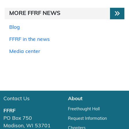
MORE FFRF NEWS
Blog
FFRF in the news
Media center
Contact Us
About
Freethought Hall
FFRF
PO Box 750
Request Information
Madison, WI 53701
Chapters