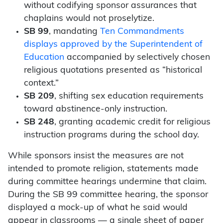
without codifying sponsor assurances that
chaplains would not proselytize.
SB 99
, mandating
Ten Commandments
displays approved by the Superintendent of
Education
accompanied by selectively chosen
religious quotations presented as “historical
context.”
SB 209
, shifting sex education requirements
toward abstinence-only instruction.
SB 248
, granting academic credit for religious
instruction programs during the school day.
While sponsors insist the measures are not
intended to promote religion, statements made
during committee hearings undermine that claim.
During the SB 99 committee hearing, the sponsor
displayed a mock-up of what he said would
appear in classrooms — a single sheet of paper