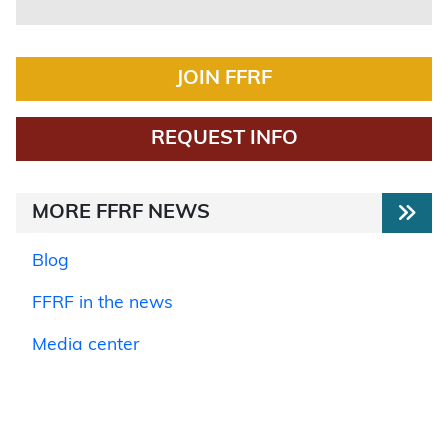
JOIN FFRF
REQUEST INFO
MORE FFRF NEWS
Blog
FFRF in the news
Media center