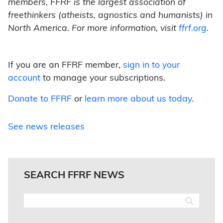
members, FFRF is the largest association of
freethinkers (atheists, agnostics and humanists) in
North America. For more information, visit
ffrf.org
.
If you are an FFRF member,
sign in to your
account
to manage your subscriptions.
Donate to FFRF
or
learn more about us today
.
See news releases
SEARCH FFRF NEWS