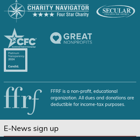
FFRF is a non-profit, educational
organization. All dues and donations are
deductible for income-tax purposes.
E-News sign up