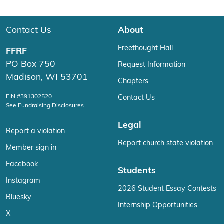
Contact Us
About
Freethought Hall
FFRF
PO Box 750
Request Information
Madison, WI 53701
Chapters
EIN #391302520
Contact Us
See Fundraising Disclosures
Legal
Report a violation
Report church state violation
Member sign in
Facebook
Students
Instagram
2026 Student Essay Contests
Bluesky
Internship Opportunities
X