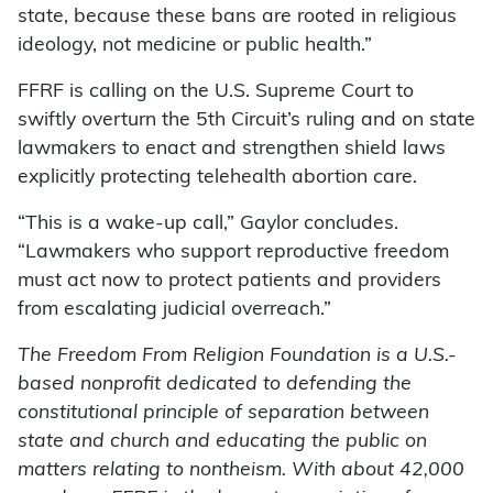
state, because these bans are rooted in religious
ideology, not medicine or public health.”
FFRF is calling on the U.S. Supreme Court to
swiftly overturn the 5th Circuit’s ruling and on state
lawmakers to enact and strengthen shield laws
explicitly protecting telehealth abortion care.
“This is a wake-up call,” Gaylor concludes.
“Lawmakers who support reproductive freedom
must act now to protect patients and providers
from escalating judicial overreach.”
The Freedom From Religion Foundation is a U.S.-
based nonprofit dedicated to defending the
constitutional principle of separation between
state and church and educating the public on
matters relating to nontheism. With about 42,000