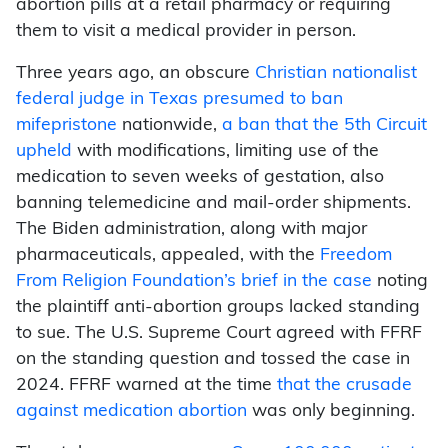
abortion pills at a retail pharmacy or requiring
them to visit a medical provider in person.
Three years ago, an obscure
Christian nationalist
federal judge in Texas presumed to ban
mifepristone
nationwide,
a ban that the 5th Circuit
upheld
with modifications, limiting use of the
medication to seven weeks of gestation, also
banning telemedicine and mail-order shipments.
The Biden administration, along with major
pharmaceuticals, appealed, with the
Freedom
From Religion Foundation’s brief in the case
noting
the plaintiff anti-abortion groups lacked standing
to sue. The U.S. Supreme Court agreed with FFRF
on the standing question and tossed the case in
2024. FFRF warned at the time
that the crusade
against medication abortion
was only beginning.