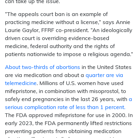
can take up the issue.
“The appeals court ban is an example of
practicing medicine without a license,” says Annie
Laurie Gaylor, FFRF co-president. “An ideologically
driven court is overriding evidence-based
medicine, federal authority and the rights of
patients nationwide to impose a religious agenda.”
About two-thirds of abortions
in the United States
are via medication and about a
quarter are via
telemedicine
. Millions of U.S. women have used
mifepristone, in combination with misoprostol, to
safely end pregnancies in the last 26 years, with
a
serious complication rate of less than 1 percent.
The FDA approved mifepristone for use in 2000. In
early 2023, the FDA permanently lifted restrictions
preventing patients from obtaining medication