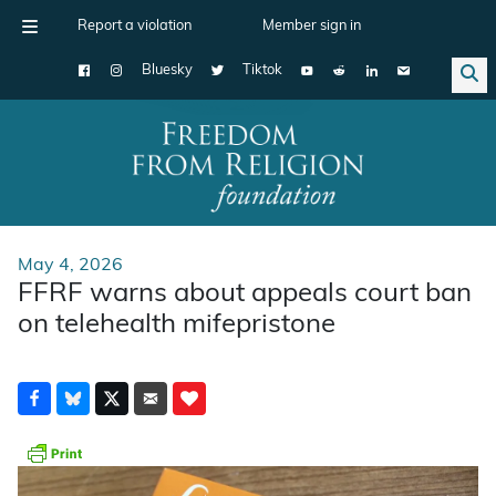
Report a violation
Member sign in
Bluesky
Tiktok
Main Navigation
May 4, 2026
FFRF warns about appeals court ban
on telehealth mifepristone