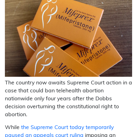
The country now awaits Supreme Court action in a
case that could ban telehealth abortion
nationwide only four years after the Dobbs
decision overturning the constitutional right to
abortion.
While
the Supreme Court today temporarily
paused an appeals court ruling
imposing an