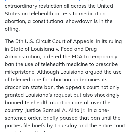
extraordinary restriction all across the United
States on telehealth access to medication
abortion, a constitutional showdown is in the
offing.
The 5th U.S. Circuit Court of Appeals, in its ruling
in State of Louisiana v. Food and Drug
Administration, ordered the FDA to temporarily
ban the use of telehealth medicine to prescribe
mifepristone. Although Louisiana argued the use
of telemedicine for abortion undermines its
draconian state ban, the appeals court not only
granted Louisiana’s request but also shockingly
banned telehealth abortion care all over the
country. Justice Samuel A. Alito Jr., in a one-
sentence order, briefly paused that ban until the
parties file briefs by Thursday and the entire court