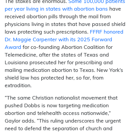
The stakes are enormous.
Some 100,000 patients
per year living in states with abortion bans
have
received abortion pills through the mail from
physicians living in states that have passed shield
laws protecting such prescriptions.
FFRF honored
Dr. Maggie Carpenter with its 2025 Forward
Award
for co-founding Abortion Coalition for
Telemedicine, after the states of Texas and
Louisiana prosecuted her for prescribing and
mailing medication abortion to Texas. New York’s
shield law has protected her, so far, from
extradition.
“The same Christian nationalist movement that
pushed Dobbs is now targeting medication
abortion and telehealth access nationwide,”
Gaylor adds. “This ruling underscores the urgent
need to defend the separation of church and