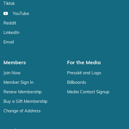
Tiktok
YouTube
Reddit
LinkedIn
Email
Members
For the Media
Join Now
Presskit and Logo
Member Sign In
Billboards
Renew Membership
Media Contact Signup
Buy a Gift Membership
Change of Address