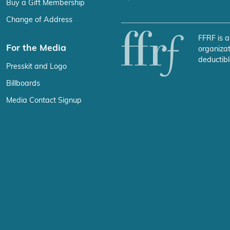
Buy a Gift Membership
Change of Address
FFRF is a
For the Media
organizat
deductibl
Presskit and Logo
Billboards
Media Contact Signup