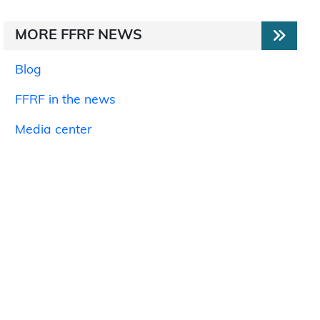
MORE FFRF NEWS
Blog
FFRF in the news
Media center