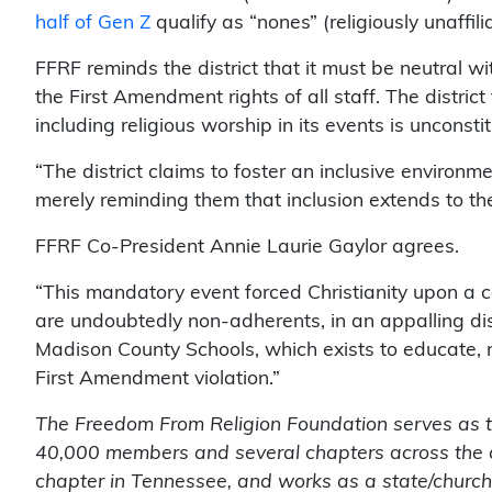
half of Gen Z
qualify as “nones” (religiously unaffili
FFRF reminds the district that it must be neutral wi
the First Amendment rights of all staff. The district
including religious worship in its events is unconstit
“The district claims to foster an inclusive environm
merely reminding them that inclusion extends to the
FFRF Co-President Annie Laurie Gaylor agrees.
“This mandatory event forced Christianity upon a 
are undoubtedly non-adherents, in an appalling disp
Madison County Schools, which exists to educate, not
First Amendment violation.”
The Freedom From Religion Foundation serves as the
40,000 members and several chapters across the 
chapter in Tennessee, and works as a state/church