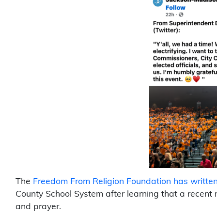
The
Freedom From Religion Foundation has written 
County School System after learning that a recent
and prayer.