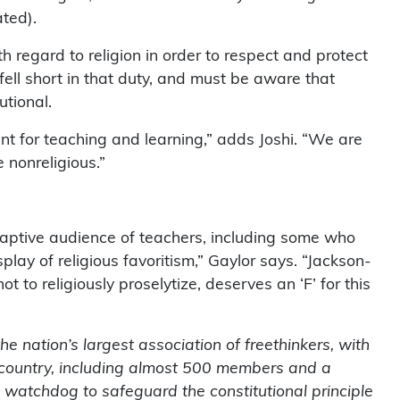
ated).
th regard to religion in order to respect and protect
 fell short in that duty, and must be aware that
utional.
ent for teaching and learning,” adds Joshi. “We are
 nonreligious.”
captive audience of teachers, including some who
lay of religious favoritism,” Gaylor says. “Jackson-
 to religiously proselytize, deserves an ‘F’ for this
 nation’s largest association of freethinkers, with
country, including almost 500 members and a
 watchdog to safeguard the constitutional principle