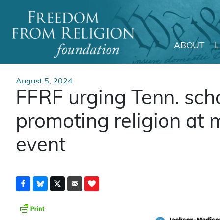
ABOUT
Main Navigation
August 5, 2024
FFRF urging Tenn. schoo
promoting religion at
event