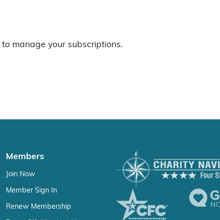
to manage your subscriptions.
Members
Join Now
Member Sign In
Renew Membership