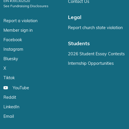
EIN #391302520
Contact Us
See Fundraising Disclosures
Legal
Report a violation
Report church state violation
Member sign in
Facebook
Students
Instagram
2026 Student Essay Contests
Bluesky
Internship Opportunities
X
Tiktok
YouTube
Reddit
LinkedIn
Email