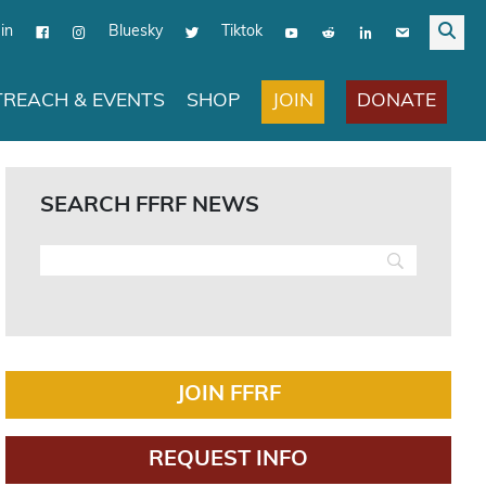
in
Bluesky
Tiktok
JOIN
DONATE
REACH & EVENTS
SHOP
SEARCH FFRF NEWS
JOIN FFRF
REQUEST INFO