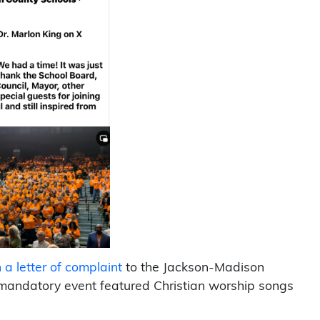
a letter of complaint
to the Jackson-Madison
 mandatory event featured Christian worship songs