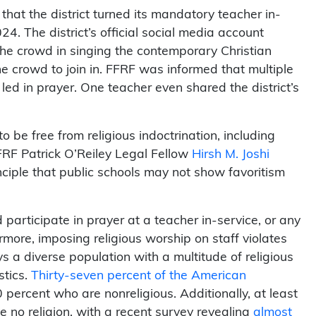
at the district turned its mandatory teacher in-
24. The district’s official social media account
the crowd in singing the contemporary Christian
e crowd to join in. FFRF was informed that multiple
d in prayer. One teacher even shared the district’s
 be free from religious indoctrination, including
FRF Patrick O’Reiley Legal Fellow
Hirsh M. Joshi
rinciple that public schools may not show favoritism
participate in prayer at a teacher in-service, or any
rmore, imposing religious worship on staff violates
ys a diverse population with a multitude of religious
stics.
Thirty-seven percent of the American
 percent who are nonreligious. Additionally, at least
 no religion, with a recent survey revealing
almost