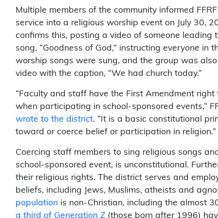
Multiple members of the community informed FFRF th
service into a religious worship event on July 30, 20
confirms this, posting a video of someone leading 
song, “Goodness of God,” instructing everyone in th
worship songs were sung, and the group was also le
video with the caption, “We had church today.”
“Faculty and staff have the First Amendment right to
when participating in school-sponsored events,” F
wrote to the district
. “It is a basic constitutional p
toward or coerce belief or participation in religion.”
Coercing staff members to sing religious songs and 
school-sponsored event, is unconstitutional. Furthe
their religious rights. The district serves and emplo
beliefs, including Jews, Muslims, atheists and agno
population
is non-Christian, including the almost 30
a third of Generation Z
(those born after 1996) have