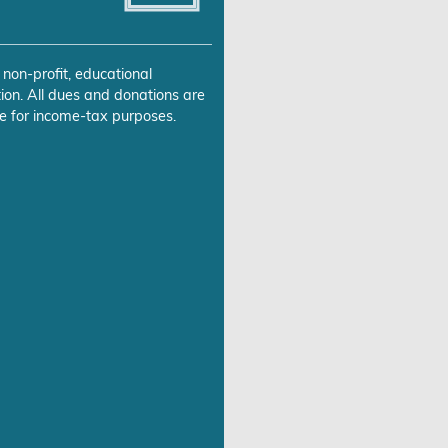
 non-profit, educational
ion. All dues and donations are
e for income-tax purposes.