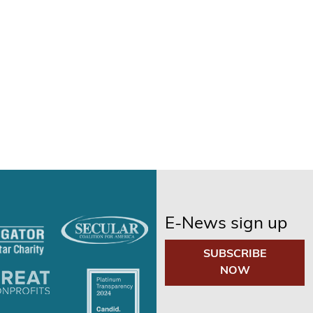
E-News sign up
SUBSCRIBE
NOW