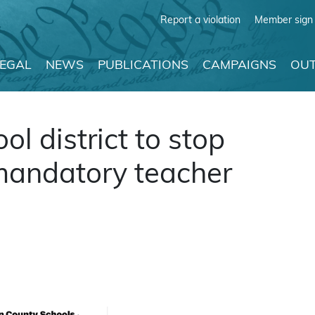
Report a violation
Member sign 
LEGAL
NEWS
PUBLICATIONS
CAMPAIGNS
OUT
l district to stop
 mandatory teacher