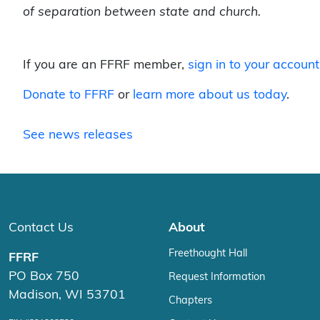
of separation between state and church.
If you are an FFRF member,
sign in to your account
Donate to FFRF
or
learn more about us today
.
See news releases
Contact Us
About
Freethought Hall
FFRF
PO Box 750
Request Information
Madison, WI 53701
Chapters