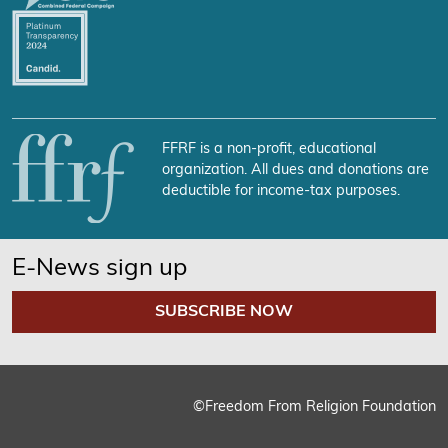
FFRF is a non-profit, educational
organization. All dues and donations are
deductible for income-tax purposes.
E-News sign up
SUBSCRIBE NOW
We use cookies on our website to give you the most relevant
experience by remembering your preferences and repeat
visits. By clicking “Accept”, you consent to the use of ALL the
cookies.
©Freedom From Religion Foundation
Cookie Settings
Accept