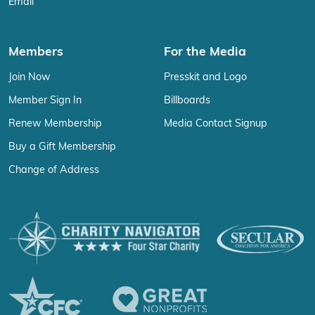
Email
Members
For the Media
Join Now
Presskit and Logo
Member Sign In
Billboards
Renew Membership
Media Contact Signup
Buy a Gift Membership
Change of Address