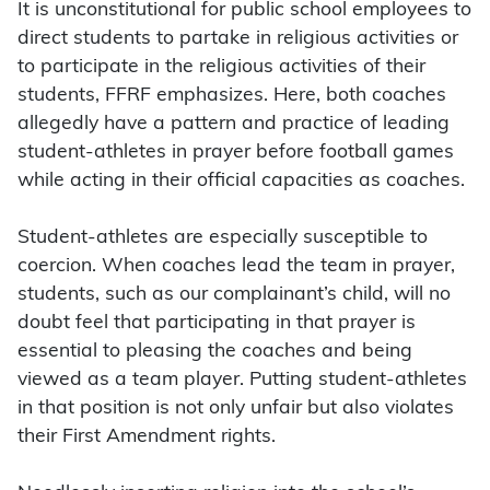
It is unconstitutional for public school employees to
direct students to partake in religious activities or
to participate in the religious activities of their
students, FFRF emphasizes. Here, both coaches
allegedly have a pattern and practice of leading
student-athletes in prayer before football games
while acting in their official capacities as coaches.
Student-athletes are especially susceptible to
coercion. When coaches lead the team in prayer,
students, such as our complainant’s child, will no
doubt feel that participating in that prayer is
essential to pleasing the coaches and being
viewed as a team player. Putting student-athletes
in that position is not only unfair but also violates
their First Amendment rights.