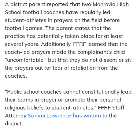
A district parent reported that two Monrovia High
School football coaches have regularly led
student-athletes in prayers on the field before
football games. The parent states that the
practice has potentially taken place for at least
several years. Additionally, FFRF learned that the
coach-led prayers made the complainant’s child
“uncomfortable,” but that they do not dissent or sit
the prayers out for fear of retaliation from the
coaches.
“Public school coaches cannot constitutionally lead
their teams in prayer or promote their personal
religious beliefs to student-athletes,” FFRF Staff
Attorney
Sammi Lawrence has written
to the
district.