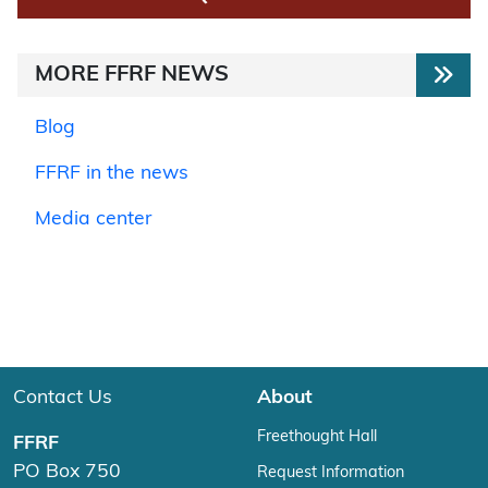
MORE FFRF NEWS
Blog
FFRF in the news
Media center
Contact Us
About
Freethought Hall
FFRF
PO Box 750
Request Information