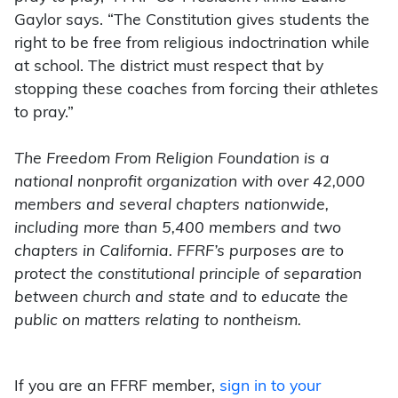
Gaylor says. “The Constitution gives students the
right to be free from religious indoctrination while
at school. The district must respect that by
stopping these coaches from forcing their athletes
to pray.”
The Freedom From Religion Foundation is a
national nonprofit organization with over 42,000
members and several chapters nationwide,
including more than 5,400 members and two
chapters in California. FFRF’s purposes are to
protect the constitutional principle of separation
between church and state and to educate the
public on matters relating to nontheism.
If you are an FFRF member,
sign in to your