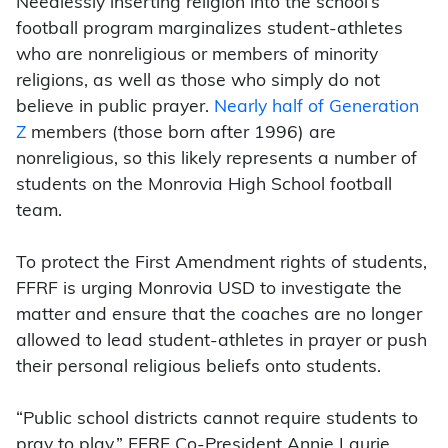
Needlessly inserting religion into the school’s
football program marginalizes student-athletes
who are nonreligious or members of minority
religions, as well as those who simply do not
believe in public prayer.
Nearly half of Generation
Z
members (those born after 1996) are
nonreligious, so this likely represents a number of
students on the Monrovia High School football
team.
To protect the First Amendment rights of students,
FFRF is urging Monrovia USD to investigate the
matter and ensure that the coaches are no longer
allowed to lead student-athletes in prayer or push
their personal religious beliefs onto students.
“Public school districts cannot require students to
pray to play,” FFRF Co-President Annie Laurie