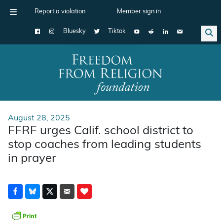
Report a violation
Member sign in
Bluesky
Tiktok
Main Navigation
August 28, 2025
FFRF urges Calif. school district to
stop coaches from leading students
in prayer