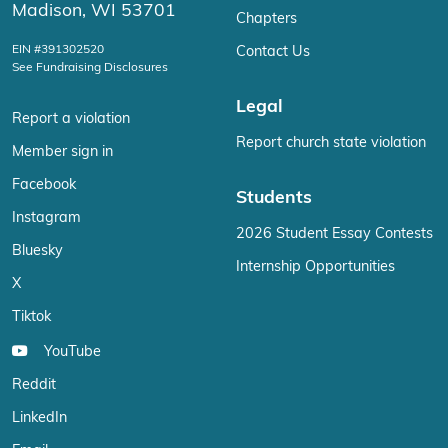
Madison, WI 53701
Chapters
EIN #391302520
Contact Us
See Fundraising Disclosures
Legal
Report a violation
Report church state violation
Member sign in
Facebook
Students
Instagram
2026 Student Essay Contests
Bluesky
Internship Opportunities
X
Tiktok
YouTube
Reddit
LinkedIn