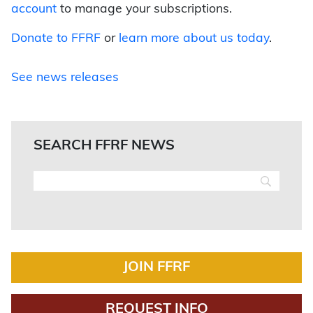
account
to manage your subscriptions.
Donate to FFRF
or
learn more about us today
.
See news releases
SEARCH FFRF NEWS
JOIN FFRF
REQUEST INFO