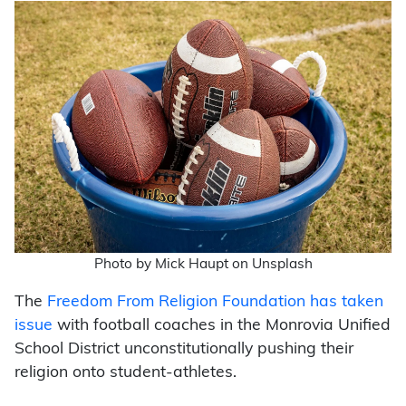
Photo by Mick Haupt on Unsplash
The
Freedom From Religion Foundation has taken
issue
with football coaches in the Monrovia Unified
School District unconstitutionally pushing their
religion onto student-athletes.