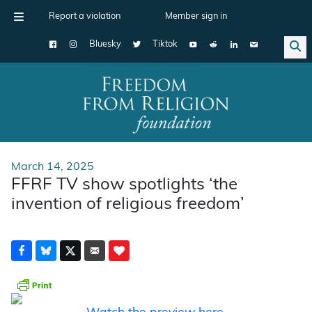
Report a violation
Member sign in
Bluesky
Tiktok
Main Navigation
March 14, 2025
FFRF TV show spotlights ‘the
invention of religious freedom’