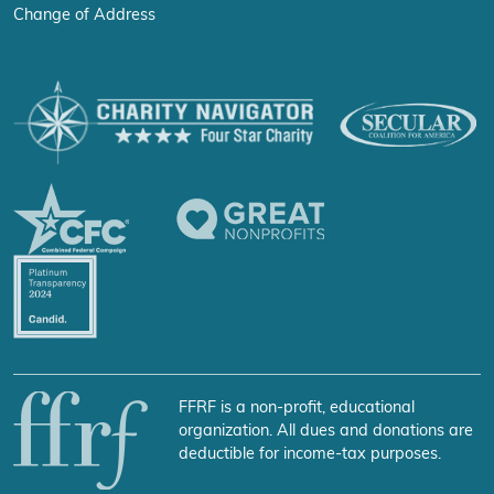
Change of Address
FFRF is a non-profit, educational
organization. All dues and donations are
deductible for income-tax purposes.