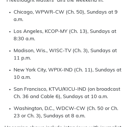
“Freethought Matters” airs the weekend in:
Chicago, WPWR-CW (Ch. 50), Sundays at 9
a.m.
Los Angeles, KCOP-MY (Ch. 13), Sundays at
8:30 a.m.
Madison, Wis., WISC-TV (Ch. 3), Sundays at
11 p.m.
New York City, WPIX-IND (Ch. 11), Sundays at
10 a.m.
San Francisco, KTVU/KICU-IND (on broadcast
Ch. 36 and Cable 6), Sundays at 10 a.m.
Washington, D.C., WDCW-CW (Ch. 50 or Ch.
23 or Ch. 3), Sundays at 8 a.m.