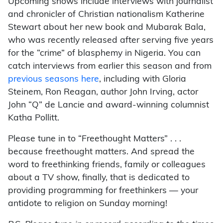
Upcoming shows include interviews with journalist
and chronicler of Christian nationalism Katherine
Stewart about her new book and Mubarak Bala,
who was recently released after serving five years
for the “crime” of blasphemy in Nigeria. You can
catch interviews from earlier this season and from
previous seasons here
, including with Gloria
Steinem, Ron Reagan, author John Irving, actor
John “Q” de Lancie and award-winning columnist
Katha Pollitt.
Please tune in to “Freethought Matters” . . .
because freethought matters. And spread the
word to freethinking friends, family or colleagues
about a TV show, finally, that is dedicated to
providing programming for freethinkers — your
antidote to religion on Sunday morning!