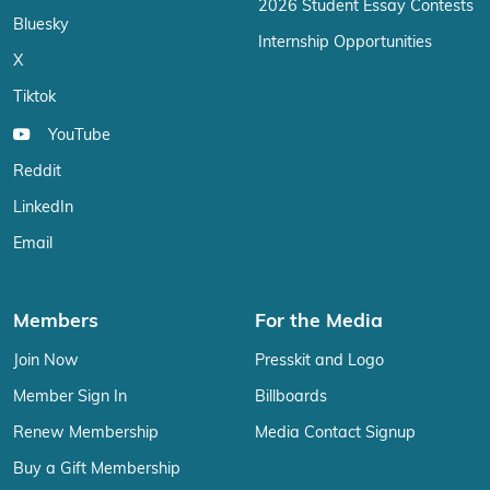
2026 Student Essay Contests
Bluesky
Internship Opportunities
X
Tiktok
YouTube
Reddit
LinkedIn
Email
Members
For the Media
Join Now
Presskit and Logo
Member Sign In
Billboards
Renew Membership
Media Contact Signup
Buy a Gift Membership