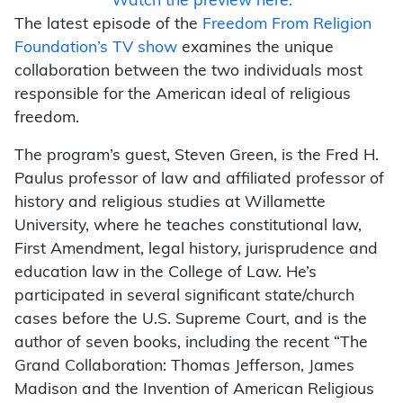
Watch the preview here.
The latest episode of the
Freedom From Religion
Foundation’s TV show
examines the unique
collaboration between the two individuals most
responsible for the American ideal of religious
freedom.
The program’s guest, Steven Green, is the Fred H.
Paulus professor of law and affiliated professor of
history and religious studies at Willamette
University, where he teaches constitutional law,
First Amendment, legal history, jurisprudence and
education law in the College of Law. He’s
participated in several significant state/church
cases before the U.S. Supreme Court, and is the
author of seven books, including the recent “The
Grand Collaboration: Thomas Jefferson, James
Madison and the Invention of American Religious