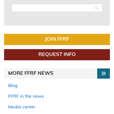
JOIN FFRF
REQUEST INFO
MORE FFRF NEWS
Blog
FFRF in the news
Media center