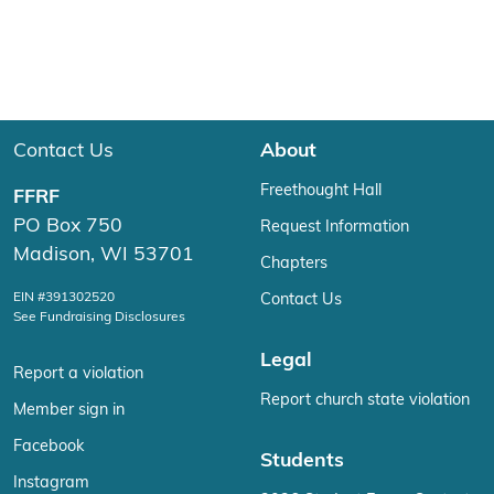
Contact Us
About
Freethought Hall
FFRF
PO Box 750
Request Information
Madison, WI 53701
Chapters
EIN #391302520
Contact Us
See Fundraising Disclosures
Legal
Report a violation
Report church state violation
Member sign in
Facebook
Students
Instagram