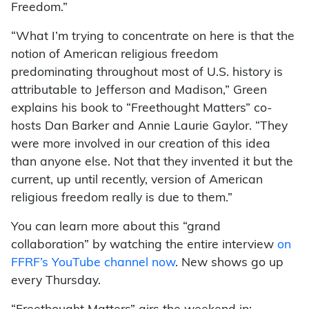
Freedom.”
“What I’m trying to concentrate on here is that the
notion of American religious freedom
predominating throughout most of U.S. history is
attributable to Jefferson and Madison,” Green
explains his book to “Freethought Matters” co-
hosts Dan Barker and Annie Laurie Gaylor. “They
were more involved in our creation of this idea
than anyone else. Not that they invented it but the
current, up until recently, version of American
religious freedom really is due to them.”
You can learn more about this “grand
collaboration” by watching the entire interview
on
FFRF’s YouTube channel now
. New shows go up
every Thursday.