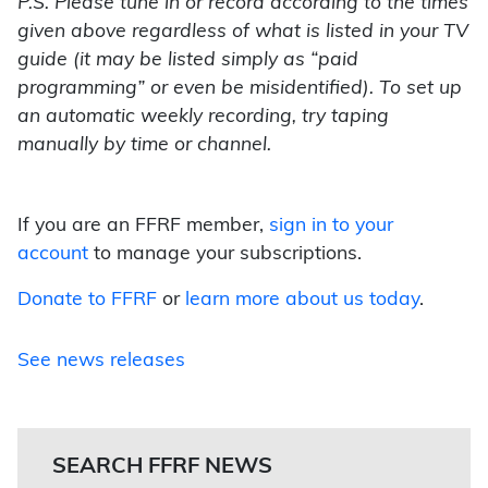
P.S. Please tune in or record according to the times
given above regardless of what is listed in your TV
guide (it may be listed simply as “paid
programming” or even be misidentified). To set up
an automatic weekly recording, try taping
manually by time or channel.
If you are an FFRF member,
sign in to your
account
to manage your subscriptions.
Donate to FFRF
or
learn more about us today
.
See news releases
SEARCH FFRF NEWS