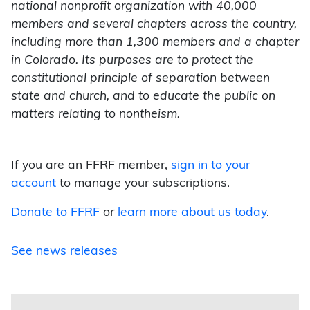
national nonprofit organization with 40,000
members and several chapters across the country,
including more than 1,300 members and a chapter
in Colorado. Its purposes are to protect the
constitutional principle of separation between
state and church, and to educate the public on
matters relating to nontheism.
If you are an FFRF member,
sign in to your
account
to manage your subscriptions.
Donate to FFRF
or
learn more about us today
.
See news releases