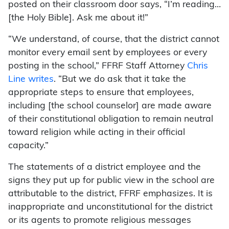
posted on their classroom door says, “I’m reading…
[the Holy Bible]. Ask me about it!”
“We understand, of course, that the district cannot
monitor every email sent by employees or every
posting in the school,” FFRF Staff Attorney
Chris
Line writes
. “But we do ask that it take the
appropriate steps to ensure that employees,
including [the school counselor] are made aware
of their constitutional obligation to remain neutral
toward religion while acting in their official
capacity.”
The statements of a district employee and the
signs they put up for public view in the school are
attributable to the district, FFRF emphasizes. It is
inappropriate and unconstitutional for the district
or its agents to promote religious messages