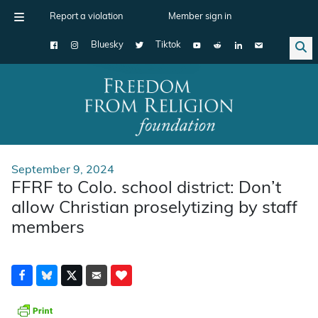
Report a violation
Member sign in
Bluesky
Tiktok
Main Navigation
September 9, 2024
FFRF to Colo. school district: Don’t
allow Christian proselytizing by staff
members