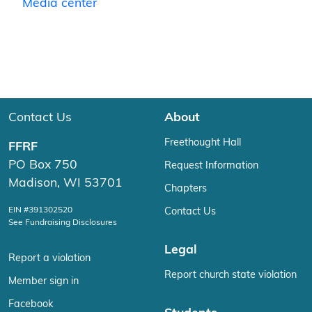
Media center
Contact Us
About
Freethought Hall
FFRF
PO Box 750
Request Information
Madison, WI 53701
Chapters
EIN #391302520
Contact Us
See Fundraising Disclosures
Legal
Report a violation
Report church state violation
Member sign in
Facebook