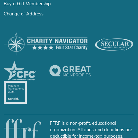
Buy a Gift Membership
Change of Address
FFRF is a non-profit, educational
organization. All dues and donations are
deductible for income-tax purposes.