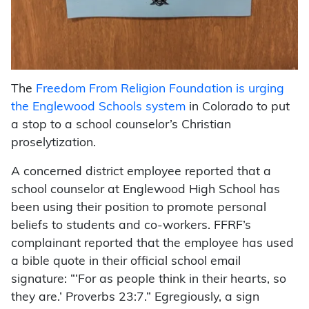
The
Freedom From Religion Foundation is urging
the Englewood Schools system
in Colorado to put
a stop to a school counselor’s Christian
proselytization.
A concerned district employee reported that a
school counselor at Englewood High School has
been using their position to promote personal
beliefs to students and co-workers. FFRF’s
complainant reported that the employee has used
a bible quote in their official school email
signature: “‘For as people think in their hearts, so
they are.’ Proverbs 23:7.” Egregiously, a sign