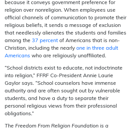
because it conveys government preference for
religion over nonreligion. When employees use
official channels of communication to promote their
religious beliefs, it sends a message of exclusion
that needlessly alienates the students and families
among the
37 percent
of Americans that is non-
Christian, including the nearly
one in three adult
Americans
who are religiously unaffiliated.
“School districts exist to educate, not indoctrinate
into religion,” FFRF Co-President Annie Laurie
Gaylor says. “School counselors have immense
authority and are often sought out by vulnerable
students, and have a duty to separate their
personal religious views from their professional
obligations.”
The Freedom From Religion Foundation is a