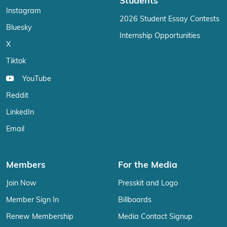
Students
Instagram
2026 Student Essay Contests
Bluesky
Internship Opportunities
X
Tiktok
YouTube
Reddit
LinkedIn
Email
Members
For the Media
Join Now
Presskit and Logo
Member Sign In
Billboards
Renew Membership
Media Contact Signup