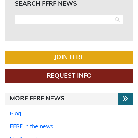
SEARCH FFRF NEWS
JOIN FFRF
REQUEST INFO
MORE FFRF NEWS
Blog
FFRF in the news