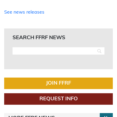
See news releases
SEARCH FFRF NEWS
JOIN FFRF
REQUEST INFO