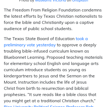
Photo by
Museums Victoria
on
Unsplash
The Freedom From Religion Foundation condemns
the latest efforts by Texas Christian nationalists to
force the bible and Christianity upon a captive
audience of public school students.
The Texas State Board of Education
took a
preliminary vote yesterday
to approve a deeply
troubling bible-infused curriculum known as
Bluebonnet Learning. Proposed teaching materials
for elementary school English and language arts
curriculum introduce students as young as
kindergartners to Jesus and the Sermon on the
Mount. Instruction includes the life of Jesus
Christ from birth to resurrection and biblical
prophesies. “It sure reads like a bible class that
you might get at a traditional Christian church,”