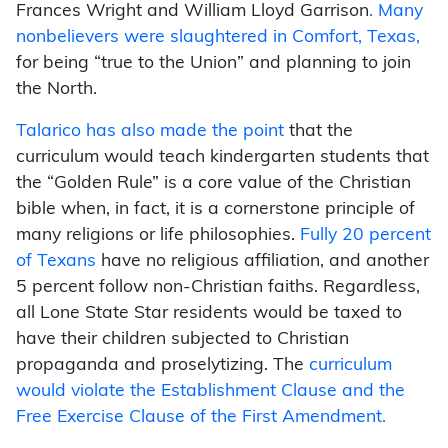
Frances Wright and William Lloyd Garrison
. Many
nonbelievers were slaughtered in Comfort, Texas,
for being “true to the Union” and planning to join
the North.
Talarico has also made the point
that the
curriculum would teach kindergarten students that
the “Golden Rule” is a core value of the Christian
bible when, in fact, it is a cornerstone principle of
many religions or life philosophies.
Fully 20 percent
of Texans
have no religious affiliation, and another
5 percent follow non-Christian faiths. Regardless,
all Lone State Star residents would be taxed to
have their children subjected to Christian
propaganda and proselytizing. The
curriculum
would violate the Establishment Clause and the
Free Exercise Clause of the First Amendment.