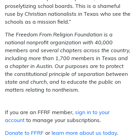
proselytizing school boards. This is a shameful
ruse by Christian nationalists in Texas who see the
schools as a mission field.”
The Freedom From Religion Foundation is a
national nonprofit organization with 40,000
members and several chapters across the country,
including more than 1,700 members in Texas and
a chapter in Austin. Our purposes are to protect
the constitutional principle of separation between
state and church, and to educate the public on
matters relating to nontheism.
If you are an FFRF member,
sign in to your
account
to manage your subscriptions.
Donate to FFRF
or
learn more about us today
.