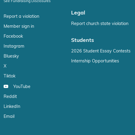
See Fundraising Disclosures
Legal
Report a violation
Report church state violation
Member sign in
Facebook
Students
Instagram
2026 Student Essay Contests
Bluesky
Internship Opportunities
X
Tiktok
YouTube
Reddit
LinkedIn
Email