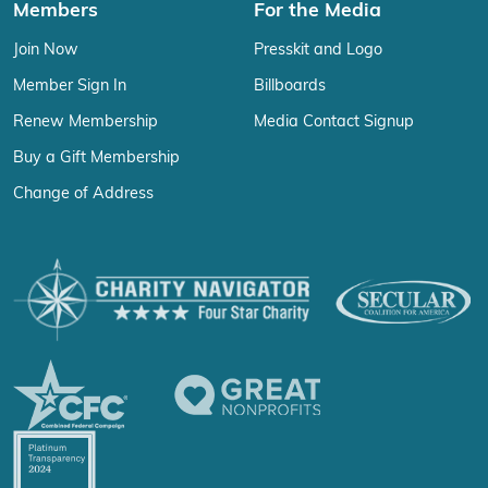
Members
For the Media
Join Now
Presskit and Logo
Member Sign In
Billboards
Renew Membership
Media Contact Signup
Buy a Gift Membership
Change of Address