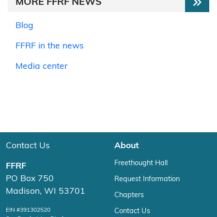
MORE FFRF NEWS
Blog
FFRF in the news
Media center
Contact Us
About
Freethought Hall
FFRF
PO Box 750
Request Information
Madison, WI 53701
Chapters
EIN #391302520
Contact Us