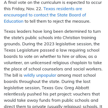
A final vote on the curriculum is expected to occur
this Friday, Nov. 22.
Texas residents are
encouraged to contact the State Board of
Education
to tell them to reject the measure.
Texas leaders have long been determined to turn
the state’s public schools into Christian training
grounds. During the 2023 legislative session, the
Texas Legislature passed a law requiring school
boards to vote on whether to hire or allow, as a
volunteer, an unlicensed religious chaplain to take
the place of school counselors and social workers.
The bill is
wildly unpopular
among most school
boards throughout the state. During the last
legislative session, Texas Gov. Greg Abbott
relentlessly pushed his pet project: vouchers that
would take away funds from public schools and
direct them to private (usually religious) schools. It