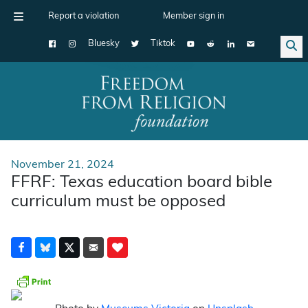
Report a violation
Member sign in
Bluesky
Tiktok
Main Navigation
November 21, 2024
FFRF: Texas education board bible
curriculum must be opposed