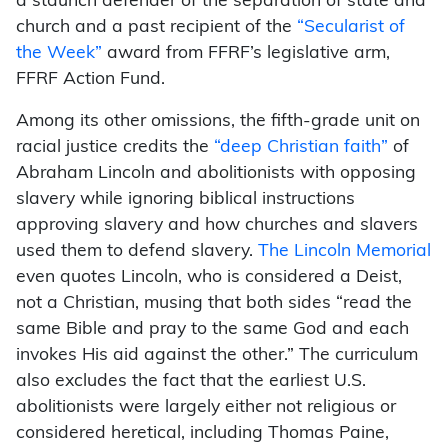
a staunch defender of the separation of state and
church and a past recipient of the
“Secularist of
the Week”
award from FFRF’s legislative arm,
FFRF Action Fund.
Among its other omissions, the fifth-grade unit on
racial justice credits the
“deep Christian faith”
of
Abraham Lincoln and abolitionists with opposing
slavery while ignoring biblical instructions
approving slavery and how churches and slavers
used them to defend slavery.
The Lincoln Memorial
even quotes Lincoln, who is considered a Deist,
not a Christian, musing that both sides “read the
same Bible and pray to the same God and each
invokes His aid against the other.” The curriculum
also excludes the fact that the earliest U.S.
abolitionists were largely either not religious or
considered heretical, including Thomas Paine,