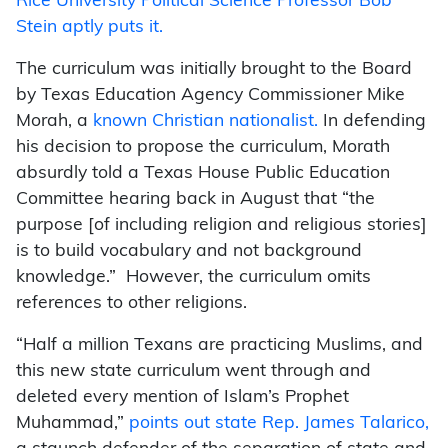
Rice University Political Science Professor Bob
Stein aptly puts it.
The curriculum was initially brought to the Board
by Texas Education Agency Commissioner Mike
Morah, a
known Christian nationalist.
In defending
his decision to propose the curriculum, Morath
absurdly told a Texas House Public Education
Committee hearing back in August that “the
purpose [of including religion and religious stories]
is to build vocabulary and not background
knowledge.” However, the curriculum omits
references to other religions.
“Half a million Texans are practicing Muslims, and
this new state curriculum went through and
deleted every mention of Islam’s Prophet
Muhammad,”
points out state Rep. James Talarico,