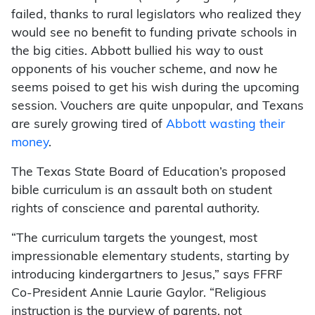
failed, thanks to rural legislators who realized they
would see no benefit to funding private schools in
the big cities. Abbott bullied his way to oust
opponents of his voucher scheme, and now he
seems poised to get his wish during the upcoming
session. Vouchers are quite unpopular, and Texans
are surely growing tired of
Abbott wasting their
money
.
The Texas State Board of Education’s proposed
bible curriculum is an assault both on student
rights of conscience and parental authority.
“The curriculum targets the youngest, most
impressionable elementary students, starting by
introducing kindergartners to Jesus,” says FFRF
Co-President Annie Laurie Gaylor. “Religious
instruction is the purview of parents, not