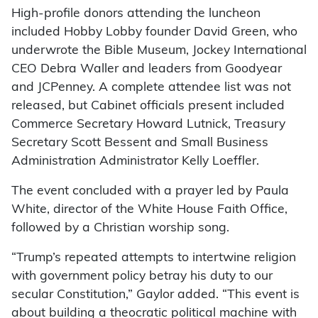
High-profile donors attending the luncheon
included Hobby Lobby founder David Green, who
underwrote the Bible Museum, Jockey International
CEO Debra Waller and leaders from Goodyear
and JCPenney. A complete attendee list was not
released, but Cabinet officials present included
Commerce Secretary Howard Lutnick, Treasury
Secretary Scott Bessent and Small Business
Administration Administrator Kelly Loeffler.
The event concluded with a prayer led by Paula
White, director of the White House Faith Office,
followed by a Christian worship song.
“Trump’s repeated attempts to intertwine religion
with government policy betray his duty to our
secular Constitution,” Gaylor added. “This event is
about building a theocratic political machine with