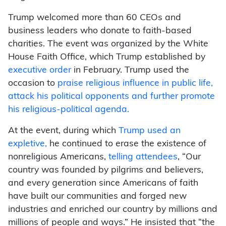
Trump welcomed more than 60 CEOs and
business leaders who donate to faith-based
charities. The event was organized by the White
House Faith Office, which Trump established by
executive order
in February. Trump used the
occasion to
praise religious influence in public life,
attack his political opponents and further promote
his religious-political agenda.
At the event, during which
Trump used an
expletive,
he continued to erase the existence of
nonreligious Americans,
telling attendees
,
“Our
country was founded by pilgrims and believers,
and every generation since Americans of faith
have built our communities and forged new
industries and enriched our country by millions and
millions of people and ways.” He insisted that
“the