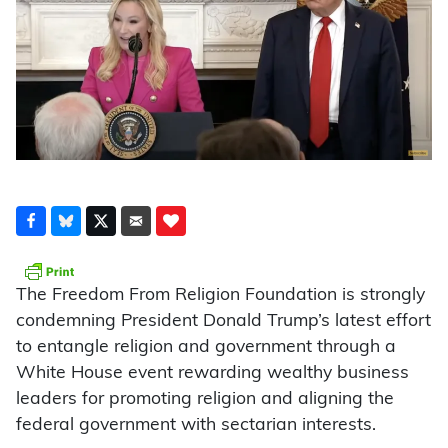
The Freedom From Religion Foundation is strongly
condemning President Donald Trump’s latest effort
to entangle religion and government through a
White House event rewarding wealthy business
leaders for promoting religion and aligning the
federal government with sectarian interests.