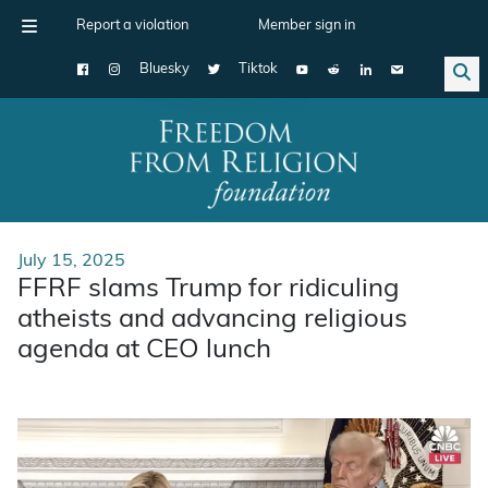
Report a violation
Member sign in
Bluesky
Tiktok
Main Navigation
July 15, 2025
FFRF slams Trump for ridiculing
atheists and advancing religious
agenda at CEO lunch