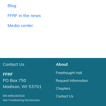
Blog
FFRF in the news
Media center
Contact Us
About
Freethought Hall
FFRF
PO Box 750
Request Information
Madison, WI 53701
Chapters
EIN #391302520
Contact Us
See Fundraising Disclosures