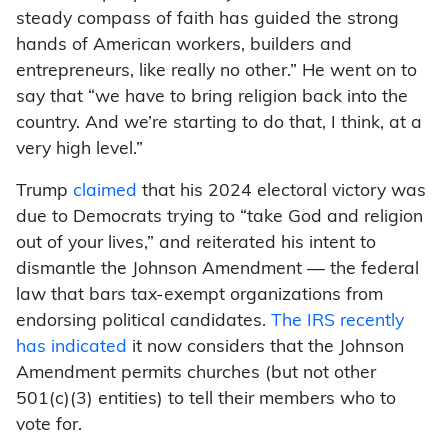
steady compass of faith has guided the strong
hands of American workers, builders and
entrepreneurs, like really no other.” He went on to
say that “we have to bring religion back into the
country. And we’re starting to do that, I think, at a
very high level.”
Trump
claimed
that his 2024 electoral victory was
due to Democrats trying to “take God and religion
out of your lives,” and reiterated his intent to
dismantle the Johnson Amendment — the federal
law that bars tax-exempt organizations from
endorsing political candidates.
The IRS recently
has indicated
it now considers that the Johnson
Amendment permits churches (but not other
501(c)(3) entities) to tell their members who to
vote for.