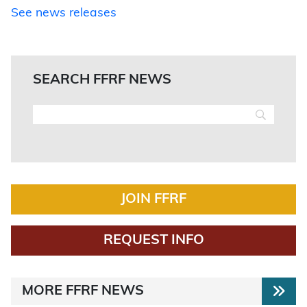
See news releases
SEARCH FFRF NEWS
JOIN FFRF
REQUEST INFO
MORE FFRF NEWS