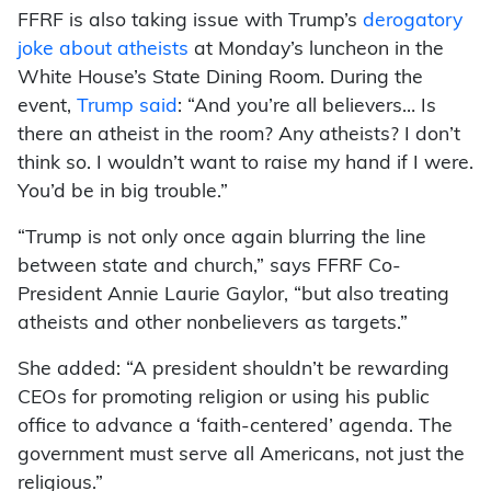
FFRF is also taking issue with Trump’s
derogatory
joke about atheists
at Monday’s luncheon in the
White House’s State Dining Room. During the
event,
Trump said
: “And you’re all believers… Is
there an atheist in the room? Any atheists? I don’t
think so. I wouldn’t want to raise my hand if I were.
You’d be in big trouble.”
“Trump is not only once again blurring the line
between state and church,” says FFRF Co-
President Annie Laurie Gaylor, “but also treating
atheists and other nonbelievers as targets.”
She added: “A president shouldn’t be rewarding
CEOs for promoting religion or using his public
office to advance a ‘faith-centered’ agenda. The
government must serve all Americans, not just the
religious.”