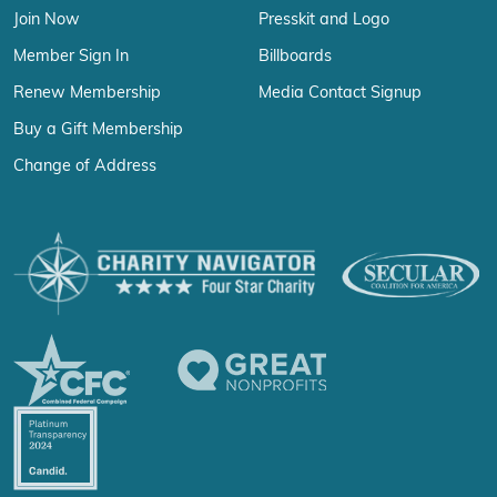
Join Now
Presskit and Logo
Member Sign In
Billboards
Renew Membership
Media Contact Signup
Buy a Gift Membership
Change of Address