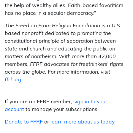
the help of wealthy allies. Faith-based favoritism
has no place in a secular democracy.”
The Freedom From Religion Foundation is a U.S.-
based nonprofit dedicated to promoting the
constitutional principle of separation between
state and church and educating the public on
matters of nontheism. With more than 42,000
members, FFRF advocates for freethinkers’ rights
across the globe. For more information, visit
ffrf.org
.
If you are an FFRF member,
sign in to your
account
to manage your subscriptions.
Donate to FFRF
or
learn more about us today
.