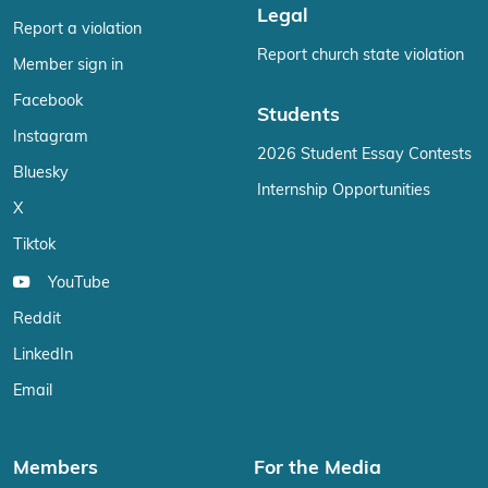
Legal
Report a violation
Report church state violation
Member sign in
Facebook
Students
Instagram
2026 Student Essay Contests
Bluesky
Internship Opportunities
X
Tiktok
YouTube
Reddit
LinkedIn
Email
Members
For the Media