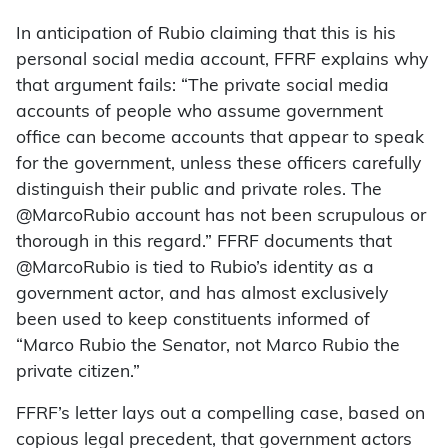
In anticipation of Rubio claiming that this is his
personal social media account, FFRF explains why
that argument fails: “The private social media
accounts of people who assume government
office can become accounts that appear to speak
for the government, unless these officers carefully
distinguish their public and private roles. The
@MarcoRubio account has not been scrupulous or
thorough in this regard.” FFRF documents that
@MarcoRubio is tied to Rubio’s identity as a
government actor, and has almost exclusively
been used to keep constituents informed of
“Marco Rubio the Senator, not Marco Rubio the
private citizen.”
FFRF’s letter lays out a compelling case, based on
copious legal precedent, that government actors