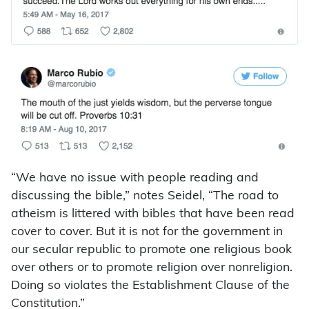
“We have no issue with people reading and
discussing the bible,” notes Seidel, “The road to
atheism is littered with bibles that have been read
cover to cover. But it is not for the government in
our secular republic to promote one religious book
over others or to promote religion over nonreligion.
Doing so violates the Establishment Clause of the
Constitution.”