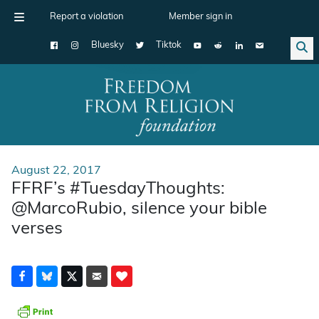
Report a violation
Member sign in
Bluesky
Tiktok
Main Navigation
August 22, 2017
FFRF’s #TuesdayThoughts:
@MarcoRubio, silence your bible
verses