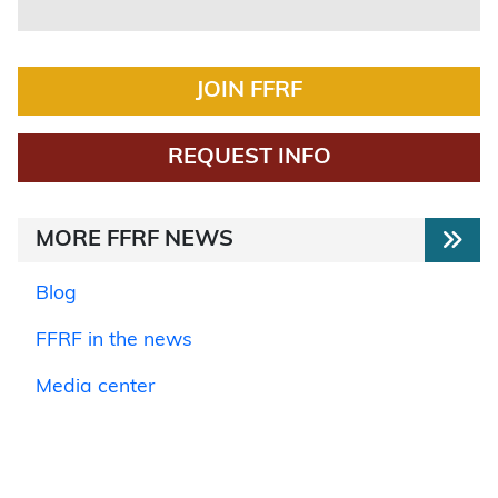
JOIN FFRF
REQUEST INFO
MORE FFRF NEWS
Blog
FFRF in the news
Media center