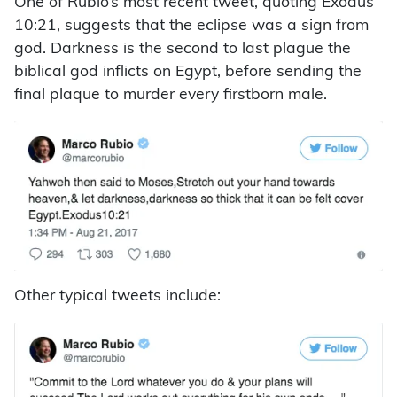
One of Rubio’s most recent tweet, quoting Exodus
10:21, suggests that the eclipse was a sign from
god. Darkness is the second to last plague the
biblical god inflicts on Egypt, before sending the
final plaque to murder every firstborn male.
Other typical tweets include: