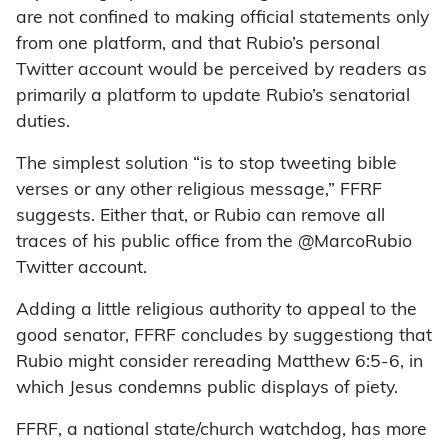
are not confined to making official statements only
from one platform, and that Rubio’s personal
Twitter account would be perceived by readers as
primarily a platform to update Rubio’s senatorial
duties.
The simplest solution “is to stop tweeting bible
verses or any other religious message,” FFRF
suggests. Either that, or Rubio can remove all
traces of his public office from the @MarcoRubio
Twitter account.
Adding a little religious authority to appeal to the
good senator, FFRF concludes by suggestiong that
Rubio might consider rereading Matthew 6:5-6, in
which Jesus condemns public displays of piety.
FFRF, a national state/church watchdog, has more