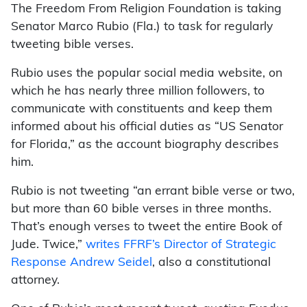
The Freedom From Religion Foundation is taking
Senator Marco Rubio (Fla.) to task for regularly
tweeting bible verses.
Rubio uses the popular social media website, on
which he has nearly three million followers, to
communicate with constituents and keep them
informed about his official duties as “US Senator
for Florida,” as the account biography describes
him.
Rubio is not tweeting “an errant bible verse or two,
but more than 60 bible verses in three months.
That’s enough verses to tweet the entire Book of
Jude. Twice,”
writes FFRF’s Director of Strategic
Response Andrew Seidel
, also a constitutional
attorney.