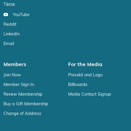
Tiktok
YouTube
Reddit
LinkedIn
Email
Members
For the Media
Join Now
Presskit and Logo
Member Sign In
Billboards
Renew Membership
Media Contact Signup
Buy a Gift Membership
Change of Address