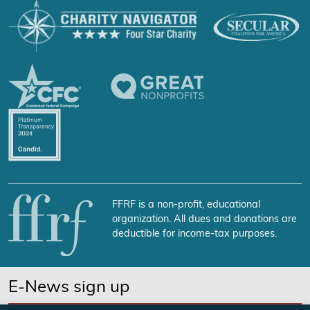
FFRF is a non-profit, educational
organization. All dues and donations are
deductible for income-tax purposes.
E-News sign up