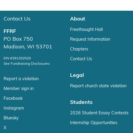
Contact Us
About
Freethought Hall
FFRF
PO Box 750
Request Information
Madison, WI 53701
Chapters
EIN #391302520
Contact Us
See Fundraising Disclosures
Legal
Report a violation
Report church state violation
Member sign in
Facebook
Students
Instagram
2026 Student Essay Contests
Bluesky
Internship Opportunities
X