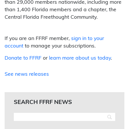
than 29,000 members nationwide, including more
than 1,400 Florida members and a chapter, the
Central Florida Freethought Community.
If you are an FFRF member,
sign in to your
account
to manage your subscriptions.
Donate to FFRF
or
learn more about us today
.
See news releases
SEARCH FFRF NEWS