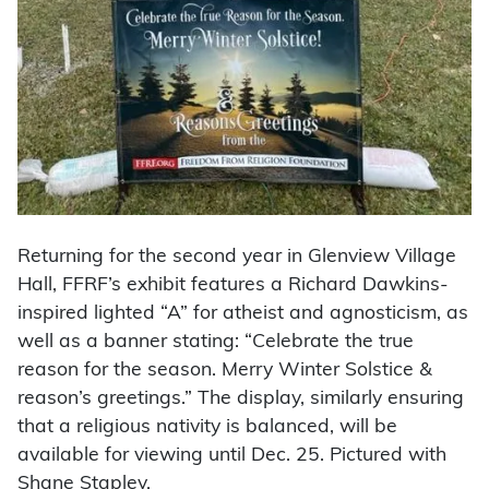
Returning for the second year in Glenview Village
Hall, FFRF’s exhibit features a Richard Dawkins-
inspired lighted “A” for atheist and agnosticism, as
well as a banner stating: “Celebrate the true
reason for the season. Merry Winter Solstice &
reason’s greetings.” The display, similarly ensuring
that a religious nativity is balanced, will be
available for viewing until Dec. 25. Pictured with
Shane Stapley.