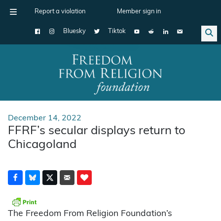
Report a violation
Member sign in
Bluesky
Tiktok
Main Navigation
December 14, 2022
FFRF’s secular displays return to
Chicagoland
The Freedom From Religion Foundation’s