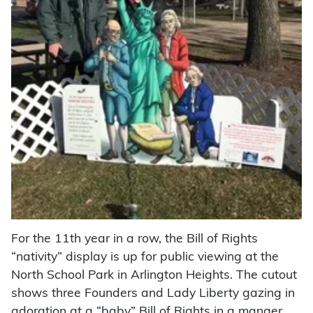
For the 11th year in a row, the Bill of Rights
“nativity” display is up for public viewing at the
North School Park in Arlington Heights. The cutout
shows three Founders and Lady Liberty gazing in
adoration at a “baby” Bill of Rights in a manger.