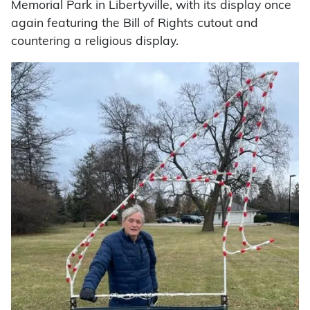
Memorial Park in Libertyville, with its display once
again featuring the Bill of Rights cutout and
countering a religious display.