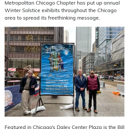
Metropolitan Chicago Chapter has put up annual
Winter Solstice exhibits throughout the Chicago
area to spread its freethinking message.
Featured in Chicago’s Daley Center Plaza is the Bill