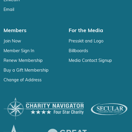
LinkedIn
Email
Members
For the Media
Join Now
Presskit and Logo
Member Sign In
Billboards
Renew Membership
Media Contact Signup
Buy a Gift Membership
Change of Address