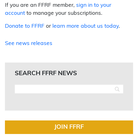
If you are an FFRF member,
sign in to your
account
to manage your subscriptions.
Donate to FFRF
or
learn more about us today
.
See news releases
SEARCH FFRF NEWS
JOIN FFRF