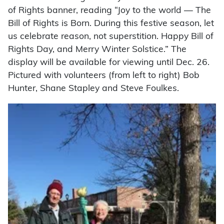
of Rights banner, reading “Joy to the world — The
Bill of Rights is Born. During this festive season, let
us celebrate reason, not superstition. Happy Bill of
Rights Day, and Merry Winter Solstice.” The
display will be available for viewing until Dec. 26.
Pictured with volunteers (from left to right) Bob
Hunter, Shane Stapley and Steve Foulkes.