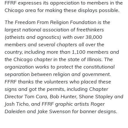
FFRF expresses its appreciation to members in the
Chicago area for making these displays possible.
The Freedom From Religion Foundation is the
largest national association of freethinkers
(atheists and agnostics) with over 38,000
members and several chapters all over the
country, including more than 1,100 members and
the Chicago chapter in the state of Illinois. The
organization works to protect the constitutional
separation between religion and government.
FFRF thanks the volunteers who placed these
signs and got the permits, including Chapter
Director Tom Cara, Bob Hunter, Shane Stapley and
Josh Ticho, and FFRF graphic artists Roger
Daleiden and Jake Swenson for banner designs.