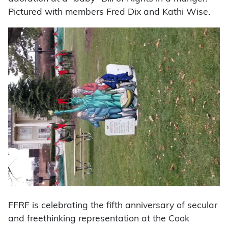
Pictured with members Fred Dix and Kathi Wise.
FFRF is celebrating the fifth anniversary of secular
and freethinking representation at the Cook