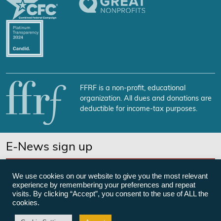
FFRF is a non-profit, educational
organization. All dues and donations are
deductible for income-tax purposes.
E-News sign up
SUBSCRIBE NOW
We use cookies on our website to give you the most relevant
experience by remembering your preferences and repeat
visits. By clicking “Accept”, you consent to the use of ALL the
cookies.
©Freedom From Religion Foundation