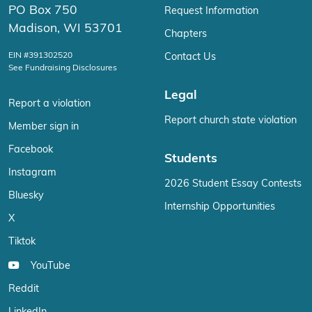
PO Box 750
Request Information
Madison, WI 53701
Chapters
EIN #391302520
Contact Us
See Fundraising Disclosures
Legal
Report a violation
Report church state violation
Member sign in
Facebook
Students
Instagram
2026 Student Essay Contests
Bluesky
Internship Opportunities
X
Tiktok
YouTube
Reddit