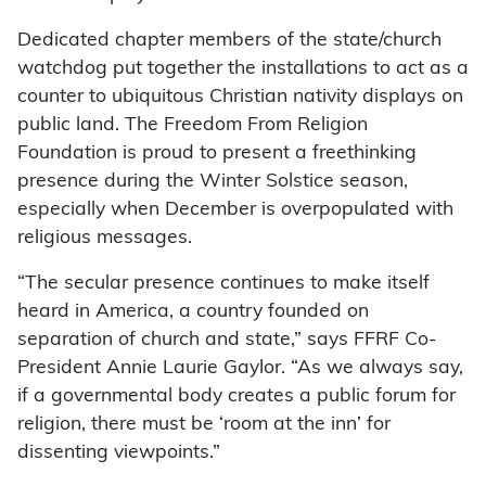
Dedicated chapter members of the state/church
watchdog put together the installations to act as a
counter to ubiquitous Christian nativity displays on
public land. The Freedom From Religion
Foundation is proud to present a freethinking
presence during the Winter Solstice season,
especially when December is overpopulated with
religious messages.
“The secular presence continues to make itself
heard in America, a country founded on
separation of church and state,” says FFRF Co-
President Annie Laurie Gaylor. “As we always say,
if a governmental body creates a public forum for
religion, there must be ‘room at the inn’ for
dissenting viewpoints.”