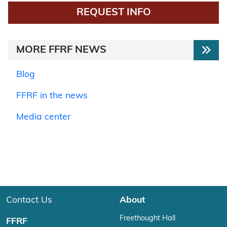
REQUEST INFO
MORE FFRF NEWS
Blog
FFRF in the news
Media center
Contact Us
About
Freethought Hall
FFRF