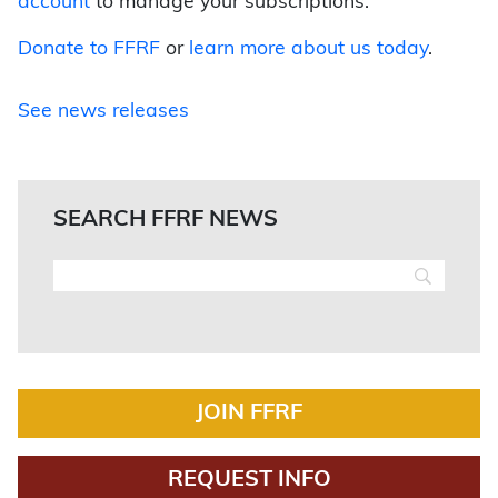
account
to manage your subscriptions.
Donate to FFRF
or
learn more about us today
.
See news releases
SEARCH FFRF NEWS
JOIN FFRF
REQUEST INFO