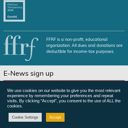
FFRF is a non-profit, educational
organization. All dues and donations are
deductible for income-tax purposes.
E-News sign up
SUBSCRIBE NOW
We use cookies on our website to give you the most relevant
experience by remembering your preferences and repeat
visits. By clicking “Accept”, you consent to the use of ALL the
cookies.
©Freedom From Religion Foundation
Cookie Settings
Accept