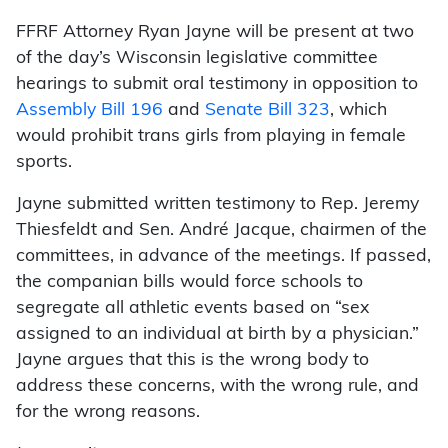
FFRF Attorney Ryan Jayne will be present at two
of the day’s Wisconsin legislative committee
hearings to submit oral testimony in opposition to
Assembly Bill 196
and
Senate Bill 323
, which
would prohibit trans girls from playing in female
sports.
Jayne submitted written testimony to Rep. Jeremy
Thiesfeldt and Sen. André Jacque, chairmen of the
committees, in advance of the meetings. If passed,
the companian bills would force schools to
segregate all athletic events based on “sex
assigned to an individual at birth by a physician.”
Jayne argues that this is the wrong body to
address these concerns, with the wrong rule, and
for the wrong reasons.