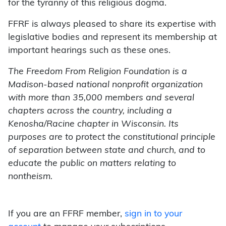
for the tyranny of this religious dogma.
FFRF is always pleased to share its expertise with
legislative bodies and represent its membership at
important hearings such as these ones.
The Freedom From Religion Foundation is a
Madison-based national nonprofit organization
with more than 35,000 members and several
chapters across the country, including a
Kenosha/Racine chapter in Wisconsin. Its
purposes are to protect the constitutional principle
of separation between state and church, and to
educate the public on matters relating to
nontheism.
If you are an FFRF member,
sign in to your