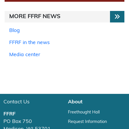
MORE FFRF NEWS
Blog
FFRF in the news
Media center
Contact Us
About
Freethought Hall
FFRF
PO Box 750
Request Information