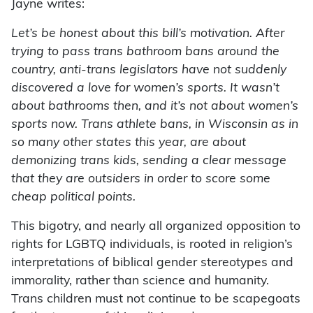
Jayne writes:
Let’s be honest about this bill’s motivation. After
trying to pass trans bathroom bans around the
country, anti-trans legislators have not suddenly
discovered a love for women’s sports. It wasn’t
about bathrooms then, and it’s not about women’s
sports now. Trans athlete bans, in Wisconsin as in
so many other states this year, are about
demonizing trans kids, sending a clear message
that they are outsiders in order to score some
cheap political points.
This bigotry, and nearly all organized opposition to
rights for LGBTQ individuals, is rooted in religion’s
interpretations of biblical gender stereotypes and
immorality, rather than science and humanity.
Trans children must not continue to be scapegoats