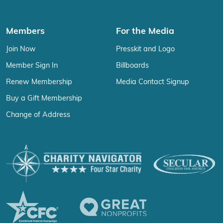
Members
For the Media
Join Now
Presskit and Logo
Member Sign In
Billboards
Renew Membership
Media Contact Signup
Buy a Gift Membership
Change of Address