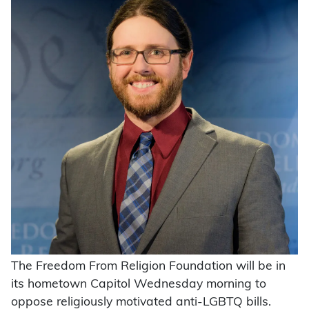
The Freedom From Religion Foundation will be in
its hometown Capitol Wednesday morning to
oppose religiously motivated anti-LGBTQ bills.