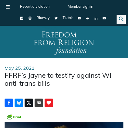
Report a violation
Member sign in
Bluesky
Tiktok
Main Navigation
May 25, 2021
FFRF’s Jayne to testify against WI
anti-trans bills