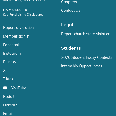
Madison, WI 53701
Chapters
EIN #391302520
Contact Us
See Fundraising Disclosures
Legal
Report a violation
Report church state violation
Member sign in
Facebook
Students
Instagram
2026 Student Essay Contests
Bluesky
Internship Opportunities
X
Tiktok
YouTube
Reddit
LinkedIn
Email