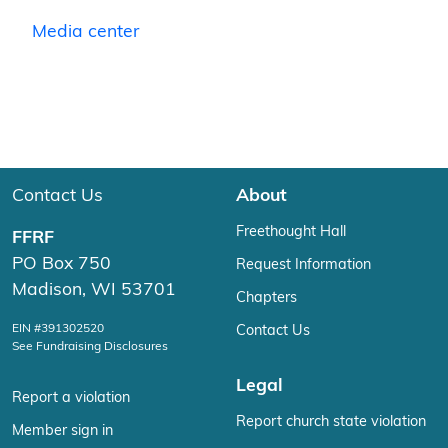
Media center
Contact Us
About
Freethought Hall
FFRF
PO Box 750
Request Information
Madison, WI 53701
Chapters
EIN #391302520
Contact Us
See Fundraising Disclosures
Legal
Report a violation
Report church state violation
Member sign in