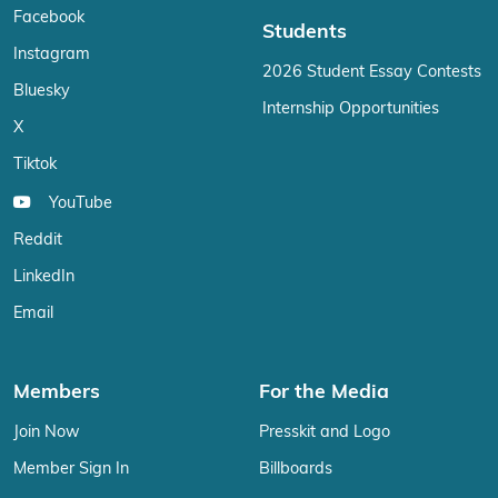
Facebook
Students
Instagram
2026 Student Essay Contests
Bluesky
Internship Opportunities
X
Tiktok
YouTube
Reddit
LinkedIn
Email
Members
For the Media
Join Now
Presskit and Logo
Member Sign In
Billboards