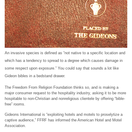
An invasive species is defined as “not native to a specific location and
which has a tendency to spread to a degree which causes damage in
some respect upon exposure.” You could say that sounds a lot like
Gideon bibles in a bedstand drawer.
The Freedom From Religion Foundation thinks so, and is making a
major consumer request to the hospitality industry, asking it to be more
hospitable to non-Christian and nonreligious clientele by offering “bible-
free” rooms.
Gideons International is “exploiting hotels and motels to proselytize a
captive audience,” FFRF has informed the American Hotel and Motel
Association.