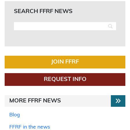
SEARCH FFRF NEWS
JOIN FFRF
REQUEST INFO
MORE FFRF NEWS
Blog
FFRF in the news