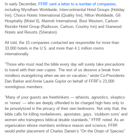
In early December,
FFRF sent a letter to a number of companies
,
including Wyndham Worldwide, Intercontinental Hotel Groups (Holiday
Inn), Choice Hotels International (Quality Inn), Hilton Worldwide, G6
Hospitality (Motel 6), Marriott International, Best Western, Carlson
Rezidor Hotel Group (Radisson, Carlson, Country Inn) and Starwood
Hotels and Resorts (Sheraton).
All told, the 15 companies contacted are responsible for more than
33,000 hotels in the U.S. and more than 4.1 million rooms
internationally.
“Those who must read the bible every day will surely take precautions
to travel with their own copies. The rest of us deserve a break from
mindless evangelizing when we are on vacation,” wrote Co-Presidents
Dan Barker and Annie Laurie Gaylor on behalf of FFRF’s 23,000
nonreligious members.
“Many of your guests are freethinkers — atheists, agnostics, skeptics
or ‘nones’ — who are deeply offended to be charged high fees only to
be proselytized in the privacy of their own bedrooms. Not only that, the
bible calls for killing nonbelievers, apostates, gays, ‘stubborn sons’ and
women who transgress biblical double standards,” FFRF noted. As an
organization whose members embrace reason and science, FFRF
would prefer placement of Charles Darwin’s “On the Origin of Species”