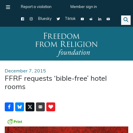
Report a violation
Member sign in
Bluesky
Tiktok
Main Navigation
December 7, 2015
FFRF requests ‘bible-free’ hotel
rooms