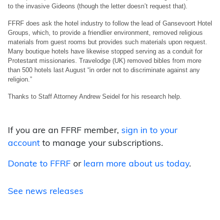
to the invasive Gideons (though the letter doesn’t request that).
FFRF does ask the hotel industry to follow the lead of Gansevoort Hotel
Groups, which, to provide a friendlier environment, removed religious
materials from guest rooms but provides such materials upon request.
Many boutique hotels have likewise stopped serving as a conduit for
Protestant missionaries. Travelodge (UK) removed bibles from more
than 500 hotels last August “in order not to discriminate against any
religion.”
Thanks to Staff Attorney Andrew Seidel for his research help.
If you are an FFRF member,
sign in to your
account
to manage your subscriptions.
Donate to FFRF
or
learn more about us today
.
See news releases