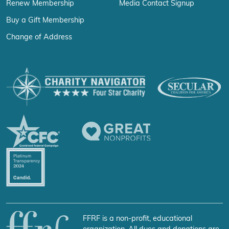
Renew Membership
Media Contact Signup
Buy a Gift Membership
Change of Address
FFRF is a non-profit, educational