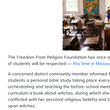
The Freedom From Religion Foundation has once aga
of students will be respected —
this time in Missour
A concerned district community member informed F
students a personal bible study taking place ever
orchestrating and teaching the before-school meeti
curriculum a book about witches, during which she 
conflicted with her personal religious beliefs) and t
upon witches.