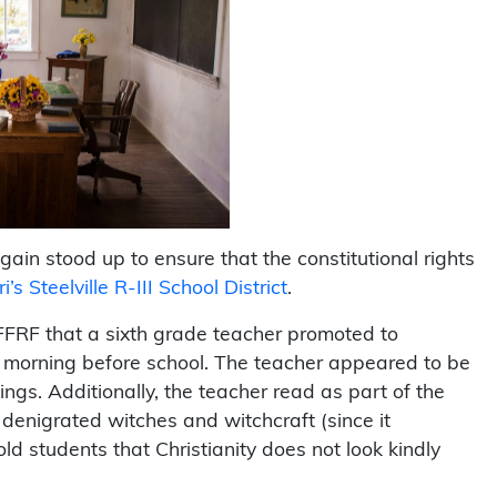
in stood up to ensure that the constitutional rights
i’s Steelville R-III School District
.
FRF that a sixth grade teacher promoted to
y morning before school. The teacher appeared to be
ngs. Additionally, the teacher read as part of the
denigrated witches and witchcraft (since it
old students that Christianity does not look kindly