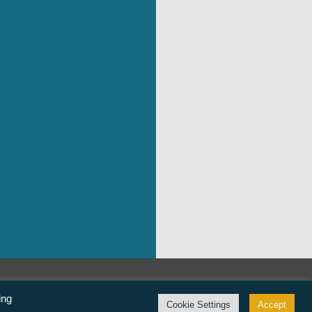
©Freedom From Religion Foundation
ing
Cookie Settings
Accept