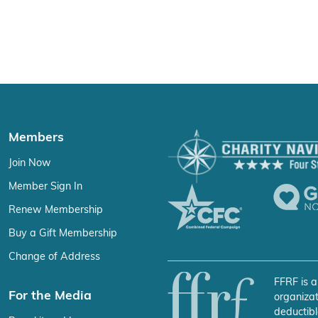
Members
Join Now
Member Sign In
Renew Membership
Buy a Gift Membership
Change of Address
FFRF is a
For the Media
organizat
deductibl