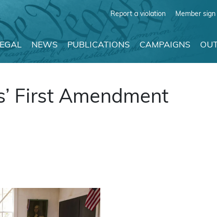
Report a violation
Member sign 
LEGAL
NEWS
PUBLICATIONS
CAMPAIGNS
OUT
s’ First Amendment