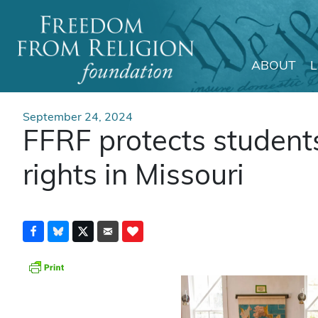
ABOUT
Main Navigation
September 24, 2024
FFRF protects student
rights in Missouri