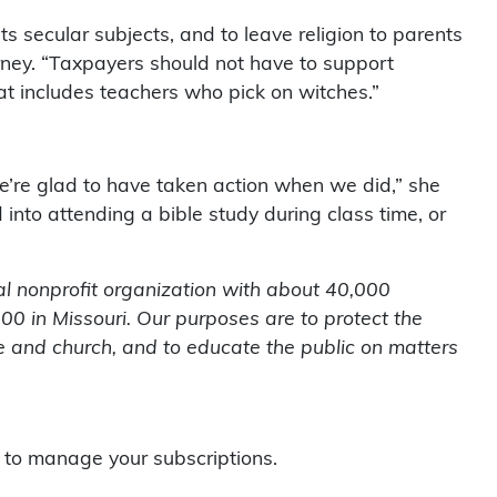
ts secular subjects, and to leave religion to parents
orney. “Taxpayers should not have to support
at includes teachers who pick on witches.”
’re glad to have taken action when we did,” she
 into attending a bible study during class time, or
l nonprofit organization with about 40,000
0 in Missouri. Our purposes are to protect the
te and church, and to educate the public on matters
to manage your subscriptions.