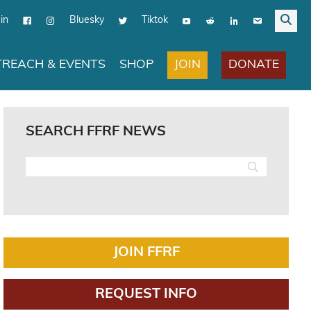
in
Bluesky
Tiktok
JOIN
DONATE
REACH & EVENTS
SHOP
SEARCH FFRF NEWS
JOIN FFRF
REQUEST INFO