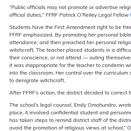
“Public officials may not promote or advertise reli
official duties,” FFRF Patrick O’Reiley Legal Fellow
Students have the First Amendment right to be free f
FFRF emphasized. By promoting her personal bible s
attendance, and then preached her personal religi
witchcraft. The teacher placed students in a difficu
their conscience, or not attend — outing themselves 
it was inappropriate for the teacher to condemn wit
into the classroom. Her control over the curriculum
to denigrate witchcraft.
After FFRF’s action, the district decided to correct 
The school’s legal counsel, Emily Omohundro, wrote
place, it involved confidential student and personne
has taken steps to remind district staff of the distri
avoid the promotion of religious views at school,”