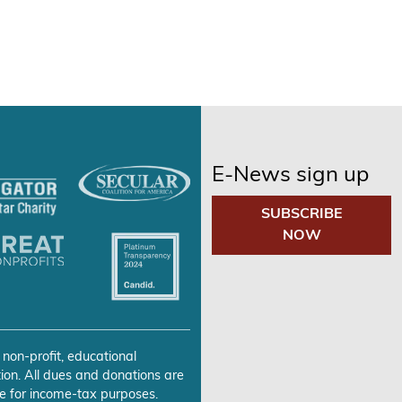
E-News sign up
SUBSCRIBE
NOW
 non-profit, educational
ion. All dues and donations are
e for income-tax purposes.