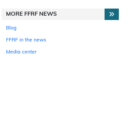
MORE FFRF NEWS
Blog
FFRF in the news
Media center