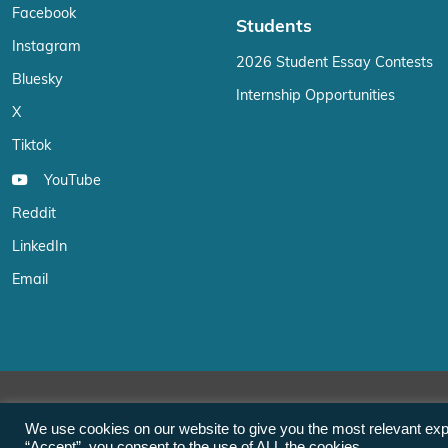
Facebook
Students
Instagram
2026 Student Essay Contests
Bluesky
Internship Opportunities
X
Tiktok
YouTube
Reddit
LinkedIn
Email
We use cookies on our website to give you the most relevant exp
“Accept”, you consent to the use of ALL the cookies.