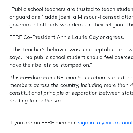
“Public school teachers are trusted to teach studen
or guardians,” adds Joshi, a Missouri-licensed att
government officials who demean their religion. Th
FFRF Co-President Annie Laurie Gaylor agrees.
“This teacher’s behavior was unacceptable, and we
says. “No public school student should feel coerced
have their beliefs be stomped on.”
The Freedom From Religion Foundation is a nationa
members across the country, including more than 40
constitutional principle of separation between sta
relating to nontheism.
If you are an FFRF member,
sign in to your account