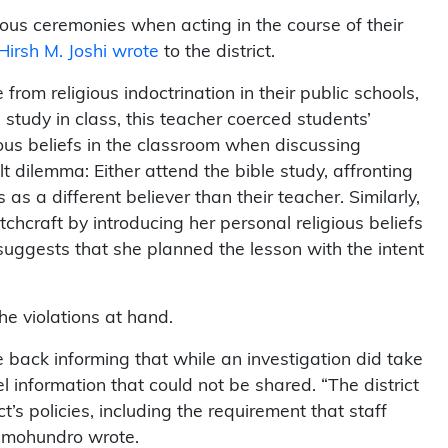
gious ceremonies when acting in the course of their
Hirsh M. Joshi wrote
to the district.
rom religious indoctrination in their public schools,
tudy in class, this teacher coerced students’
ous beliefs in the classroom when discussing
lt dilemma: Either attend the bible study, affronting
as a different believer than their teacher. Similarly,
chcraft by introducing her personal religious beliefs
 suggests that she planned the lesson with the intent
the violations at hand.
 back informing that while an investigation did take
l information that could not be shared. “The district
ct’s policies, including the requirement that staff
 Omohundro wrote.