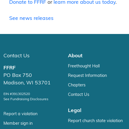
Donate to FFRF
or
learn more about us today
.
See news releases
Contact Us
About
Freethought Hall
FFRF
PO Box 750
Request Information
Madison, WI 53701
Chapters
EIN #391302520
Contact Us
See Fundraising Disclosures
Legal
Report a violation
Report church state violation
Member sign in