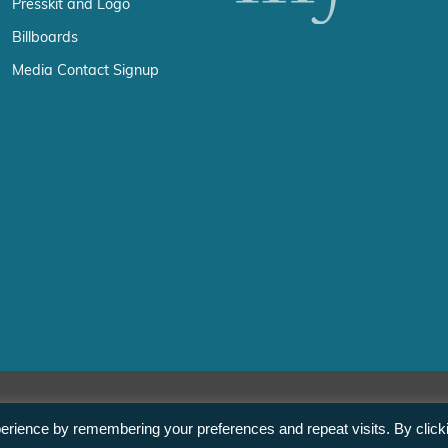
Presskit and Logo
Billboards
Media Contact Signup
erience by remembering your preferences and repeat visits. By click