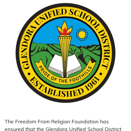
The Freedom From Religion Foundation has
ensured that the Glendora Unified School District