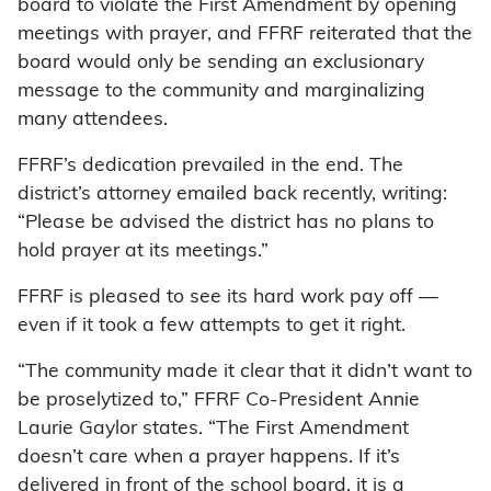
board to violate the First Amendment by opening
meetings with prayer, and FFRF reiterated that the
board would only be sending an exclusionary
message to the community and marginalizing
many attendees.
FFRF’s dedication prevailed in the end. The
district’s attorney emailed back recently, writing:
“Please be advised the district has no plans to
hold prayer at its meetings.”
FFRF is pleased to see its hard work pay off —
even if it took a few attempts to get it right.
“The community made it clear that it didn’t want to
be proselytized to,” FFRF Co-President Annie
Laurie Gaylor states. “The First Amendment
doesn’t care when a prayer happens. If it’s
delivered in front of the school board, it is a