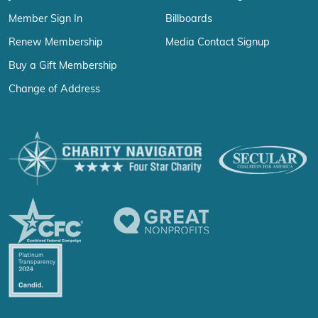
Member Sign In
Billboards
Renew Membership
Media Contact Signup
Buy a Gift Membership
Change of Address