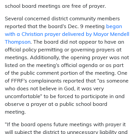
school board meetings are free of prayer.
Several concerned district community members
reported that the board’s Dec. 9 meeting
began
with a Christian prayer delivered by Mayor Mendell
Thompson
. The board did not appear to have an
official policy permitting or governing prayers at
meetings. Additionally, the opening prayer was not
listed on the meeting’s official agenda or as part
of the public comment portion of the meeting. One
of FFRF’s complainants reported that “as someone
who does not believe in God, it was very
uncomfortable” to be forced to participate in and
observe a prayer at a public school board
meeting.
“If the board opens future meetings with prayer it
will subject the district to unnecessary liability and