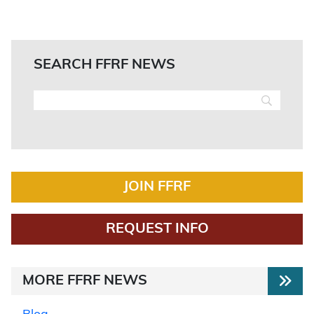
SEARCH FFRF NEWS
JOIN FFRF
REQUEST INFO
MORE FFRF NEWS