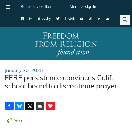
Report a violation
Member sign in
Bluesky
Tiktok
Main Navigation
January 23, 2025
FFRF persistence convinces Calif.
school board to discontinue prayer