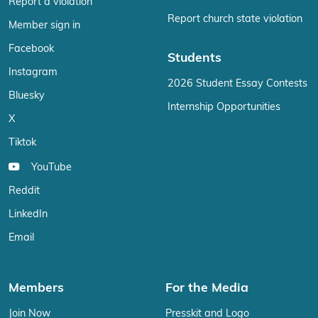
Report a violation
Report church state violation
Member sign in
Facebook
Students
Instagram
2026 Student Essay Contests
Bluesky
Internship Opportunities
X
Tiktok
YouTube
Reddit
LinkedIn
Email
Members
For the Media
Join Now
Presskit and Logo