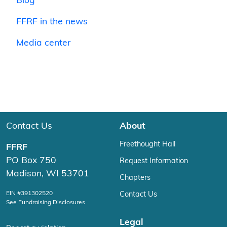
Blog
FFRF in the news
Media center
Contact Us
About
Freethought Hall
FFRF
PO Box 750
Request Information
Madison, WI 53701
Chapters
EIN #391302520
Contact Us
See Fundraising Disclosures
Legal