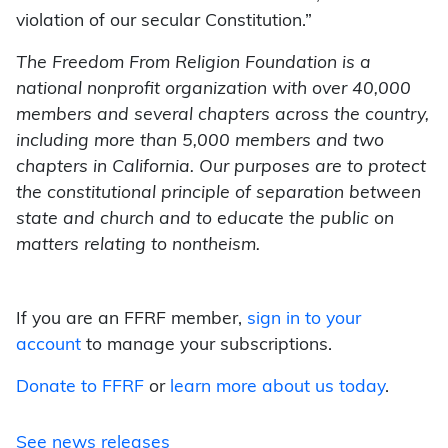
violation of our secular Constitution.”
The Freedom From Religion Foundation is a
national nonprofit organization with over 40,000
members and several chapters across the country,
including more than 5,000 members and two
chapters in California. Our purposes are to protect
the constitutional principle of separation between
state and church and to educate the public on
matters relating to nontheism.
If you are an FFRF member,
sign in to your
account
to manage your subscriptions.
Donate to FFRF
or
learn more about us today
.
See news releases