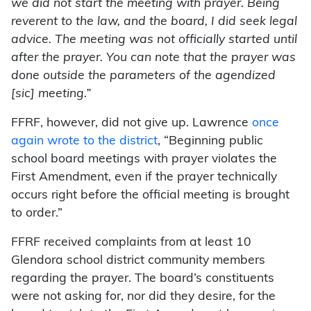
we did not start the meeting with prayer. Being
reverent to the law, and the board, I did seek legal
advice. The meeting was not officially started until
after the prayer. You can note that the prayer was
done outside the parameters of the agendized
[sic] meeting.”
FFRF, however, did not give up. Lawrence
once
again wrote to the district
, “Beginning public
school board meetings with prayer violates the
First Amendment, even if the prayer technically
occurs right before the official meeting is brought
to order.”
FFRF received complaints from at least 10
Glendora school district community members
regarding the prayer. The board’s constituents
were not asking for, nor did they desire, for the