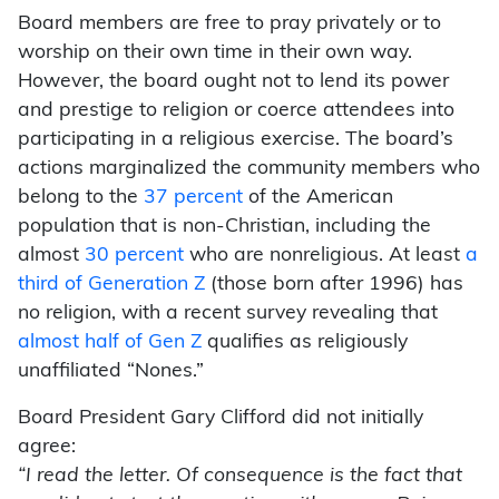
Board members are free to pray privately or to
worship on their own time in their own way.
However, the board ought not to lend its power
and prestige to religion or coerce attendees into
participating in a religious exercise. The board’s
actions marginalized the community members who
belong to the
37 percent
of the American
population that is non-Christian, including the
almost
30 percent
who are nonreligious. At least
a
third of Generation Z
(those born after 1996) has
no religion, with a recent survey revealing that
almost half of Gen Z
qualifies as religiously
unaffiliated “Nones.”
Board President Gary Clifford did not initially
agree:
“I read the letter. Of consequence is the fact that