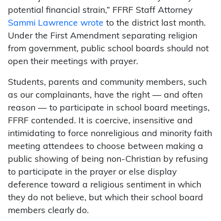
potential financial strain,” FFRF Staff Attorney
Sammi Lawrence wrote
to the district last month.
Under the First Amendment separating religion
from government, public school boards should not
open their meetings with prayer.
Students, parents and community members, such
as our complainants, have the right — and often
reason — to participate in school board meetings,
FFRF contended. It is coercive, insensitive and
intimidating to force nonreligious and minority faith
meeting attendees to choose between making a
public showing of being non-Christian by refusing
to participate in the prayer or else display
deference toward a religious sentiment in which
they do not believe, but which their school board
members clearly do.