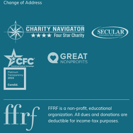
Change of Address
FFRF is a non-profit, educational
organization. All dues and donations are
deductible for income-tax purposes.