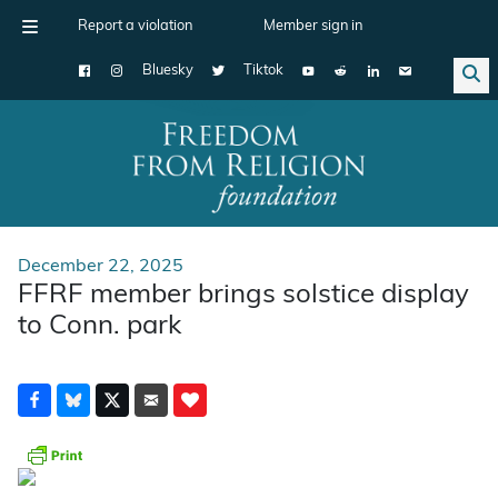
Report a violation
Member sign in
Bluesky
Tiktok
Main Navigation
December 22, 2025
FFRF member brings solstice display
to Conn. park