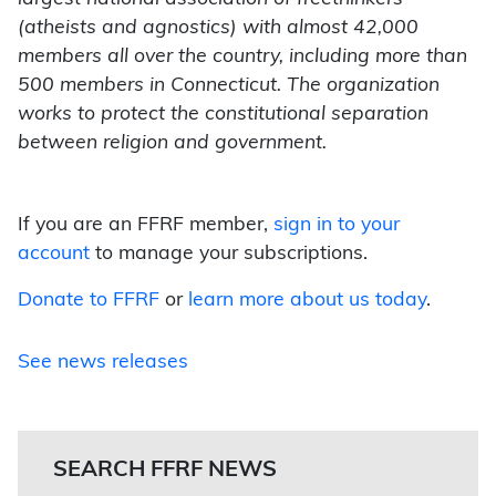
(atheists and agnostics) with almost 42,000
members all over the country, including more than
500 members in Connecticut. The organization
works to protect the constitutional separation
between religion and government.
If you are an FFRF member,
sign in to your
account
to manage your subscriptions.
Donate to FFRF
or
learn more about us today
.
See news releases
SEARCH FFRF NEWS