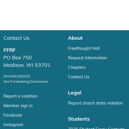
Contact Us
About
Freethought Hall
FFRF
PO Box 750
Request Information
Madison, WI 53701
Chapters
EIN #391302520
Contact Us
See Fundraising Disclosures
Legal
Report a violation
Report church state violation
Member sign in
Facebook
Students
Instagram