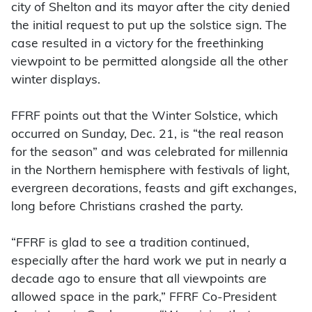
city of Shelton and its mayor after the city denied
the initial request to put up the solstice sign. The
case resulted in a victory for the freethinking
viewpoint to be permitted alongside all the other
winter displays.
FFRF points out that the Winter Solstice, which
occurred on Sunday, Dec. 21, is “the real reason
for the season” and was celebrated for millennia
in the Northern hemisphere with festivals of light,
evergreen decorations, feasts and gift exchanges,
long before Christians crashed the party.
“FFRF is glad to see a tradition continued,
especially after the hard work we put in nearly a
decade ago to ensure that all viewpoints are
allowed space in the park,” FFRF Co-President