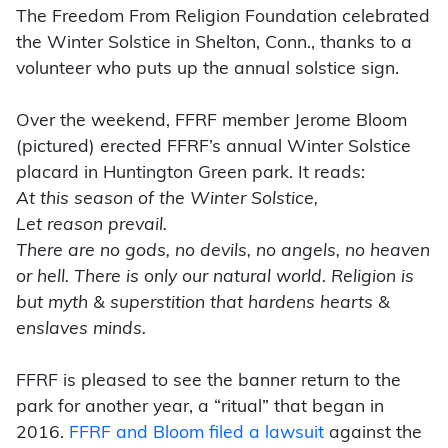
The Freedom From Religion Foundation celebrated
the Winter Solstice in Shelton, Conn., thanks to a
volunteer who puts up the annual solstice sign.
Over the weekend, FFRF member Jerome Bloom
(pictured) erected FFRF’s annual Winter Solstice
placard in Huntington Green park. It reads:
At this season of the Winter Solstice,
Let reason prevail.
There are no gods, no devils, no angels, no heaven
or hell. There is only our natural world. Religion is
but myth & superstition that hardens hearts &
enslaves minds.
FFRF is pleased to see the banner return to the
park for another year, a “ritual” that began in
2016.
FFRF and Bloom filed a lawsuit
against the