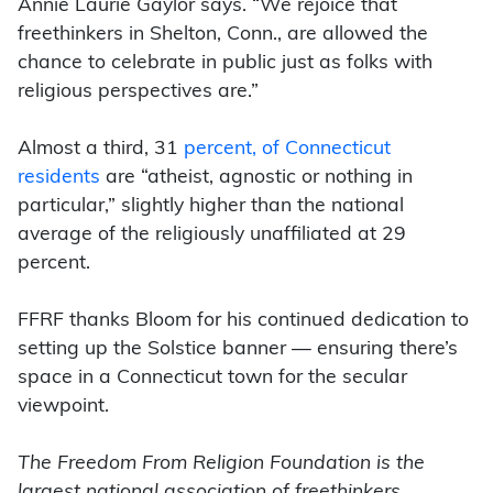
Annie Laurie Gaylor says. “We rejoice that
freethinkers in Shelton, Conn., are allowed the
chance to celebrate in public just as folks with
religious perspectives are.”
Almost a third, 31
percent, of Connecticut
residents
are “atheist, agnostic or nothing in
particular,” slightly higher than the national
average of the religiously unaffiliated at 29
percent.
FFRF thanks Bloom for his continued dedication to
setting up the Solstice banner — ensuring there’s
space in a Connecticut town for the secular
viewpoint.
The Freedom From Religion Foundation is the
largest national association of freethinkers