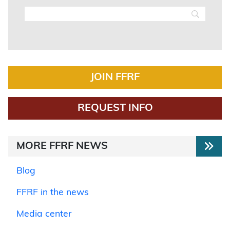
JOIN FFRF
REQUEST INFO
MORE FFRF NEWS
Blog
FFRF in the news
Media center