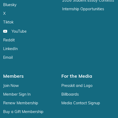
2026 Student Essay Contests
Bluesky
Internship Opportunities
X
Tiktok
YouTube
Reddit
LinkedIn
Email
Members
For the Media
Join Now
Presskit and Logo
Member Sign In
Billboards
Renew Membership
Media Contact Signup
Buy a Gift Membership