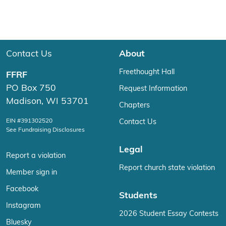
Contact Us
About
Freethought Hall
FFRF
PO Box 750
Request Information
Madison, WI 53701
Chapters
EIN #391302520
Contact Us
See Fundraising Disclosures
Legal
Report a violation
Report church state violation
Member sign in
Facebook
Students
Instagram
2026 Student Essay Contests
Bluesky