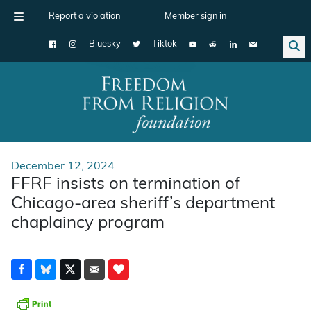
Report a violation
Member sign in
Bluesky
Tiktok
Main Navigation
December 12, 2024
FFRF insists on termination of
Chicago-area sheriff’s department
chaplaincy program