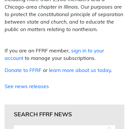
Chicago-area chapter in Illinois. Our purposes are
to protect the constitutional principle of separation
between state and church, and to educate the
public on matters relating to nontheism.
If you are an FFRF member,
sign in to your
account
to manage your subscriptions.
Donate to FFRF
or
learn more about us today
.
See news releases
SEARCH FFRF NEWS