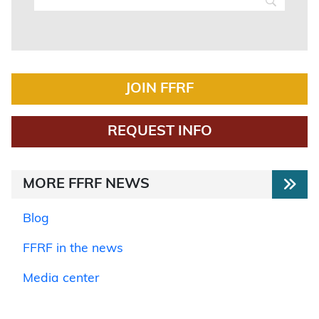
JOIN FFRF
REQUEST INFO
MORE FFRF NEWS
Blog
FFRF in the news
Media center