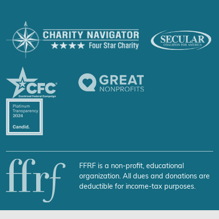
FFRF is a non-profit, educational
organization. All dues and donations are
deductible for income-tax purposes.