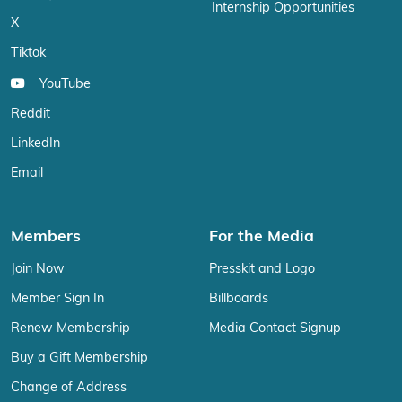
Internship Opportunities
X
Tiktok
YouTube
Reddit
LinkedIn
Email
Members
For the Media
Join Now
Presskit and Logo
Member Sign In
Billboards
Renew Membership
Media Contact Signup
Buy a Gift Membership
Change of Address