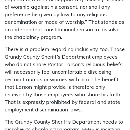
of worship against his consent, nor shall any
preference be given by law to any religious
denomination or mode of worship.” That stands as
an independent constitutional reason to dissolve
the chaplaincy program.
There is a problem regarding inclusivity, too. Those
Grundy County Sheriff’s Department employees
who do not share Pastor Larson’s religious beliefs
will necessarily feel uncomfortable disclosing
certain traumas or worries with him. The benefit
that Larson might provide is therefore only
received by those employees who share his faith.
That is expressly prohibited by federal and state
employment discrimination laws.
The Grundy County Sheriff’s Department needs to
dissolve its chaplaincy program, FFRF is insisting.