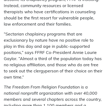
Instead, community resources or licensed
therapists who have certifications in counseling
should be the first resort for vulnerable people,
law enforcement and their families.
“Sectarian chaplaincy programs that are
exclusionary by nature have no positive role to
play in this day and age in public-supported
positions,” says FFRF Co-President Annie Laurie
Gaylor. “Almost a third of the population today has
no religious affiliation, and those who do are free
to seek out the clergyperson of their choice on their
own time.”
The Freedom From Religion Foundation is a
national nonprofit organization with over 40,000
members and several chapters across the country,
including more than 1,100 members and a