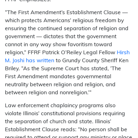
“The First Amendment’s Establishment Clause —
which protects Americans’ religious freedom by
ensuring the continued separation of religion and
government — dictates that the government
cannot in any way show favoritism toward
religion,” FFRF Patrick O’Reiley Legal Fellow
Hirsh
M. Joshi has written
to Grundy County Sheriff Ken
Briley. “As the Supreme Court has stated, ‘The
First Amendment mandates governmental
neutrality between religion and religion, and
between religion and nonreligion.’”
Law enforcement chaplaincy programs also
violate Illinois’ constitutional provisions requiring
the separation of church and state. Illinois’
Establishment Clause reads: “No person shall be
required to attend or support any ministry or place