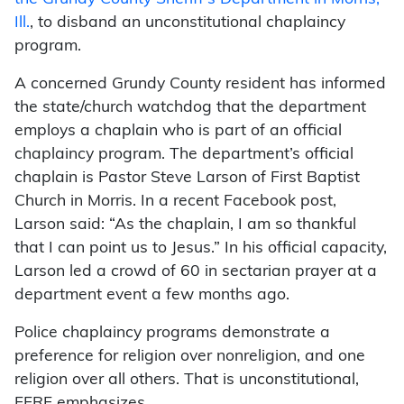
Ill.
, to disband an unconstitutional chaplaincy
program.
A concerned Grundy County resident has informed
the state/church watchdog that the department
employs a chaplain who is part of an official
chaplaincy program. The department’s official
chaplain is Pastor Steve Larson of First Baptist
Church in Morris. In a recent Facebook post,
Larson said: “As the chaplain, I am so thankful
that I can point us to Jesus.” In his official capacity,
Larson led a crowd of 60 in sectarian prayer at a
department event a few months ago.
Police chaplaincy programs demonstrate a
preference for religion over nonreligion, and one
religion over all others. That is unconstitutional,
FFRF emphasizes.