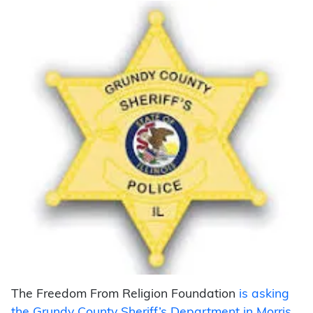
The Freedom From Religion Foundation
is
asking
the Grundy County Sheriff’s Department in Morris,