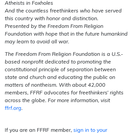
Atheists in Foxholes
And the countless freethinkers who have served
this country with honor and distinction.
Presented by the Freedom From Religion
Foundation with hope that in the future humankind
may learn to avoid all war.
The Freedom From Religion Foundation is a U.S.-
based nonprofit dedicated to promoting the
constitutional principle of separation between
state and church and educating the public on
matters of nontheism. With about 42,000
members, FFRF advocates for freethinkers’ rights
across the globe. For more information, visit
ffrf.org
.
If you are an FFRF member,
sign in to your