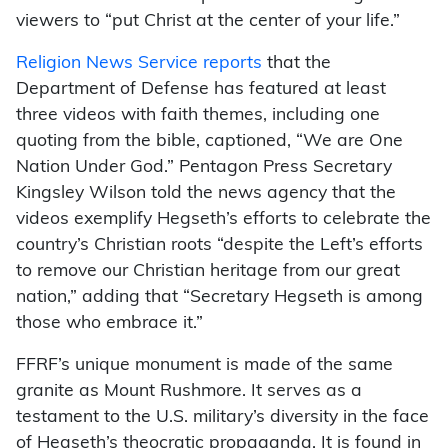
viewers to “put Christ at the center of your life.”
Religion News Service reports
that the
Department of Defense has featured at least
three videos with faith themes, including one
quoting from the bible, captioned, “We are One
Nation Under God.” Pentagon Press Secretary
Kingsley Wilson told the news agency that the
videos exemplify Hegseth’s efforts to celebrate the
country’s Christian roots “despite the Left’s efforts
to remove our Christian heritage from our great
nation,” adding that “Secretary Hegseth is among
those who embrace it.”
FFRF’s unique monument is made of the same
granite as Mount Rushmore. It serves as a
testament to the U.S. military’s diversity in the face
of Hegseth’s theocratic propaganda. It is found in