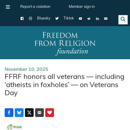
Report a violation
Member sign in
Bluesky
Tiktok
Main Navigation
November 10, 2025
FFRF honors all veterans — including
‘atheists in foxholes’ — on Veterans
Day