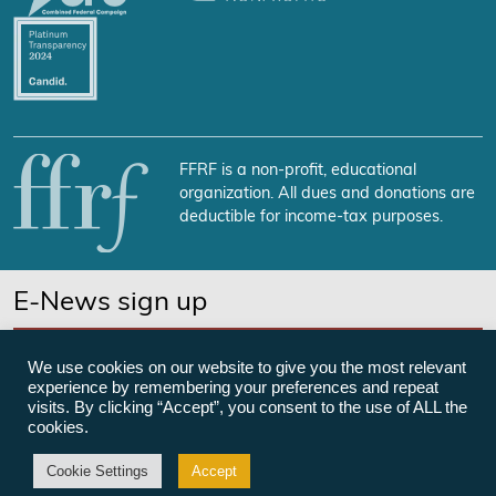
FFRF is a non-profit, educational
organization. All dues and donations are
deductible for income-tax purposes.
E-News sign up
SUBSCRIBE NOW
We use cookies on our website to give you the most relevant
experience by remembering your preferences and repeat
visits. By clicking “Accept”, you consent to the use of ALL the
cookies.
©Freedom From Religion Foundation
Cookie Settings
Accept