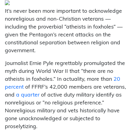
It’s never been more important to acknowledge
nonreligious and non-Christian veterans —
including the proverbial “atheists in foxholes” —
given the Pentagon’s recent attacks on the
constitutional separation between religion and
government.
Journalist Ernie Pyle regrettably promulgated the
myth during World War II that “there are no
atheists in foxholes.” In actuality, more than
20
percent
of FFRF’s 42,000 members are veterans,
and
a quarter
of active duty military identify as
nonreligious or “no religious preference.”
Nonreligious military and vets historically have
gone unacknowledged or subjected to
proselytizing.