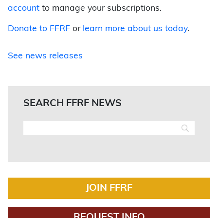
account
to manage your subscriptions.
Donate to FFRF
or
learn more about us today
.
See news releases
SEARCH FFRF NEWS
JOIN FFRF
REQUEST INFO