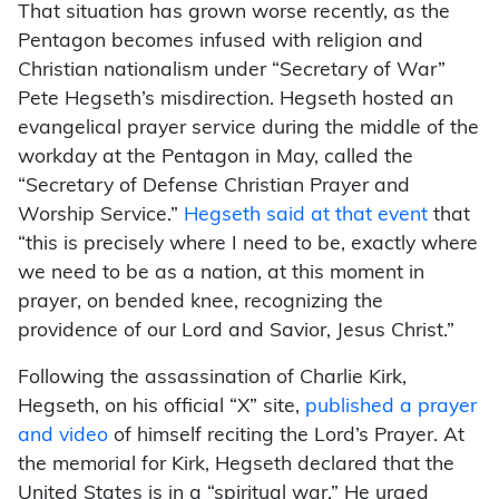
That situation has grown worse recently, as the
Pentagon becomes infused with religion and
Christian nationalism under “Secretary of War”
Pete Hegseth’s misdirection. Hegseth hosted an
evangelical prayer service during the middle of the
workday at the Pentagon in May, called the
“Secretary of Defense Christian Prayer and
Worship Service.”
Hegseth said at that event
that
“this is precisely where I need to be, exactly where
we need to be as a nation, at this moment in
prayer, on bended knee, recognizing the
providence of our Lord and Savior, Jesus Christ.”
Following the assassination of Charlie Kirk,
Hegseth, on his official “X” site,
published a prayer
and video
of himself reciting the Lord’s Prayer. At
the memorial for Kirk, Hegseth declared that the
United States is in a “spiritual war.” He urged