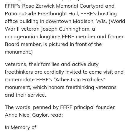
FFRF’s Rose Zerwick Memorial Courtyard and
Patio outside Freethought Hall, FFRF’s bustling
office building in downtown Madison, Wis. (World
War II veteran Joseph Cunningham, a
nonagenarian longtime FFRF member and former
Board member, is pictured in front of the
monument.)
Veterans, their families and active duty
freethinkers are cordially invited to come visit and
contemplate FFRF’s “Atheists in Foxholes”
monument, which honors freethinking veterans
and their service.
The words, penned by FFRF principal founder
Anne Nicol Gaylor, read:
In Memory of