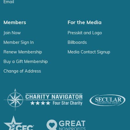
Email
Members
For the Media
Join Now
Presskit and Logo
Member Sign In
Billboards
Renew Membership
Media Contact Signup
Buy a Gift Membership
Change of Address