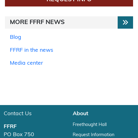
MORE FFRF NEWS
Blog
FFRF in the news
Media center
Contact Us
About
Freethought Hall
FFRF
PO Box 750
Request Information