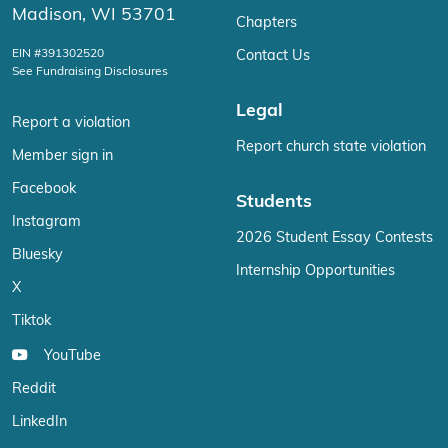
Madison, WI 53701
Chapters
EIN #391302520
Contact Us
See Fundraising Disclosures
Legal
Report a violation
Report church state violation
Member sign in
Facebook
Students
Instagram
2026 Student Essay Contests
Bluesky
Internship Opportunities
X
Tiktok
YouTube
Reddit
LinkedIn