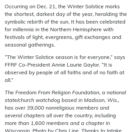
Occurring on Dec. 21, the Winter Solstice marks
the shortest, darkest day of the year, heralding the
symbolic rebirth of the sun. It has been celebrated
for millennia in the Northern Hemisphere with
festivals of light, evergreens, gift exchanges and
seasonal gatherings.
“The Winter Solstice season is for everyone,” says
FFRF Co-President Annie Laurie Gaylor. “It is
observed by people of all faiths and of no faith at
all.”
The Freedom From Religion Foundation, a national
state/church watchdog based in Madison, Wis.,
has over 39,000 nonreligious members and
several chapters all over the country, including
more than 1,600 members and a chapter in
Wisconsin. Photo by Chris Line. Thanks to Intake