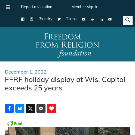
Report a violation
Member sign in
Bluesky
Tiktok
Main Navigation
December 1, 2022
FFRF holiday display at Wis. Capitol
exceeds 25 years