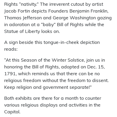
Rights “nativity.” The irreverent cutout by artist
Jacob Fortin depicts Founders Benjamin Franklin,
Thomas Jefferson and George Washington gazing
in adoration at a “baby” Bill of Rights while the
Statue of Liberty looks on.
A sign beside this tongue-in-cheek depiction
reads:
“At this Season of the Winter Solstice, join us in
honoring the Bill of Rights, adopted on Dec. 15,
1791, which reminds us that there can be no
religious freedom without the freedom to dissent.
Keep religion and government separate!”
Both exhibits are there for a month to counter
various religious displays and activities in the
Capitol.