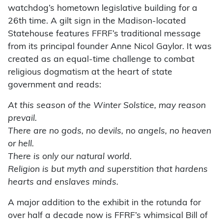
watchdog’s hometown legislative building for a
26th time. A gilt sign in the Madison-located
Statehouse features FFRF’s traditional message
from its principal founder Anne Nicol Gaylor. It was
created as an equal-time challenge to combat
religious dogmatism at the heart of state
government and reads:
At this season of the Winter Solstice, may reason
prevail.
There are no gods, no devils, no angels, no heaven
or hell.
There is only our natural world.
Religion is but myth and superstition that hardens
hearts and enslaves minds.
A major addition to the exhibit in the rotunda for
over half a decade now is FFRF’s whimsical Bill of