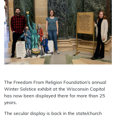
The Freedom From Religion Foundation’s annual
Winter Solstice exhibit at the Wisconsin Capitol
has now been displayed there for more than 25
years.
The secular display is back in the state/church