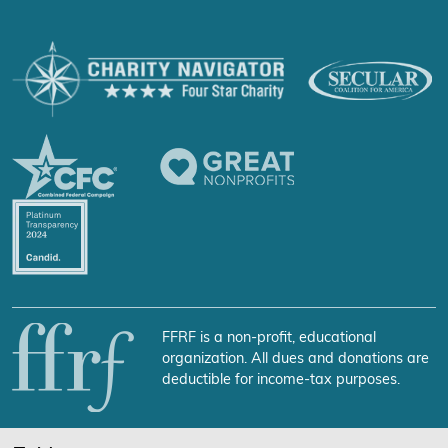
FFRF is a non-profit, educational
organization. All dues and donations are
deductible for income-tax purposes.