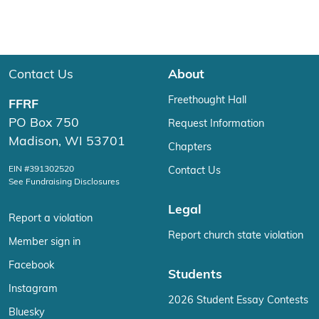
Contact Us
About
Freethought Hall
FFRF
PO Box 750
Request Information
Madison, WI 53701
Chapters
EIN #391302520
Contact Us
See Fundraising Disclosures
Legal
Report a violation
Report church state violation
Member sign in
Facebook
Students
Instagram
2026 Student Essay Contests
Bluesky