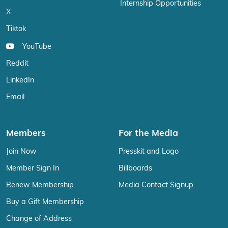
Internship Opportunities
X
Tiktok
YouTube
Reddit
LinkedIn
Email
Members
For the Media
Join Now
Presskit and Logo
Member Sign In
Billboards
Renew Membership
Media Contact Signup
Buy a Gift Membership
Change of Address