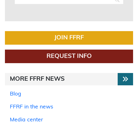
JOIN FFRF
REQUEST INFO
MORE FFRF NEWS
Blog
FFRF in the news
Media center