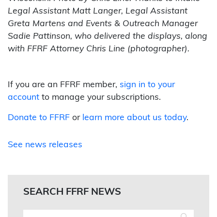
Legal Assistant Matt Langer, Legal Assistant
Greta Martens and Events & Outreach Manager
Sadie Pattinson, who delivered the displays, along
with FFRF Attorney Chris Line (photographer).
If you are an FFRF member,
sign in to your
account
to manage your subscriptions.
Donate to FFRF
or
learn more about us today
.
See news releases
SEARCH FFRF NEWS