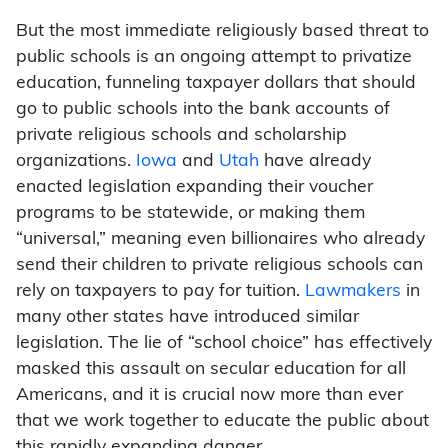
But the most immediate religiously based threat to
public schools is an ongoing attempt to privatize
education, funneling taxpayer dollars that should
go to public schools into the bank accounts of
private religious schools and scholarship
organizations.
Iowa
and
Utah
have already
enacted legislation expanding their voucher
programs to be statewide, or making them
“universal,” meaning even billionaires who already
send their children to private religious schools can
rely on taxpayers to pay for tuition.
Lawmakers
in
many other states have introduced similar
legislation. The lie of “school choice” has effectively
masked this assault on secular education for all
Americans, and it is crucial now more than ever
that we work together to educate the public about
this rapidly expanding danger.