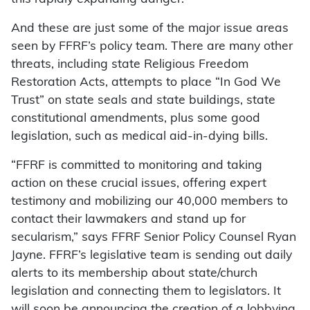
And these are just some of the major issue areas
seen by FFRF’s policy team. There are many other
threats, including state Religious Freedom
Restoration Acts, attempts to place “In God We
Trust” on state seals and state buildings, state
constitutional amendments, plus some good
legislation, such as medical aid-in-dying bills.
“FFRF is committed to monitoring and taking
action on these crucial issues, offering expert
testimony and mobilizing our 40,000 members to
contact their lawmakers and stand up for
secularism,” says FFRF Senior Policy Counsel Ryan
Jayne. FFRF’s legislative team is sending out daily
alerts to its membership about state/church
legislation and connecting them to legislators. It
will soon be announcing the creation of a lobbying