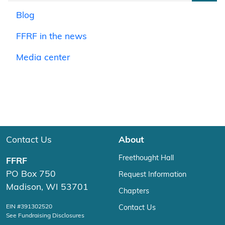
Blog
FFRF in the news
Media center
Contact Us
About
Freethought Hall
FFRF
PO Box 750
Request Information
Madison, WI 53701
Chapters
EIN #391302520
Contact Us
See Fundraising Disclosures