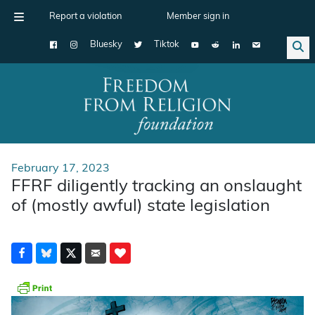
Report a violation
Member sign in
Bluesky
Tiktok
Main Navigation
February 17, 2023
FFRF diligently tracking an onslaught
of (mostly awful) state legislation