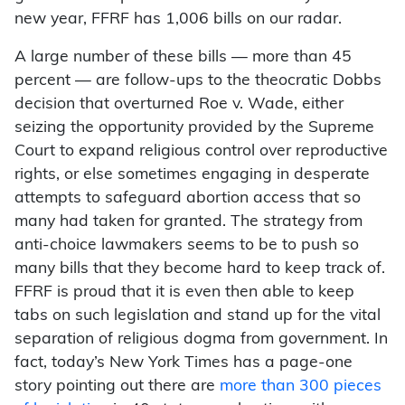
new year, FFRF has 1,006 bills on our radar.
A large number of these bills — more than 45
percent — are follow-ups to the theocratic Dobbs
decision that overturned Roe v. Wade, either
seizing the opportunity provided by the Supreme
Court to expand religious control over reproductive
rights, or else sometimes engaging in desperate
attempts to safeguard abortion access that so
many had taken for granted. The strategy from
anti-choice lawmakers seems to be to push so
many bills that they become hard to keep track of.
FFRF is proud that it is even then able to keep
tabs on such legislation and stand up for the vital
separation of religious dogma from government. In
fact, today’s New York Times has a page-one
story pointing out there are
more than 300 pieces