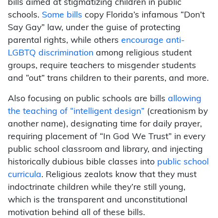
bills aimed at stigmatizing children in public
schools.
Some bills
copy Florida’s infamous “Don’t
Say Gay” law, under the guise of protecting
parental rights, while others
encourage anti-
LGBTQ discrimination
among religious student
groups, require teachers to misgender students
and “out” trans children to their parents, and more.
Also focusing on public schools are bills
allowing
the teaching of “intelligent design”
(creationism by
another name), designating time for daily prayer,
requiring placement of “In God We Trust” in every
public school classroom and library, and injecting
historically dubious bible classes into
public school
curricula
. Religious zealots know that they must
indoctrinate children while they’re still young,
which is the transparent and unconstitutional
motivation behind all of these bills.