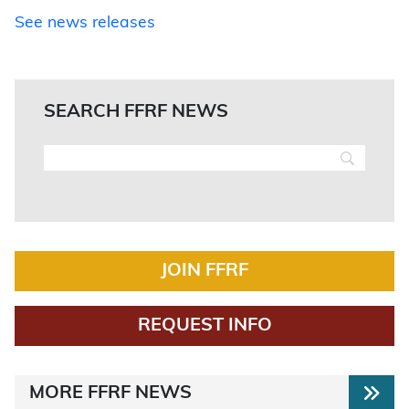
See news releases
SEARCH FFRF NEWS
JOIN FFRF
REQUEST INFO
MORE FFRF NEWS