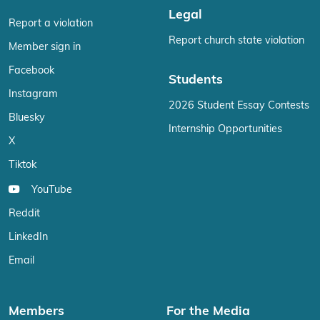
Legal
Report a violation
Report church state violation
Member sign in
Facebook
Students
Instagram
2026 Student Essay Contests
Bluesky
Internship Opportunities
X
Tiktok
YouTube
Reddit
LinkedIn
Email
Members
For the Media