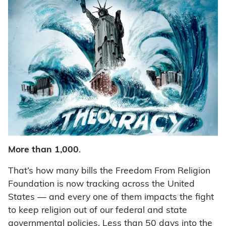
More than 1,000
.
That’s how many bills the Freedom From Religion
Foundation is now tracking across the United
States — and every one of them impacts the fight
to keep religion out of our federal and state
governmental policies. Less than 50 days into the