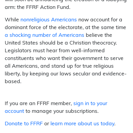
arm: the FFRF Action Fund.
While
nonreligious Americans
now account for a
dominant force of the electorate, at the same time
a shocking number of Americans
believe the
United States should be a Christian theocracy.
Legislators must hear from well-informed
constituents who want their government to serve
all Americans, and stand up for true religious
liberty, by keeping our laws secular and evidence-
based.
If you are an FFRF member,
sign in to your
account
to manage your subscriptions.
Donate to FFRF
or
learn more about us today
.