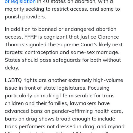
of legislation
in 40 states on abortion, with a
majority seeking to restrict access, and some to
punish providers.
In addition to banned or endangered abortion
access, FFRF is cognizant that Justice Clarence
Thomas signaled the Supreme Court’s likely next
targets: contraception and same-sex marriage.
States should pass safeguards for both without
delay.
LGBTQ rights are another extremely high-volume
issue in front of state legislatures. Focusing
particularly on making life miserable for trans
children and their families, lawmakers have
advanced bans on gender-affirming health care,
bans on drag shows broad enough to include
trans performers not dressed in drag, and myriad