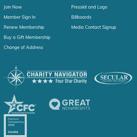
Join Now
Presskit and Logo
Member Sign In
Billboards
Renew Membership
Media Contact Signup
Buy a Gift Membership
Change of Address