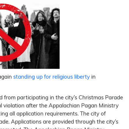
again
standing up for religious liberty
in
 from participating in the city’s Christmas Parade
al violation after the Appalachian Pagan Ministry
ng all application requirements. The city of
e. Applications are provided through the city’s