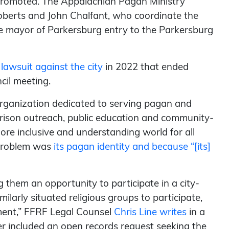
y promoted. The Appalachian Pagan Ministry
oberts and John Chalfant, who coordinate the
he mayor of Parkersburg entry to the Parkersburg
 lawsuit against the city
in 2022 that ended
cil meeting.
organization dedicated to serving pagan and
prison outreach, public education and community-
more inclusive and understanding world for all
e problem was
its pagan identity and because “[its]
 them an opportunity to participate in a city-
larly situated religious groups to participate,
dment,” FFRF Legal Counsel
Chris Line writes
in a
er included an open records request seeking the