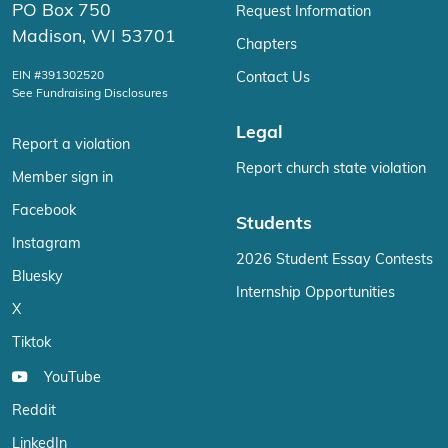
PO Box 750
Request Information
Madison, WI 53701
Chapters
EIN #391302520
Contact Us
See Fundraising Disclosures
Legal
Report a violation
Report church state violation
Member sign in
Facebook
Students
Instagram
2026 Student Essay Contests
Bluesky
Internship Opportunities
X
Tiktok
YouTube
Reddit
LinkedIn