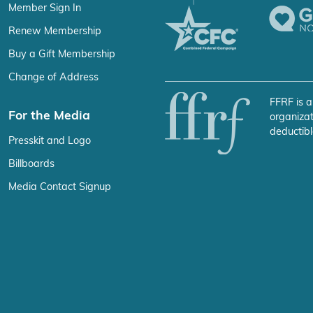
Member Sign In
Renew Membership
Buy a Gift Membership
Change of Address
FFRF is a
For the Media
organizat
deductibl
Presskit and Logo
Billboards
Media Contact Signup