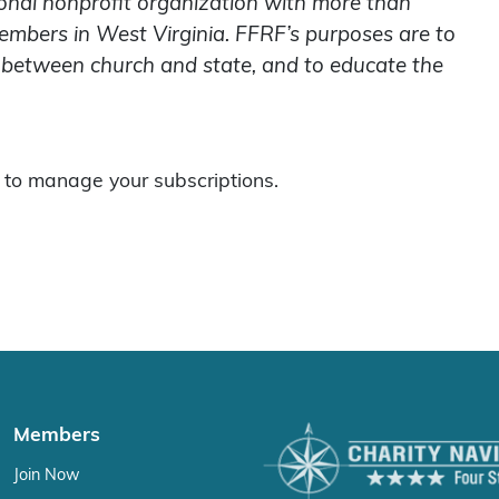
onal nonprofit organization with more than
embers in West Virginia. FFRF’s purposes are to
on between church and state, and to educate the
to manage your subscriptions.
Members
Join Now