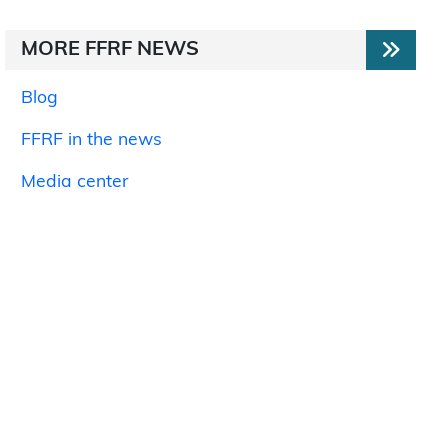
MORE FFRF NEWS
Blog
FFRF in the news
Media center