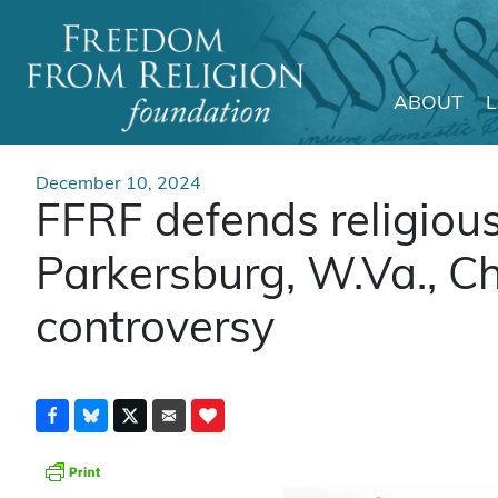
ABOUT
Main Navigation
December 10, 2024
FFRF defends religiou
Parkersburg, W.Va., C
controversy