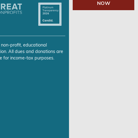
NOW
 non-profit, educational
ion. All dues and donations are
e for income-tax purposes.