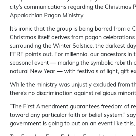
city’s communications regarding the Christmas P
Appalachian Pagan Ministry.
It’s ironic that the group is being barred from a
Christmas itself derives from pagan celebrations
surrounding the Winter Solstice, the darkest day 
FFRF points out. For millennia, our ancestors i
seasonal event — marking the symbolic rebirth o
natural New Year — with festivals of light, gift
While the ministry was unjustly excluded from th
there’s no discrimination against religious minorit
“The First Amendment guarantees freedom of rel
toward any particular faith or belief system,” sa
government is going to put on an event like this, 