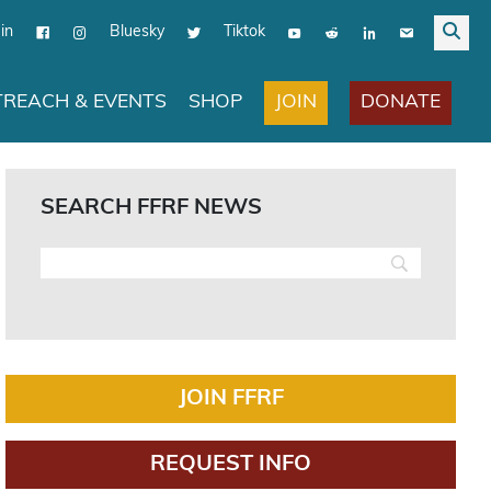
in
Bluesky
Tiktok
JOIN
DONATE
REACH & EVENTS
SHOP
SEARCH FFRF NEWS
JOIN FFRF
REQUEST INFO