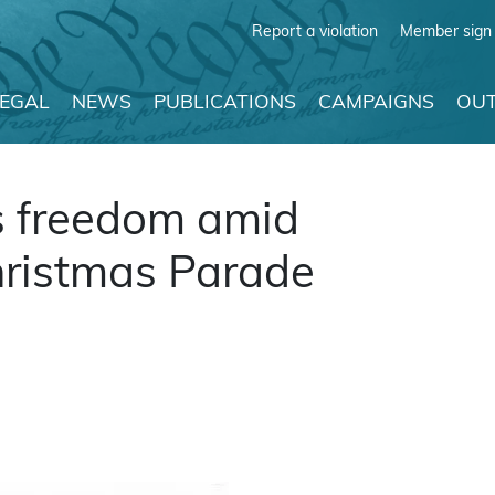
Report a violation
Member sign 
LEGAL
NEWS
PUBLICATIONS
CAMPAIGNS
OUT
s freedom amid
hristmas Parade