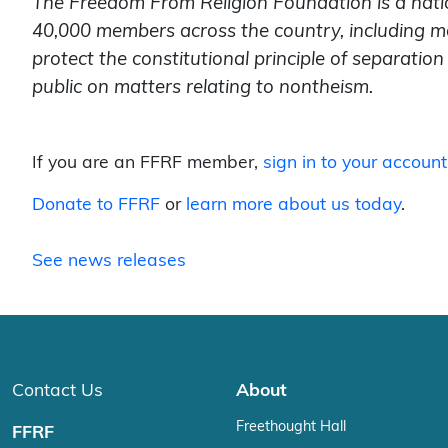
The Freedom From Religion Foundation is a nati
40,000 members across the country, including m
protect the constitutional principle of separati
public on matters relating to nontheism.
If you are an FFRF member,
sign in to your account
Donate to FFRF
or
learn more about us today
.
See news releases
Contact Us
About
Freethought Hall
FFRF