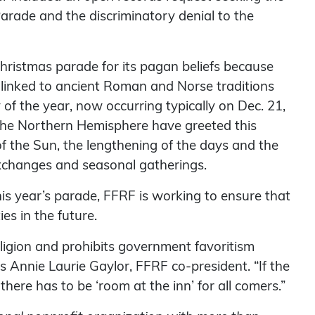
arade and the discriminatory denial to the
 Christmas parade for its pagan beliefs because
 linked to ancient Roman and Norse traditions
of the year, now occurring typically on Dec. 21,
n the Northern Hemisphere have greeted this
f the Sun, the lengthening of the days and the
 exchanges and seasonal gatherings.
is year’s parade, FFRF is working to ensure that
ies in the future.
igion and prohibits government favoritism
ys Annie Laurie Gaylor, FFRF co-president. “If the
there has to be ‘room at the inn’ for all comers.”