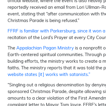
official website, where the event is also heavil
reportedly received an email from Lori Ullman-R
event, stating that “after communication with t
Christmas Parade is being refused.”
FFRF is familiar with Parkersburg, since it won a
recitation of the Lord’s Prayer at every City Coun
The
Appalachian Pagan Ministry
is a nonprofit 
Earth-centered spiritual communities. Through 
building efforts, the ministry works to create a 
faiths. The ministry reports that it was told th
website states [it] works with satanists.”
“Singling out a religious denomination by denying
sponsored Christmas Parade, despite allowing simi
amounts to a clear violation of the First Amen
complaint letter to Mayor Tom Joyce. FFRF’s lett