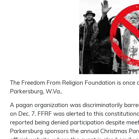
The Freedom From Religion Foundation is once 
Parkersburg, W.Va..
A pagan organization was discriminatorily barred
on Dec. 7. FFRF was alerted to this constitution
reported being denied participation despite meeti
Parkersburg sponsors the annual Christmas Parad