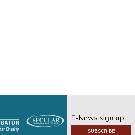
E-News sign up
SUBSCRIBE