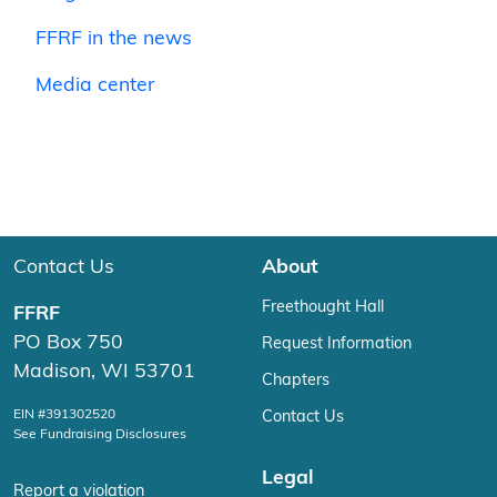
FFRF in the news
Media center
Contact Us
About
Freethought Hall
FFRF
PO Box 750
Request Information
Madison, WI 53701
Chapters
EIN #391302520
Contact Us
See Fundraising Disclosures
Legal
Report a violation