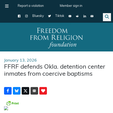
Report a violation
Member sign in
Bluesky
Tiktok
Main Navigation
January 13, 2026
FFRF defends Okla. detention center
inmates from coercive baptisms