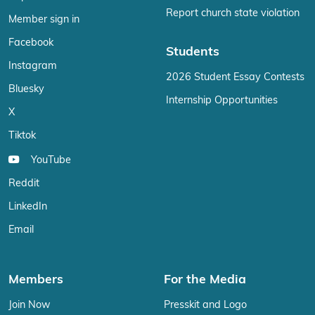
Report church state violation
Member sign in
Facebook
Students
Instagram
2026 Student Essay Contests
Bluesky
Internship Opportunities
X
Tiktok
YouTube
Reddit
LinkedIn
Email
Members
For the Media
Join Now
Presskit and Logo