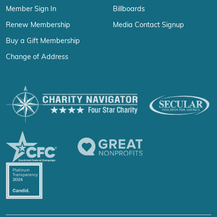
Member Sign In
Billboards
Renew Membership
Media Contact Signup
Buy a Gift Membership
Change of Address