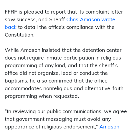
FFRF is pleased to report that its complaint letter
saw success, and Sheriff
Chris Amason wrote
back
to detail the office’s compliance with the
Constitution.
While Amason insisted that the detention center
does not require inmate participation in religious
programming of any kind, and that the sheriff’s
office did not organize, lead or conduct the
baptisms, he also confirmed that the office
accommodates nonreligious and alternative-faith
programming when requested.
“In reviewing our public communications, we agree
that government messaging must avoid any
appearance of religious endorsement,”
Amason