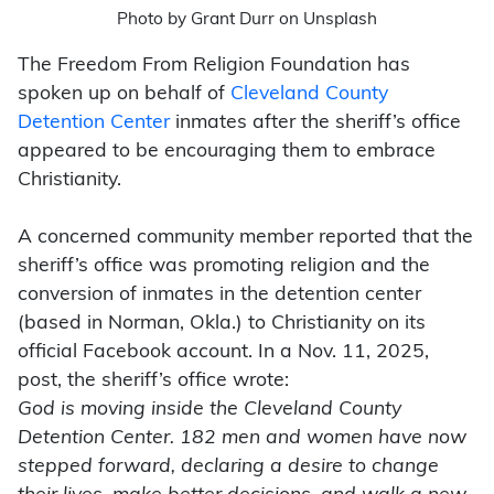
Photo by Grant Durr on Unsplash
The Freedom From Religion Foundation has
spoken up on behalf of
Cleveland County
Detention Center
inmates after the sheriff’s office
appeared to be encouraging them to embrace
Christianity.
A concerned community member reported that the
sheriff’s office was promoting religion and the
conversion of inmates in the detention center
(based in Norman, Okla.) to Christianity on its
official Facebook account. In a Nov. 11, 2025,
post, the sheriff’s office wrote:
God is moving inside the Cleveland County
Detention Center. 182 men and women have now
stepped forward, declaring a desire to change