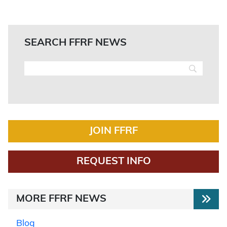
SEARCH FFRF NEWS
JOIN FFRF
REQUEST INFO
MORE FFRF NEWS
Blog