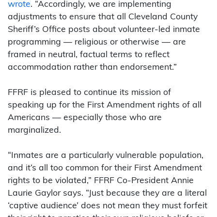
wrote
. “Accordingly, we are implementing
adjustments to ensure that all Cleveland County
Sheriff’s Office posts about volunteer-led inmate
programming — religious or otherwise — are
framed in neutral, factual terms to reflect
accommodation rather than endorsement.”
FFRF is pleased to continue its mission of
speaking up for the First Amendment rights of all
Americans — especially those who are
marginalized.
“Inmates are a particularly vulnerable population,
and it’s all too common for their First Amendment
rights to be violated,” FFRF Co-President Annie
Laurie Gaylor says. “Just because they are a literal
‘captive audience’ does not mean they must forfeit