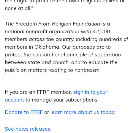
their right to practice their own religious beliefs or
none at all.”
The Freedom From Religion Foundation is a
national nonprofit organization with 42,000
members across the country, including hundreds of
members in Oklahoma. Our purposes are to
protect the constitutional principle of separation
between state and church, and to educate the
public on matters relating to nontheism.
If you are an FFRF member,
sign in to your
account
to manage your subscriptions.
Donate to FFRF
or
learn more about us today
.
See news releases