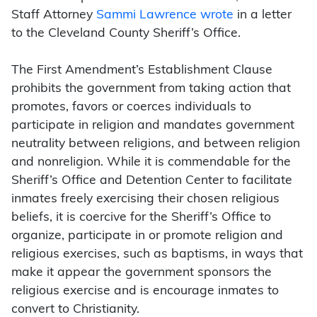
Staff Attorney
Sammi Lawrence wrote
in a letter
to the Cleveland County Sheriff’s Office.
The First Amendment’s Establishment Clause
prohibits the government from taking action that
promotes, favors or coerces individuals to
participate in religion and mandates government
neutrality between religions, and between religion
and nonreligion. While it is commendable for the
Sheriff’s Office and Detention Center to facilitate
inmates freely exercising their chosen religious
beliefs, it is coercive for the Sheriff’s Office to
organize, participate in or promote religion and
religious exercises, such as baptisms, in ways that
make it appear the government sponsors the
religious exercise and is encourage inmates to
convert to Christianity.