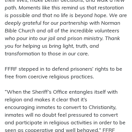
their lives, make better decisions, and walk a new
path. Moments like this remind us that restoration
is possible and that no life is beyond hope. We are
deeply grateful for our partnership with Norman
Bible Church and all of the incredible volunteers
who pour into our jail and prison ministry. Thank
you for helping us bring light, truth, and
transformation to those in our care.
FFRF stepped in to defend prisoners’ rights to be
free from coercive religious practices.
“When the Sheriff’s Office entangles itself with
religion and makes it clear that it’s
encouraging
inmates to convert to Christianity,
inmates will no doubt feel pressured to convert
and participate in religious activities in order to be
seen as cooperative and well behaved,” FFRF