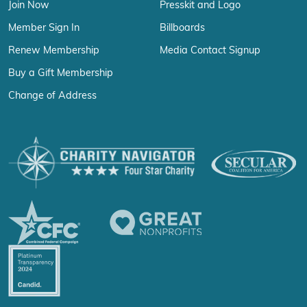
Join Now
Presskit and Logo
Member Sign In
Billboards
Renew Membership
Media Contact Signup
Buy a Gift Membership
Change of Address