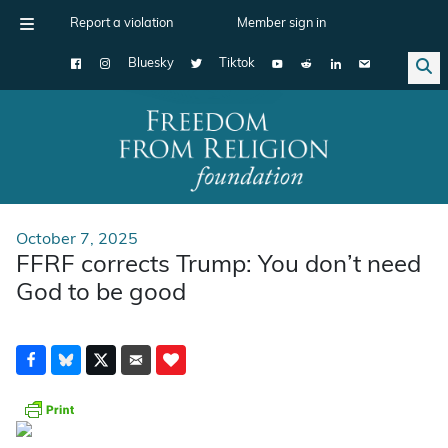
Report a violation
Member sign in
Bluesky
Tiktok
Main Navigation
October 7, 2025
FFRF corrects Trump: You don’t need
God to be good