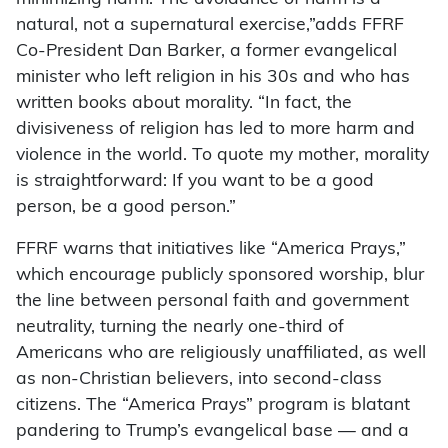
natural, not a supernatural exercise,”adds FFRF
Co-President Dan Barker, a former evangelical
minister who left religion in his 30s and who has
written books about morality. “In fact, the
divisiveness of religion has led to more harm and
violence in the world. To quote my mother, morality
is straightforward: If you want to be a good
person, be a good person.”
FFRF warns that initiatives like “America Prays,”
which encourage publicly sponsored worship, blur
the line between personal faith and government
neutrality, turning the nearly one-third of
Americans who are religiously unaffiliated, as well
as non-Christian believers, into second-class
citizens. The “America Prays” program is blatant
pandering to Trump’s evangelical base — and a