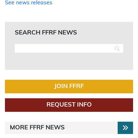
See news releases
SEARCH FFRF NEWS
JOIN FFRF
REQUEST INFO
MORE FFRF NEWS