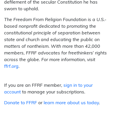
defilement of the secular Constitution he has
sworn to uphold.
The Freedom From Religion Foundation is a U.S.-
based nonprofit dedicated to promoting the
constitutional principle of separation between
state and church and educating the public on
matters of nontheism. With more than 42,000
members, FFRF advocates for freethinkers’ rights
across the globe. For more information, visit
ffrf.org
.
If you are an FFRF member,
sign in to your
account
to manage your subscriptions.
Donate to FFRF
or
learn more about us today
.