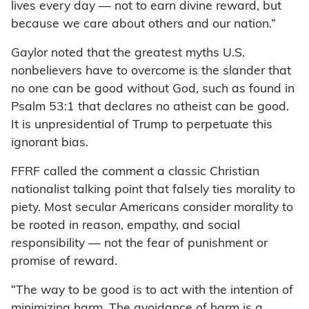
lives every day — not to earn divine reward, but
because we care about others and our nation.”
Gaylor noted that the greatest myths U.S.
nonbelievers have to overcome is the slander that
no one can be good without God, such as found in
Psalm 53:1 that declares no atheist can be good.
It is unpresidential of Trump to perpetuate this
ignorant bias.
FFRF called the comment a classic Christian
nationalist talking point that falsely ties morality to
piety. Most secular Americans consider morality to
be rooted in reason, empathy, and social
responsibility — not the fear of punishment or
promise of reward.
“The way to be good is to act with the intention of
minimizing harm. The avoidance of harm is a