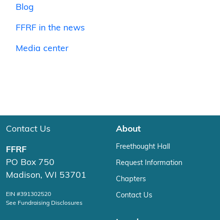
Blog
FFRF in the news
Media center
Contact Us
About
Freethought Hall
FFRF
PO Box 750
Request Information
Madison, WI 53701
Chapters
EIN #391302520
Contact Us
See Fundraising Disclosures