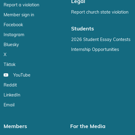
Legal
Report a violation
Report church state violation
Member sign in
Facebook
Students
Instagram
2026 Student Essay Contests
Bluesky
Internship Opportunities
X
Tiktok
YouTube
Reddit
LinkedIn
Email
Members
For the Media