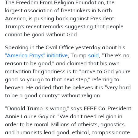
The Freedom From Religion Foundation, the
largest association of freethinkers in North
America, is pushing back against President
Trump’s recent remarks suggesting that people
cannot be good without God.
Speaking in the Oval Office yesterday about his
“America Prays” initiative
, Trump
said
, “There’s no
reason to be good,” and claimed that his own
motivation for goodness is to “prove to God you’re
good so you go to that next step,” referring to
heaven. He added that he believes it is “very hard
to be a good country” without religion.
“Donald Trump is wrong,” says FFRF Co-President
Annie Laurie Gaylor. “We don’t need religion in
order to be moral. Millions of atheists, agnostics
and humanists lead good, ethical, compassionate