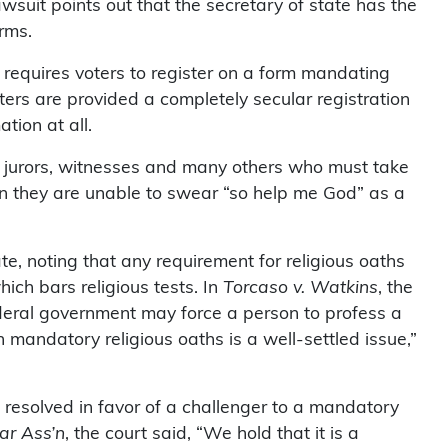
awsuit points out that the secretary of state has the
rms.
 requires voters to register on a form mandating
oters are provided a completely secular registration
tion at all.
s, jurors, witnesses and many others who must take
n they are unable to swear “so help me God” as a
ate, noting that any requirement for religious oaths
ich bars religious tests. In
Torcaso v. Watkins
, the
ederal government may force a person to profess a
 on mandatory religious oaths is a well-settled issue,”
resolved in favor of a challenger to a mandatory
ar Ass’n
, the court said, “We hold that it is a