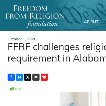
ABOUT
Main Navigation
October 1, 2020
FFRF challenges religi
requirement in Alaba