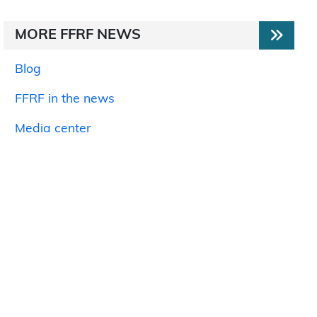
MORE FFRF NEWS
Blog
FFRF in the news
Media center