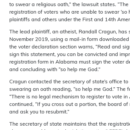
to swear a religious oath,” the lawsuit states. “The s
registration of voters who are unable to swear ‘so h
plaintiffs and others under the First and 14th Ame
The lead plaintiff, an atheist, Randall Cragun, has
November 2019, using a mail-in form downloaded f
the voter declaration section warns, “Read and sign
sign this statement, you can be convicted and impri
registration form in Alabama must sign the voter de
and concluding with “so help me God.”
Cragun contacted the secretary of state’s office to
swearing an oath reading, “so help me God.” The fol
“There is no legal mechanism to register to vote in 
continued, “If you cross out a portion, the board of 
and ask you to resubmit.”
The secretary of state maintains that the registrat