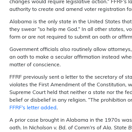
changes would require legislative action.” FFRF’s l
authority to create and amend voter registration fo
Alabama is the only state in the United States that
they swear “so help me God.” In all other states, v
form or are not required to submit an oath or affirma
Government officials also routinely allow attorney
an oath to make a secular affirmation instead whe
matter of conscience.
FFRF previously sent a letter to the secretary of st
violates the First Amendment of the Constitution, wh
Supreme Court held that neither a state nor the f
belief or disbelief in any religion. “The prohibition
FFRF’s letter added
.
A prior case brought in Alabama in the 1970s was 
oath. In
Nicholson v. Bd. of Comm’rs of Ala. State B