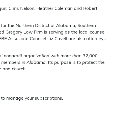
ragun, Chris Nelson, Heather Coleman and Robert
t for the Northern District of Alabama, Southern
d Gregory Law Firm is serving as the local counsel.
FFRF Associate Counsel Liz Cavell are also attorneys
l nonprofit organization with more than 32,000
 members in Alabama. Its purpose is to protect the
e and church.
to manage your subscriptions.