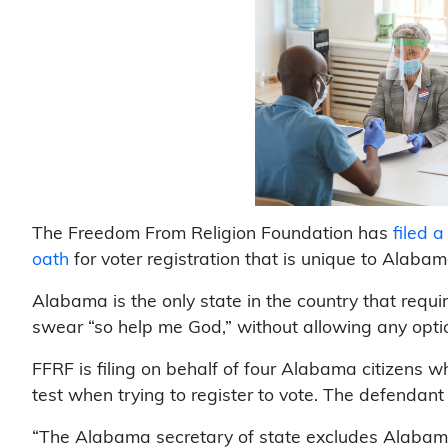
The Freedom From Religion Foundation has
filed 
oath
for voter registration that is unique to Alabam
Alabama is the only state in the country that requi
swear “so help me God,” without allowing any optio
FFRF is filing on behalf of four Alabama citizens 
test when trying to register to vote. The defendant
“The Alabama secretary of state excludes Alabama 