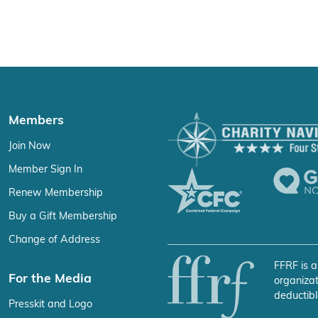
Members
Join Now
Member Sign In
Renew Membership
Buy a Gift Membership
Change of Address
FFRF is a
For the Media
organizat
deductibl
Presskit and Logo