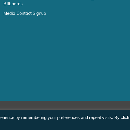
Billboards
Media Contact Signup
erience by remembering your preferences and repeat visits. By click