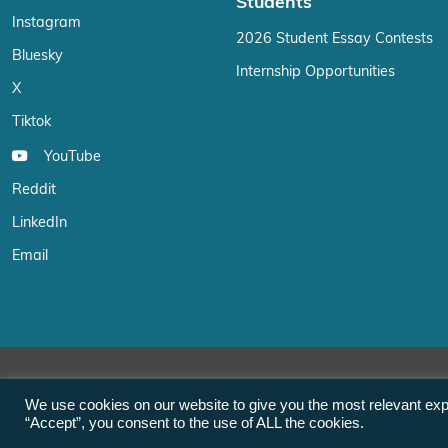
Students
Instagram
2026 Student Essay Contests
Bluesky
Internship Opportunities
X
Tiktok
YouTube
Reddit
LinkedIn
Email
We use cookies on our website to give you the most relevant exp
“Accept”, you consent to the use of ALL the cookies.