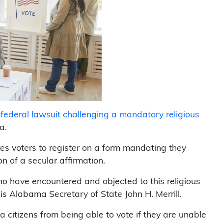
a federal lawsuit challenging a mandatory religious
a.
res voters to register on a form mandating they
n of a secular affirmation.
who have encountered and objected to this religious
 is Alabama Secretary of State John H. Merrill.
citizens from being able to vote if they are unable