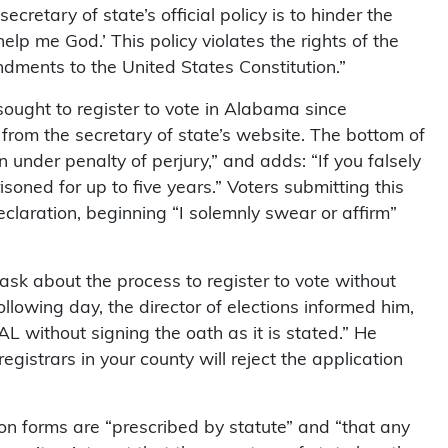
ecretary of state’s official policy is to hinder the
elp me God.’ This policy violates the rights of the
ndments to the United States Constitution.”
 sought to register to vote in Alabama since
rom the secretary of state’s website. The bottom of
 under penalty of perjury,” and adds: “If you falsely
soned for up to five years.” Voters submitting this
claration, beginning “I solemnly swear or affirm”
 ask about the process to register to vote without
lowing day, the director of elections informed him,
AL without signing the oath as it is stated.” He
registrars in your county will reject the application
ion forms are “prescribed by statute” and “that any