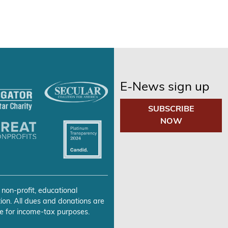
E-News sign up
SUBSCRIBE
NOW
 non-profit, educational
ion. All dues and donations are
e for income-tax purposes.