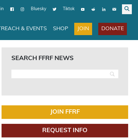
in
Bluesky
Tiktok
JOIN
DONATE
REACH & EVENTS
SHOP
SEARCH FFRF NEWS
JOIN FFRF
REQUEST INFO