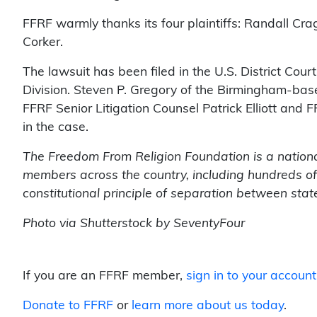
FFRF warmly thanks its four plaintiffs: Randall C
Corker.
The lawsuit has been filed in the U.S. District Cour
Division. Steven P. Gregory of the Birmingham-base
FFRF Senior Litigation Counsel Patrick Elliott and 
in the case.
The Freedom From Religion Foundation is a nationa
members across the country, including hundreds of
constitutional principle of separation between stat
Photo via Shutterstock by SeventyFour
If you are an FFRF member,
sign in to your account
Donate to FFRF
or
learn more about us today
.