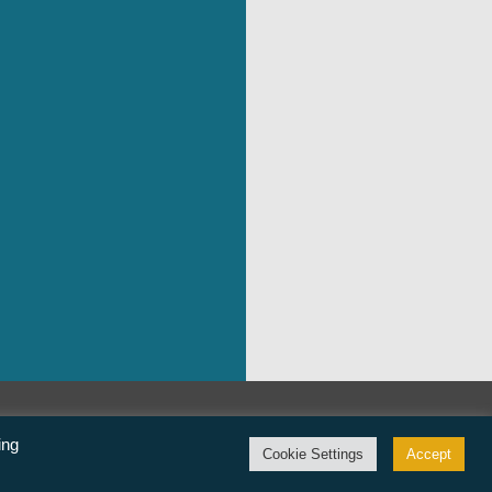
©Freedom From Religion Foundation
ing
Cookie Settings
Accept