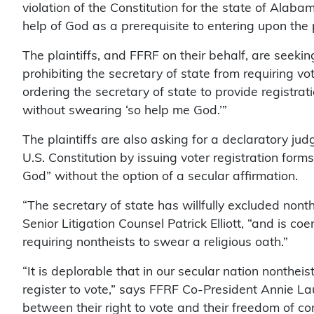
violation of the Constitution for the state of Alaba
help of God as a prerequisite to entering upon the p
The plaintiffs, and FFRF on their behalf, are seekin
prohibiting the secretary of state from requiring v
ordering the secretary of state to provide registrati
without swearing ‘so help me God.’”
The plaintiffs are also asking for a declaratory jud
U.S. Constitution by issuing voter registration form
God” without the option of a secular affirmation.
“The secretary of state has willfully excluded nonth
Senior Litigation Counsel Patrick Elliott, “and is co
requiring nontheists to swear a religious oath.”
“It is deplorable that in our secular nation nontheist
register to vote,” says FFRF Co-President Annie La
between their right to vote and their freedom of co