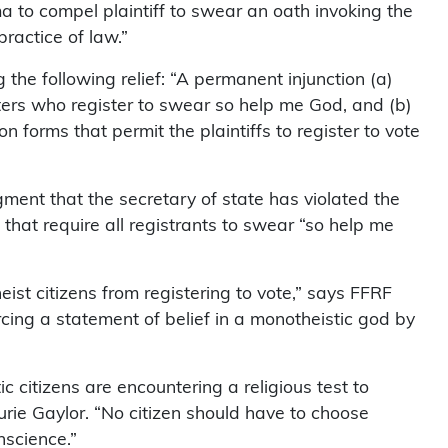
ma to compel plaintiff to swear an oath invoking the
ractice of law.”
g the following relief: “A permanent injunction (a)
oters who register to swear so help me God, and (b)
on forms that permit the plaintiffs to register to vote
gment that the secretary of state has violated the
s that require all registrants to swear “so help me
eist citizens from registering to vote,” says FFRF
ercing a statement of belief in a monotheistic god by
ic citizens are encountering a religious test to
urie Gaylor. “No citizen should have to choose
nscience.”