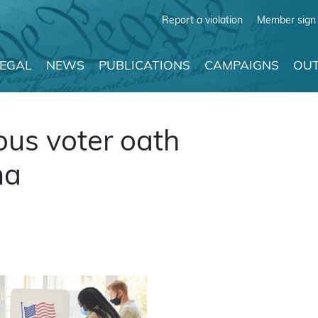
Report a violation
Member sign 
LEGAL
NEWS
PUBLICATIONS
CAMPAIGNS
OUT
ous voter oath
ma