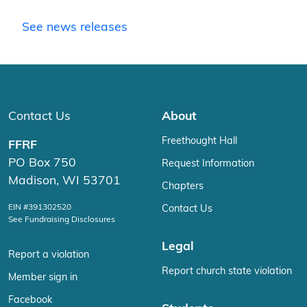
See news releases
Contact Us
About
Freethought Hall
FFRF
PO Box 750
Request Information
Madison, WI 53701
Chapters
EIN #391302520
Contact Us
See Fundraising Disclosures
Legal
Report a violation
Report church state violation
Member sign in
Facebook