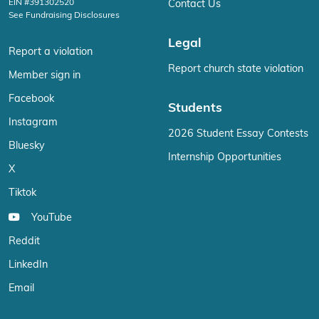
EIN #391302520
Contact Us
See Fundraising Disclosures
Legal
Report a violation
Report church state violation
Member sign in
Facebook
Students
Instagram
2026 Student Essay Contests
Bluesky
Internship Opportunities
X
Tiktok
YouTube
Reddit
LinkedIn
Email