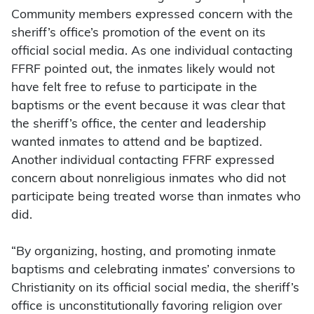
Community members expressed concern with the
sheriff’s office’s promotion of the event on its
official social media. As one individual contacting
FFRF pointed out, the inmates likely would not
have felt free to refuse to participate in the
baptisms or the event because it was clear that
the sheriff’s office, the center and leadership
wanted inmates to attend and be baptized.
Another individual contacting FFRF expressed
concern about nonreligious inmates who did not
participate being treated worse than inmates who
did.
“By organizing, hosting, and promoting inmate
baptisms and celebrating inmates’ conversions to
Christianity on its official social media, the sheriff’s
office is unconstitutionally favoring religion over