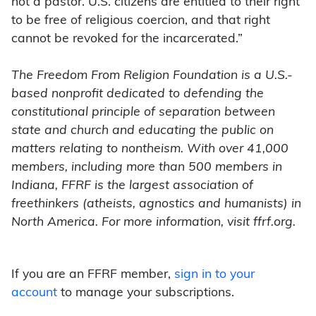
not a pastor. U.S. citizens are entitled to their right
to be free of religious coercion, and that right
cannot be revoked for the incarcerated.”
The Freedom From Religion Foundation is a U.S.-
based nonprofit dedicated to defending the
constitutional principle of separation between
state and church and educating the public on
matters relating to nontheism. With over 41,000
members, including more than 500 members in
Indiana, FFRF is the largest association of
freethinkers (atheists, agnostics and humanists) in
North America. For more information, visit ffrf.org.
If you are an FFRF member,
sign in to your
account
to manage your subscriptions.