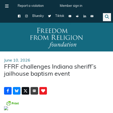
Report a violation
Member sign in
Bluesky
Tiktok
Main Navigation
June 10, 2026
FFRF challenges Indiana sheriff’s
jailhouse baptism event