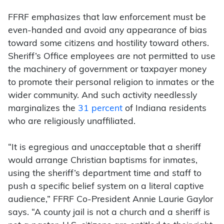
FFRF emphasizes that law enforcement must be
even-handed and avoid any appearance of bias
toward some citizens and hostility toward others.
Sheriff’s Office employees are not permitted to use
the machinery of government or taxpayer money
to promote their personal religion to inmates or the
wider community. And such activity needlessly
marginalizes the
31 percent
of Indiana residents
who are religiously unaffiliated.
“It is egregious and unacceptable that a sheriff
would arrange Christian baptisms for inmates,
using the sheriff’s department time and staff to
push a specific belief system on a literal captive
audience,” FFRF Co-President Annie Laurie Gaylor
says. “A county jail is not a church and a sheriff is