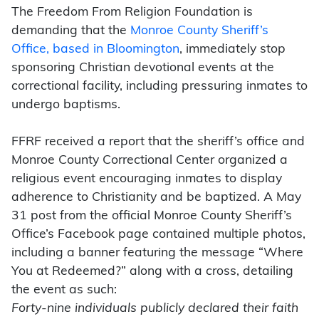
The Freedom From Religion Foundation is
demanding that the
Monroe County Sheriff’s
Office, based in Bloomington
, immediately stop
sponsoring Christian devotional events at the
correctional facility, including pressuring inmates to
undergo baptisms.
FFRF received a report that the sheriff’s office and
Monroe County Correctional Center organized a
religious event encouraging inmates to display
adherence to Christianity and be baptized. A May
31 post from the official Monroe County Sheriff’s
Office’s Facebook page contained multiple photos,
including a banner featuring the message “Where
You at Redeemed?” along with a cross, detailing
the event as such:
Forty-nine individuals publicly declared their faith