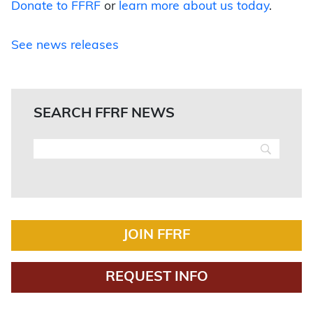
Donate to FFRF
or
learn more about us today
.
See news releases
SEARCH FFRF NEWS
JOIN FFRF
REQUEST INFO