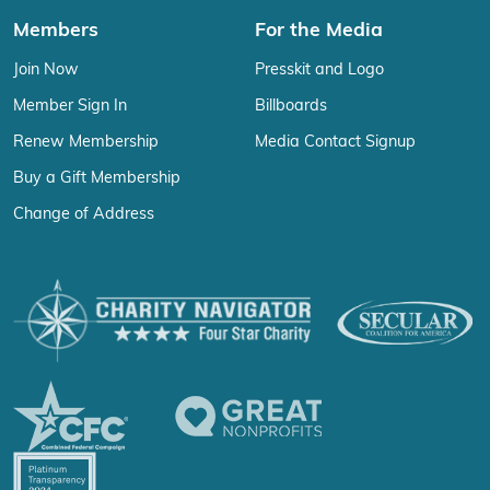
Members
For the Media
Join Now
Presskit and Logo
Member Sign In
Billboards
Renew Membership
Media Contact Signup
Buy a Gift Membership
Change of Address