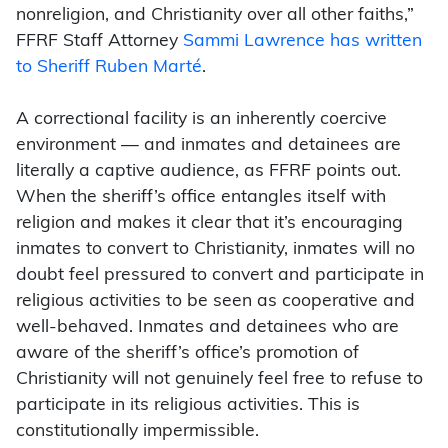
nonreligion, and Christianity over all other faiths,”
FFRF Staff Attorney
Sammi Lawrence has written
to Sheriff Ruben Marté
.
A correctional facility is an inherently coercive
environment — and inmates and detainees are
literally a captive audience, as FFRF points out.
When the sheriff’s office entangles itself with
religion and makes it clear that it’s encouraging
inmates to convert to Christianity, inmates will no
doubt feel pressured to convert and participate in
religious activities to be seen as cooperative and
well-behaved. Inmates and detainees who are
aware of the sheriff’s office’s promotion of
Christianity will not genuinely feel free to refuse to
participate in its religious activities. This is
constitutionally impermissible.