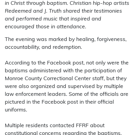
in Christ through baptism. Christian hip-hop artists
Redeemed and J. Truth shared their testimonies
and performed music that inspired and
encouraged those in attendance.
The evening was marked by healing, forgiveness,
accountability, and redemption.
According to the Facebook post, not only were the
baptisms administered with the participation of
Monroe County Correctional Center staff, but they
were also organized and supervised by multiple
law enforcement leaders. Some of the officials are
pictured in the Facebook post in their official
uniforms.
Multiple residents contacted FFRF about
constitutional concerns regarding the baptisms.