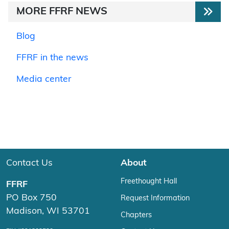
MORE FFRF NEWS
Blog
FFRF in the news
Media center
Contact Us
About
Freethought Hall
FFRF
PO Box 750
Request Information
Madison, WI 53701
Chapters