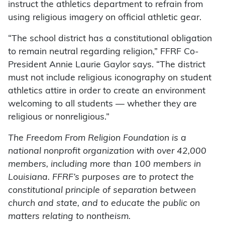
instruct the athletics department to refrain from
using religious imagery on official athletic gear.
“The school district has a constitutional obligation
to remain neutral regarding religion,” FFRF Co-
President Annie Laurie Gaylor says. “The district
must not include religious iconography on student
athletics attire in order to create an environment
welcoming to all students — whether they are
religious or nonreligious.”
The Freedom From Religion Foundation is a
national nonprofit organization with over 42,000
members, including more than 100 members in
Louisiana. FFRF’s purposes are to protect the
constitutional principle of separation between
church and state, and to educate the public on
matters relating to nontheism.