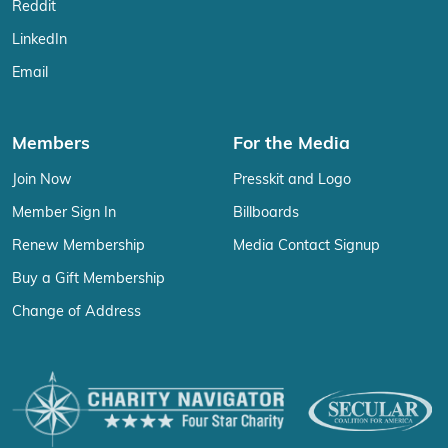
Reddit
LinkedIn
Email
Members
For the Media
Join Now
Presskit and Logo
Member Sign In
Billboards
Renew Membership
Media Contact Signup
Buy a Gift Membership
Change of Address