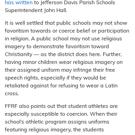
has written
to Jefferson Davis Parish Schools
Superintendent John Hall.
It is well settled that public schools may not show
favoritism towards or coerce belief or
participation
in religion. A public school may not use religious
imagery to demonstrate favoritism toward
Christianity — as the district does here. Further,
having minor children wear religious imagery on
their assigned uniform may infringe their free
speech rights, especially if they would be
retaliated against for refusing to wear a Latin
cross.
FFRF also points out that student athletes are
especially susceptible to coercion. When their
school’s athletic program assigns uniforms
featuring religious imagery, the students