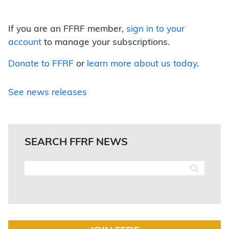
If you are an FFRF member,
sign in to your
account
to manage your subscriptions.
Donate to FFRF
or
learn more about us today
.
See news releases
SEARCH FFRF NEWS