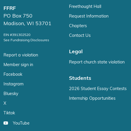
Freethought Hall
FFRF
PO Box 750
Request Information
Madison, WI 53701
Chapters
EIN #391302520
Contact Us
See Fundraising Disclosures
Legal
Report a violation
Report church state violation
Member sign in
Facebook
Students
Instagram
2026 Student Essay Contests
Bluesky
Internship Opportunities
X
Tiktok
YouTube