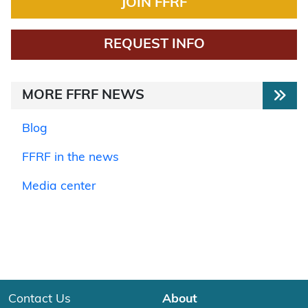
JOIN FFRF
REQUEST INFO
MORE FFRF NEWS
Blog
FFRF in the news
Media center
Contact Us
About