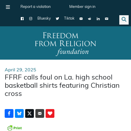
Report a violation
Member sign in
Bluesky
Tiktok
Main Navigation
April 29, 2025
FFRF calls foul on La. high school
basketball shirts featuring Christian
cross