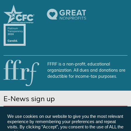
FFRF is a non-profit, educational
organization. All dues and donations are
deductible for income-tax purposes.
E-News sign up
SUBSCRIBE NOW
We use cookies on our website to give you the most relevant
experience by remembering your preferences and repeat
visits. By clicking “Accept”, you consent to the use of ALL the