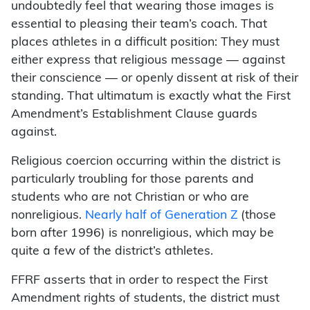
undoubtedly feel that wearing those images is
essential to pleasing their team’s coach. That
places athletes in a difficult position: They must
either express that religious message — against
their conscience — or openly dissent at risk of their
standing. That ultimatum is exactly what the First
Amendment’s Establishment Clause guards
against.
Religious coercion occurring within the district is
particularly troubling for those parents and
students who are not Christian or who are
nonreligious.
Nearly half of Generation Z
(those
born after 1996) is nonreligious, which may be
quite a few of the district’s athletes.
FFRF asserts that in order to respect the First
Amendment rights of students, the district must