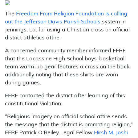
The
Freedom From Religion Foundation is calling
out the Jefferson Davis Parish Schools
system in
Jennings, La. for using a Christian cross on official
district athletics attire.
A concerned community member informed FFRF
that the Lacassine High School boys’ basketball
team warm-up gear features a cross on the back,
additionally noting that these shirts are worn
during games.
FFRF contacted the district after learning of this
constitutional violation.
“Religious imagery on official school attire sends
the message that the district is promoting
religion,”
FFRF Patrick O’Reiley Legal Fellow
Hirsh M. Joshi