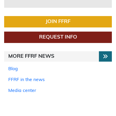
JOIN FFRF
REQUEST INFO
MORE FFRF NEWS
Blog
FFRF in the news
Media center