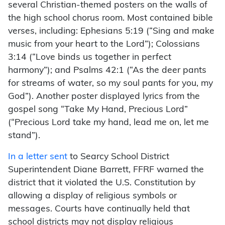
several Christian-themed posters on the walls of
the high school chorus room. Most contained bible
verses, including: Ephesians 5:19 (“Sing and make
music from your heart to the Lord”); Colossians
3:14 (“Love binds us together in perfect
harmony”); and Psalms 42:1 (“As the deer pants
for streams of water, so my soul pants for you, my
God”). Another poster displayed lyrics from the
gospel song “Take My Hand, Precious Lord”
(“Precious Lord take my hand, lead me on, let me
stand”).
In a letter sent
to Searcy School District
Superintendent Diane Barrett, FFRF warned the
district that it violated the U.S. Constitution by
allowing a display of religious symbols or
messages. Courts have continually held that
school districts may not display religious