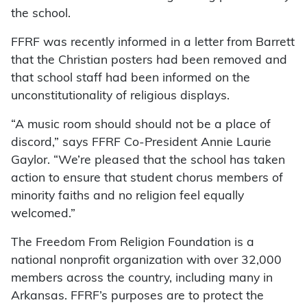
the school.
FFRF was recently informed in a letter from Barrett
that the Christian posters had been removed and
that school staff had been informed on the
unconstitutionality of religious displays.
“A music room should should not be a place of
discord,” says FFRF Co-President Annie Laurie
Gaylor. “We’re pleased that the school has taken
action to ensure that student chorus members of
minority faiths and no religion feel equally
welcomed.”
The Freedom From Religion Foundation is a
national nonprofit organization with over 32,000
members across the country, including many in
Arkansas. FFRF’s purposes are to protect the