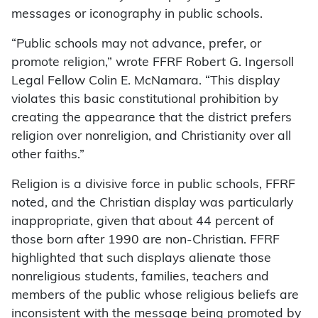
messages or iconography in public schools.
“Public schools may not advance, prefer, or
promote religion,” wrote FFRF Robert G. Ingersoll
Legal Fellow Colin E. McNamara. “This display
violates this basic constitutional prohibition by
creating the appearance that the district prefers
religion over nonreligion, and Christianity over all
other faiths.”
Religion is a divisive force in public schools, FFRF
noted, and the Christian display was particularly
inappropriate, given that about 44 percent of
those born after 1990 are non-Christian. FFRF
highlighted that such displays alienate those
nonreligious students, families, teachers and
members of the public whose religious beliefs are
inconsistent with the message being promoted by