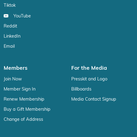
Tiktok
YouTube
Reddit
LinkedIn
Email
Members
For the Media
Join Now
Presskit and Logo
Member Sign In
Billboards
Renew Membership
Media Contact Signup
Buy a Gift Membership
Change of Address