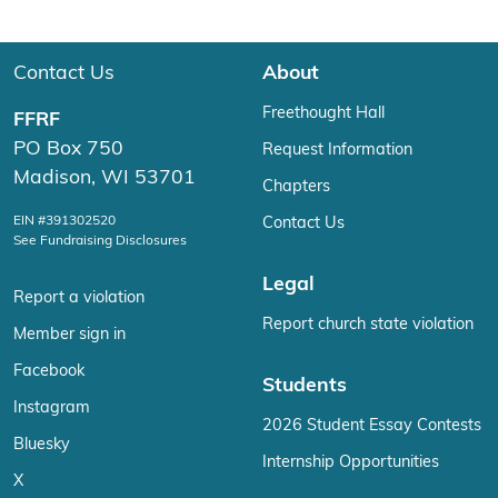
Contact Us
About
Freethought Hall
FFRF
PO Box 750
Request Information
Madison, WI 53701
Chapters
EIN #391302520
Contact Us
See Fundraising Disclosures
Legal
Report a violation
Report church state violation
Member sign in
Facebook
Students
Instagram
2026 Student Essay Contests
Bluesky
Internship Opportunities
X