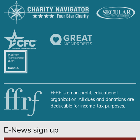
FFRF is a non-profit, educational
organization. All dues and donations are
deductible for income-tax purposes.
E-News sign up