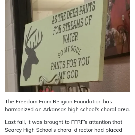
The Freedom From Religion Foundation has
harmonized an Arkansas high school’s choral area.
Last fall, it was brought to FFRF’s attention that
Searcy High School’s choral director had placed