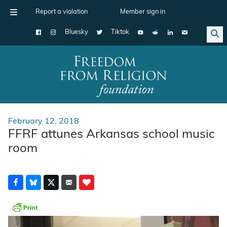
Report a violation
Member sign in
Bluesky
Tiktok
Main Navigation
February 12, 2018
FFRF attunes Arkansas school music
room