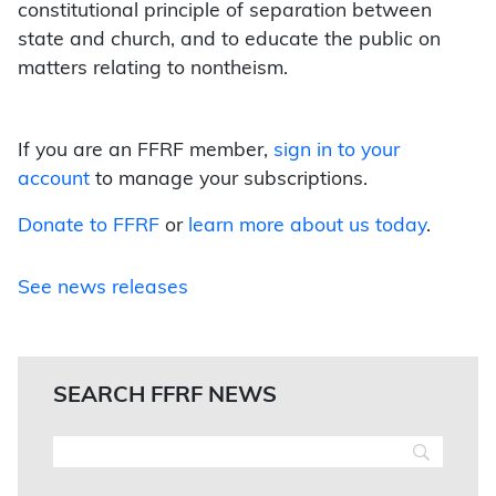
constitutional principle of separation between
state and church, and to educate the public on
matters relating to nontheism.
If you are an FFRF member,
sign in to your
account
to manage your subscriptions.
Donate to FFRF
or
learn more about us today
.
See news releases
SEARCH FFRF NEWS