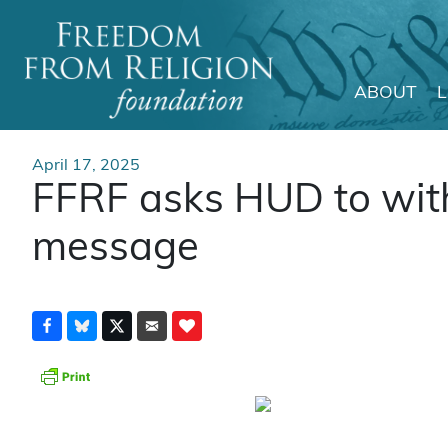
ABOUT
Main Navigation
April 17, 2025
FFRF asks HUD to with
message