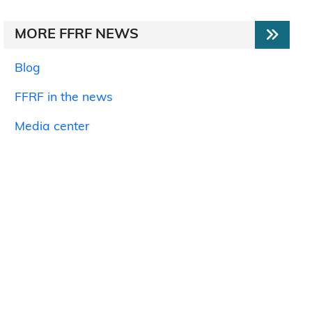
MORE FFRF NEWS
Blog
FFRF in the news
Media center