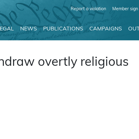
Report a violation
Member sign 
LEGAL
NEWS
PUBLICATIONS
CAMPAIGNS
OUT
draw overtly religious