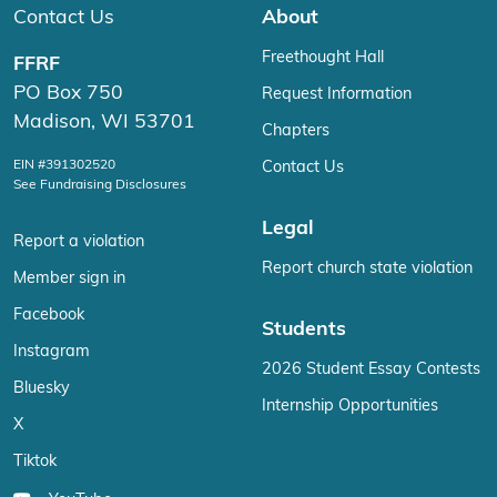
Contact Us
About
Freethought Hall
FFRF
PO Box 750
Request Information
Madison, WI 53701
Chapters
EIN #391302520
Contact Us
See Fundraising Disclosures
Legal
Report a violation
Report church state violation
Member sign in
Facebook
Students
Instagram
2026 Student Essay Contests
Bluesky
Internship Opportunities
X
Tiktok