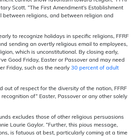
tary Scott. “The First Amendment’s Establishment
l between religions, and between religion and
 early to recognize holidays in specific religions, FFRF
and sending an overtly religious email to employees,
igion, which is unconstitutional. By closing early,
rve Good Friday, Easter or Passover and may need
r Friday, such as the nearly
30 percent of adult
out of respect for the diversity of the nation, FFRF
 recognition of” Easter, Passover or any other solely
ounds excludes those of other religious persuasions
ie Laurie Gaylor. “Further, this pious message,
ns, is fatuous at best, particularly coming at a time