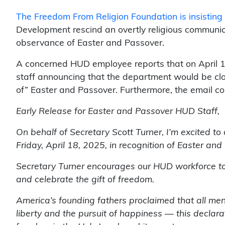
The Freedom From Religion Foundation is insisting
Development rescind an overtly religious communica
observance of Easter and Passover.
A concerned HUD employee reports that on April 16,
staff announcing that the department would be clos
of” Easter and Passover. Furthermore, the email co
Early Release for Easter and Passover HUD Staff,
On behalf of Secretary Scott Turner, I’m excited to
Friday, April 18, 2025, in recognition of Easter an
Secretary Turner encourages our HUD workforce to 
and celebrate the gift of freedom.
America’s founding fathers proclaimed that all men 
liberty and the pursuit of happiness — this declar