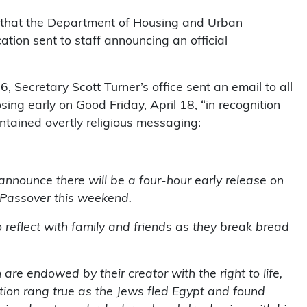
that the Department of Housing and Urban
tion sent to staff announcing an official
 Secretary Scott Turner’s office sent an email to all
ing early on Good Friday, April 18, “in recognition
ntained overtly religious messaging:
 announce there will be a four-hour early release on
d Passover this weekend.
reflect with family and friends as they break bread
are endowed by their creator with the right to life,
ation rang true as the Jews fled Egypt and found