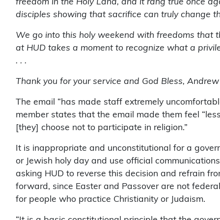
freedom in the Holy Land, and it rang true once a
disciples showing that sacrifice can truly change t
We go into this holy weekend with freedoms that 
at HUD takes a moment to recognize what a privilege i
. . .
Thank you for your service and God Bless, Andrew
The email “has made staff extremely uncomfortabl
member states that the email made them feel “less
[they] choose not to participate in religion.”
It is inappropriate and unconstitutional for a gove
or Jewish holy day and use official communications
asking HUD to reverse this decision and refrain from
forward, since Easter and Passover are not federal
for people who practice Christianity or Judaism.
“It is a basic constitutional principle that the gov