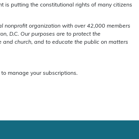
is putting the constitutional rights of many citizens
al nonprofit organization with over 42,000 members
n, D.C. Our purposes are to protect the
te and church, and to educate the public on matters
to manage your subscriptions.