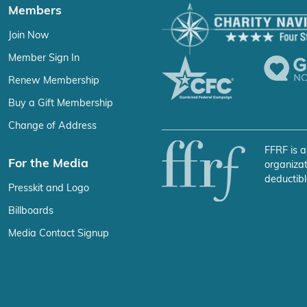
Members
Join Now
Member Sign In
Renew Membership
Buy a Gift Membership
Change of Address
FFRF is a
For the Media
organizat
deductibl
Presskit and Logo
Billboards
Media Contact Signup