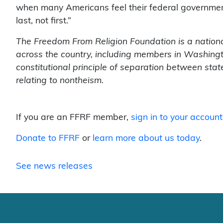
when many Americans feel their federal government 
last, not first.”
The Freedom From Religion Foundation is a nation
across the country, including members in Washingto
constitutional principle of separation between sta
relating to nontheism.
If you are an FFRF member,
sign in to your account
Donate to FFRF
or
learn more about us today
.
See news releases