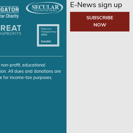
E-News sign up
SUBSCRIBE
NOW
 non-profit, educational
ion. All dues and donations are
e for income-tax purposes.