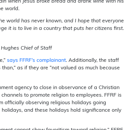
gain when Jesus broke bread and drank wine with his
he world.
the world has never known, and I hope that everyone
t is to live in a country that puts her citizens first.
 Hughes Chief of Staff
e,”
says FFRF’s complainant
. Additionally, the staff
 than,” as if they are “not valued as much because
rnment agency to close in observance of a Christian
 channels to promote religion to employees. FFRF is
 officially observing religious holidays going
 holidays, and these holidays hold significance only
ernment cannot show favoritism toward religion,” FFRF