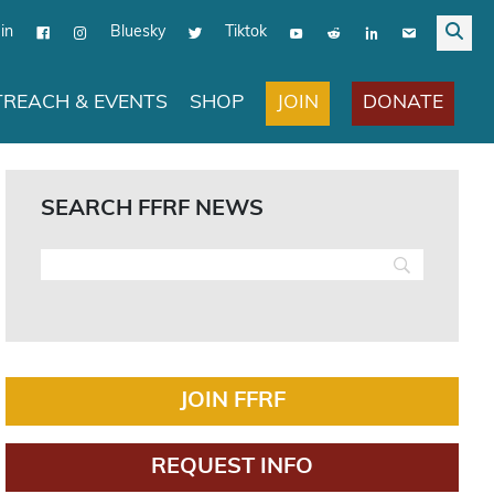
in
Bluesky
Tiktok
JOIN
DONATE
REACH & EVENTS
SHOP
SEARCH FFRF NEWS
JOIN FFRF
REQUEST INFO