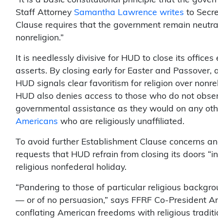
Staff Attorney
Samantha Lawrence writes
to Secre
Clause requires that the government remain neutra
nonreligion.”
It is needlessly divisive for HUD to close its offices
asserts. By closing early for Easter and Passover, 
HUD signals clear favoritism for religion over nonrel
HUD also denies access to those who do not obse
governmental assistance as they would on any othe
Americans
who are religiously unaffiliated.
To avoid further Establishment Clause concerns and 
requests that HUD refrain from closing its doors “in
religious nonfederal holiday.
“Pandering to those of particular religious backgr
— or of no persuasion,” says FFRF Co-President Ann
conflating American freedoms with religious traditio