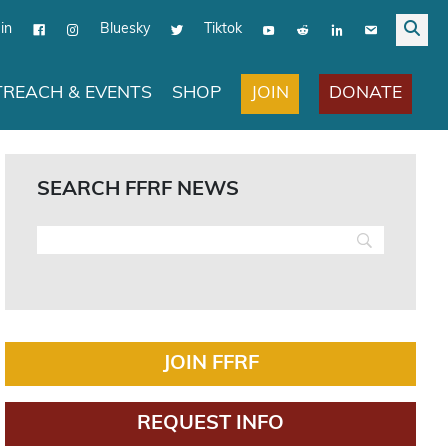
in
Bluesky
Tiktok
JOIN
DONATE
REACH & EVENTS
SHOP
SEARCH FFRF NEWS
JOIN FFRF
REQUEST INFO