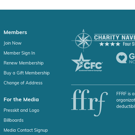
Members
Join Now
Member Sign In
Renew Membership
Buy a Gift Membership
Change of Address
FFRF is a
For the Media
organizat
deductibl
Presskit and Logo
Billboards
Media Contact Signup