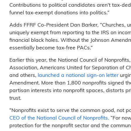
Contributions to political candidates aren’t tax-ded
funnel tax-exempt donations into politics.”
Adds FFRF Co-President Dan Barker, “Churches, unl
uniquely exempt from reporting to the IRS on inc
financial black holes. Without the Johnson Amendm
essentially become tax-free PACs.”
Earlier this year, the National Council of Nonprofi
Association, Americans United for Separation of Chu
and others,
launched a national sign-on letter
urgin
Amendment. More than 1,800 nonprofits signed the 
partisan interests into nonprofit spaces, distorts 
trust.
“Nonprofits exist to serve the common good, not par
CEO of the National Council of Nonprofits.
“For now,
protection for the nonprofit sector and the commun