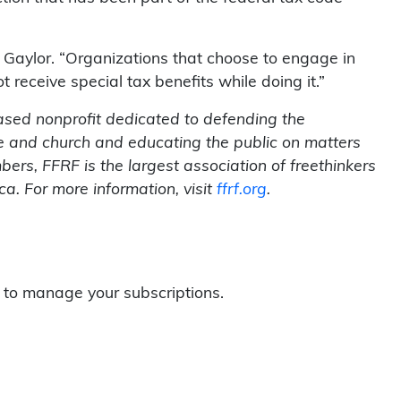
ys Gaylor. “Organizations that choose to engage in
t receive special tax benefits while doing it.”
ased nonprofit dedicated to defending the
te and church and educating the public on matters
rs, FFRF is the largest association of freethinkers
a. For more information, visit
ffrf.org
.
to manage your subscriptions.