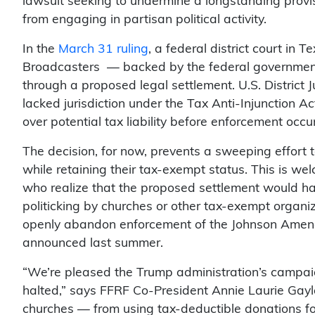
lawsuit seeking to undermine a longstanding provis
from engaging in partisan political activity.
In the
March 31 ruling
, a federal district court in 
Broadcasters — backed by the federal government
through a proposed legal settlement. U.S. District J
lacked jurisdiction under the Tax Anti-Injunction Ac
over potential tax liability before enforcement occu
The decision, for now, prevents a sweeping effort 
while retaining their tax-exempt status. This is w
who realize that the proposed settlement would h
politicking by churches or other tax-exempt organi
openly abandon enforcement of the Johnson Ame
announced last summer.
“We’re pleased the Trump administration’s camp
halted,” says FFRF Co-President Annie Laurie Gaylo
churches — from using tax-deductible donations fo