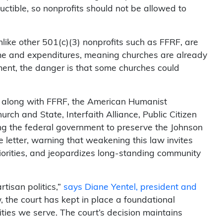
uctible, so nonprofits should not be allowed to
ike other 501(c)(3) nonprofits such as FFRF, are
ome and expenditures, meaning churches are already
ent, the danger is that some churches could
ts, along with FFRF, the American Humanist
rch and State, Interfaith Alliance, Public Citizen
g the federal government to preserve the Johnson
letter, warning that weakening this law invites
priorities, and jeopardizes long-standing community
tisan politics,”
says Diane Yentel, president and
 the court has kept in place a foundational
ities we serve. The court’s decision maintains