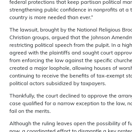
federal protections that keep partisan political man
strengthening public confidence in nonprofits at a 
country is more needed than ever.”
The lawsuit, brought by the National Religious Br
Christian groups, argued that the Johnson Amendme
restricting political speech from the pulpit. In a 
agreed with the plaintiffs and sought court approv
from enforcing the law against the specific church
created a major loophole, allowing houses of wors
continuing to receive the benefits of tax-exempt st
political actors subsidized by taxpayers.
Thankfully, the court declined to approve the arra
case qualified for a narrow exception to the law, n
fail on the merits.
Although the ruling leaves open the possibility of fu
now, a coordinated effort to dismantle a key protec