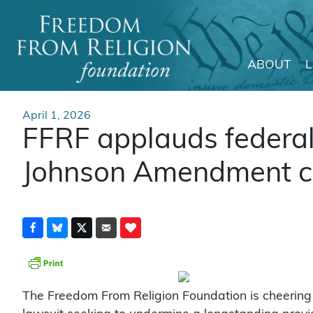
ABOUT
Main Navigation
April 1, 2026
FFRF applauds federal 
Johnson Amendment c
The Freedom From Religion Foundation is cheering 