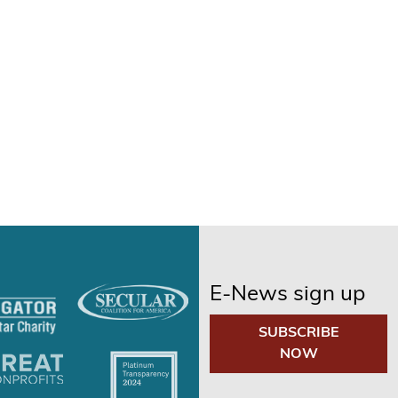
E-News sign up
SUBSCRIBE
NOW