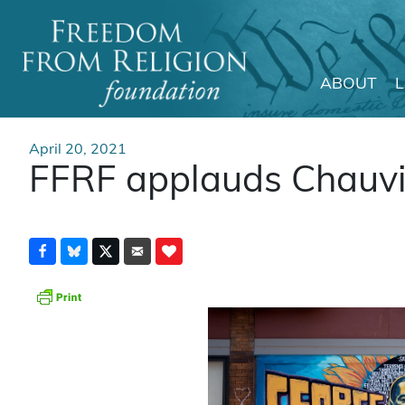
ABOUT
Main Navigation
April 20, 2021
FFRF applauds Chauvin