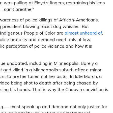
was pulling at Floyd’s fingers, restraining his legs
 I can’t breathe.”
awareness of police killings of African-Americans.
g president blowing racist dog whistles. But
k, Indigenous People of Color are
almost unheard of
.
olice brutality and demand overhauls of law
 perception of police violence and how it is
ue unabated, including in Minneapolis. Barely a
 and killed in a Minneapolis suburb after a minor
t to fire her taser, not her pistol. In late March, a
video being shot to death after being chased by
sing his hands. That is why the Chauvin conviction is
king — must speak up and demand not only justice for