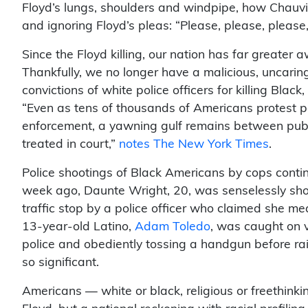
Floyd’s lungs, shoulders and windpipe, how Chauvin 
and ignoring Floyd’s pleas: “Please, please, please,
Since the Floyd killing, our nation has far greater 
Thankfully, we no longer have a malicious, uncarin
convictions of white police officers for killing Blac
“Even as tens of thousands of Americans protest p
enforcement, a yawning gulf remains between public
treated in court,”
notes The New York Times
.
Police shootings of Black Americans by cops contin
week ago, Daunte Wright, 20, was senselessly shot
traffic stop by a police officer who claimed she mean
13-year-old Latino,
Adam Toledo
, was caught on 
police and obediently tossing a handgun before rai
so significant.
Americans — white or black, religious or freethin