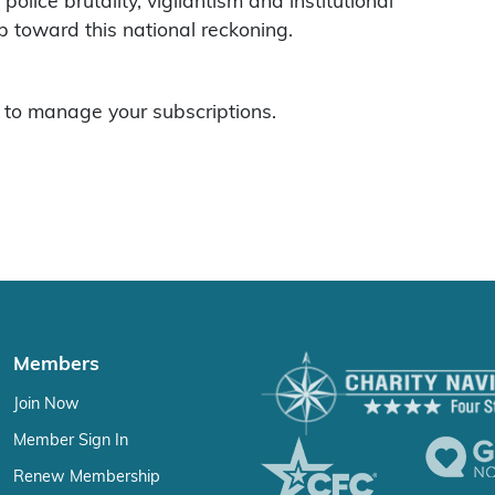
 police brutality, vigilantism and institutional
p toward this national reckoning.
to manage your subscriptions.
Members
Join Now
Member Sign In
Renew Membership