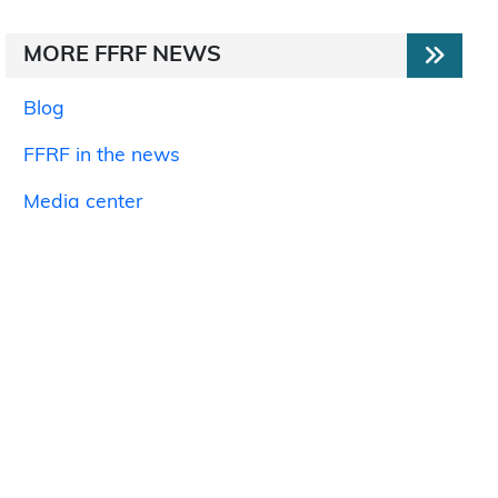
MORE FFRF NEWS
Blog
FFRF in the news
Media center