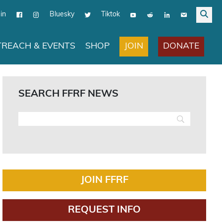
in
Bluesky
Tiktok
JOIN
DONATE
REACH & EVENTS
SHOP
SEARCH FFRF NEWS
JOIN FFRF
REQUEST INFO