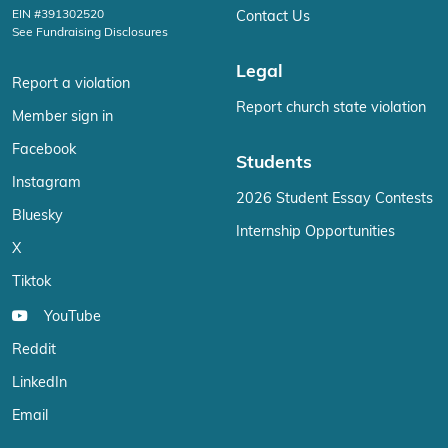
EIN #391302520
Contact Us
See Fundraising Disclosures
Legal
Report a violation
Report church state violation
Member sign in
Facebook
Students
Instagram
2026 Student Essay Contests
Bluesky
Internship Opportunities
X
Tiktok
YouTube
Reddit
LinkedIn
Email