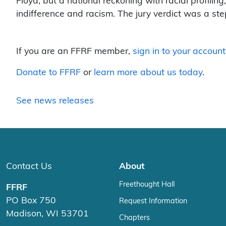
Floyd, but a national reckoning with racial profiling,
indifference and racism. The jury verdict was a ste
If you are an FFRF member,
sign in to your account
Donate to FFRF
or
learn more about us today
.
See news releases
Contact Us
About
Freethought Hall
FFRF
PO Box 750
Request Information
Madison, WI 53701
Chapters