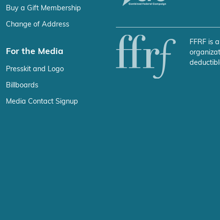
Buy a Gift Membership
Change of Address
FFRF is a
For the Media
organizat
deductibl
Presskit and Logo
Billboards
Media Contact Signup