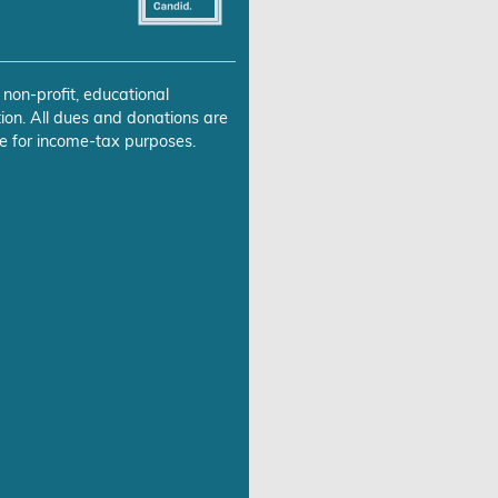
 non-profit, educational
ion. All dues and donations are
e for income-tax purposes.