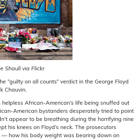
 Shaull via Flickr
“guilty on all counts” verdict in the George Floyd
ek Chauvin.
helpless African-American’s life being snuffed out
African-American bystanders desperately tried to point
dn’t appear to be breathing during the horrifying nine
ept his knees on Floyd’s neck. The prosecutors
ints — how his body weight was bearing down on