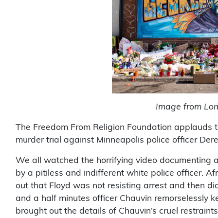
Image from Lorie
The Freedom From Religion Foundation applauds the 
murder trial against Minneapolis police officer Der
We all watched the horrifying video documenting a 
by a pitiless and indifferent white police officer. 
out that Floyd was not resisting arrest and then di
and a half minutes officer Chauvin remorselessly k
brought out the details of Chauvin’s cruel restra