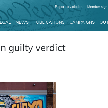
Report a violation
Member sign 
LEGAL
NEWS
PUBLICATIONS
CAMPAIGNS
OUT
 guilty verdict