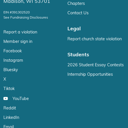
Madison, WI 53701
Chapters
EIN #391302520
Contact Us
See Fundraising Disclosures
Legal
Report a violation
Report church state violation
Member sign in
Facebook
Students
Instagram
2026 Student Essay Contests
Bluesky
Internship Opportunities
X
Tiktok
YouTube
Reddit
LinkedIn
Email