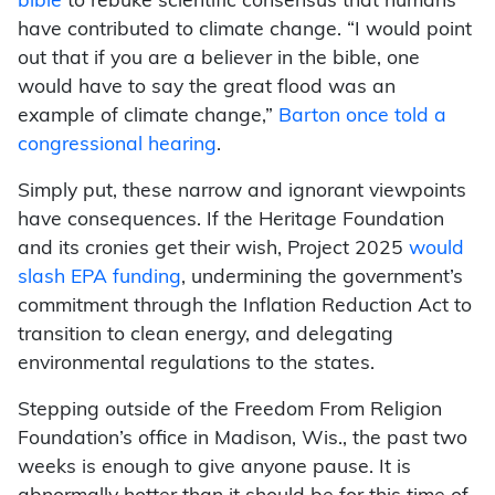
bible
to rebuke scientific consensus that humans
have contributed to climate change. “I would point
out that if you are a believer in the bible, one
would have to say the great flood was an
example of climate change,”
Barton once told a
congressional hearing
.
Simply put, these narrow and ignorant viewpoints
have consequences. If the Heritage Foundation
and its cronies get their wish, Project 2025
would
slash EPA funding
, undermining the government’s
commitment through the Inflation Reduction Act to
transition to clean energy, and delegating
environmental regulations to the states.
Stepping outside of the Freedom From Religion
Foundation’s office in Madison, Wis., the past two
weeks is enough to give anyone pause. It is