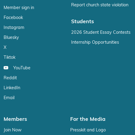
Report church state violation
Member sign in
Facebook
Students
Instagram
2026 Student Essay Contests
Bluesky
Internship Opportunities
X
Tiktok
YouTube
Reddit
LinkedIn
Email
Members
For the Media
Join Now
Presskit and Logo