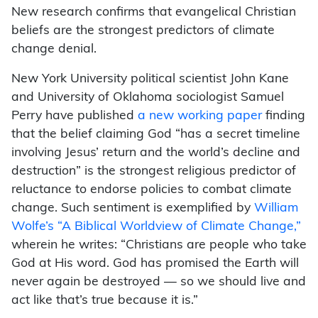
New research confirms that evangelical Christian
beliefs are the strongest predictors of climate
change denial.
New York University political scientist John Kane
and University of Oklahoma sociologist Samuel
Perry have published
a new working paper
finding
that the belief claiming God “has a secret timeline
involving Jesus’ return and the world’s decline and
destruction” is the strongest religious predictor of
reluctance to endorse policies to combat climate
change. Such sentiment is exemplified by
William
Wolfe’s “A Biblical Worldview of Climate Change,”
wherein he writes: “Christians are people who take
God at His word. God has promised the Earth will
never again be destroyed — so we should live and
act like that’s true because it is.”