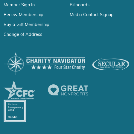
Member Sign In
Billboards
Renew Membership
Media Contact Signup
Buy a Gift Membership
Change of Address