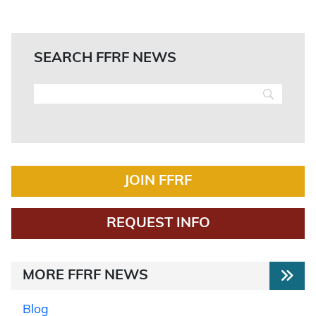
SEARCH FFRF NEWS
JOIN FFRF
REQUEST INFO
MORE FFRF NEWS
Blog