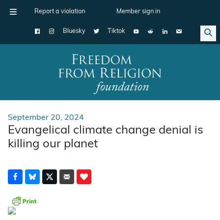
Report a violation
Member sign in
Bluesky
Tiktok
Main Navigation
September 20, 2024
Evangelical climate change denial is
killing our planet