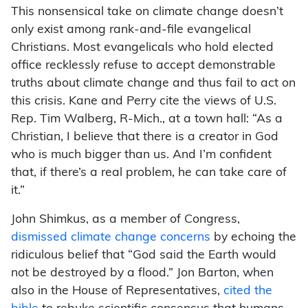
This nonsensical take on climate change doesn’t
only exist among rank-and-file evangelical
Christians. Most evangelicals who hold elected
office recklessly refuse to accept demonstrable
truths about climate change and thus fail to act on
this crisis. Kane and Perry cite the views of U.S.
Rep. Tim Walberg, R-Mich., at a town hall: “As a
Christian, I believe that there is a creator in God
who is much bigger than us. And I’m confident
that, if there’s a real problem, he can take care of
it.”
John Shimkus, as a member of Congress,
dismissed climate change concerns
by echoing the
ridiculous belief that “God said the Earth would
not be destroyed by a flood.” Jon Barton, when
also in the House of Representatives,
cited the