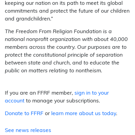
keeping our nation on its path to meet its global
commitments and protect the future of our children
and grandchildren.”
The Freedom From Religion Foundation is a
national nonprofit organization with about 40,000
members across the country. Our purposes are to
protect the constitutional principle of separation
between state and church, and to educate the
public on matters relating to nontheism.
If you are an FFRF member,
sign in to your
account
to manage your subscriptions.
Donate to FFRF
or
learn more about us today
.
See news releases