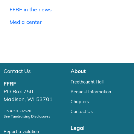
FFRF in the news
Media center
Contact Us
About
Freethought Hall
FFRF
PO Box 750
Request Information
Madison, WI 53701
Chapters
EIN #391302520
Contact Us
See Fundraising Disclosures
Legal
Report a violation