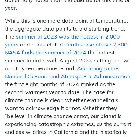
abnormally hotter than it should be for this time of
year.
While this is one mere data point of temperature,
the aggregate data points to a disturbing trend.
The
summer of 2023 was the hottest in 2,000
years
and heat-related
deaths rose above 2,300
.
NASA finds the summer of 2024
the hottest
summer to date, with August 2024 setting a new
monthly temperature record.
According to the
National Oceanic and Atmospheric Administration,
the first eight months of 2024 ranked as the
second-warmest year to date. The case for
climate change is clear, whether evangelicals
want to acknowledge it or not. Whether they
“believe” in climate change or not, our planet is
experiencing catastrophic extremes, as the current
endless wildfires in California and the historically