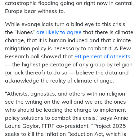
catastrophic flooding going on right now in central
Europe bear witness to.
While evangelicals turn a blind eye to this crisis,
the “Nones”
are likely to agree
that there is climate
change, that it is human induced and that climate
mitigation policy is necessary to combat it. A Pew
Research poll showed that
90 percent of atheists
— the highest percentage of any group by religion
(or lack thereof) to do so — believe the data and
acknowledge the reality of climate change.
“Atheists, agnostics, and others with no religion
see the writing on the wall and we are the ones
who should be leading the charge to implement
policy solutions to combat this crisis,” says Annie
Laurie Gaylor, FFRF co-president. “Project 2025
seeks to kill the Inflation Reduction Act, which is