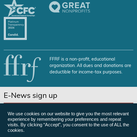
FFRF is a non-profit, educational
organization. All dues and donations are
deductible for income-tax purposes.
E-News sign up
SUBSCRIBE NOW
We use cookies on our website to give you the most relevant
experience by remembering your preferences and repeat
visits. By clicking “Accept”, you consent to the use of ALL the
cookies.