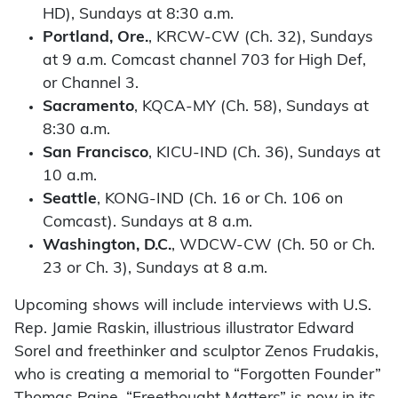
HD), Sundays at 8:30 a.m.
Portland, Ore.
, KRCW-CW (Ch. 32), Sundays
at 9 a.m. Comcast channel 703 for High Def,
or Channel 3.
Sacramento
, KQCA-MY (Ch. 58), Sundays at
8:30 a.m.
San Francisco
, KICU-IND (Ch. 36), Sundays at
10 a.m.
Seattle
, KONG-IND (Ch. 16 or Ch. 106 on
Comcast). Sundays at 8 a.m.
Washington, D.C.
, WDCW-CW (Ch. 50 or Ch.
23 or Ch. 3), Sundays at 8 a.m.
Upcoming shows will include interviews with U.S.
Rep. Jamie Raskin, illustrious illustrator Edward
Sorel and freethinker and sculptor Zenos Frudakis,
who is creating a memorial to “Forgotten Founder”