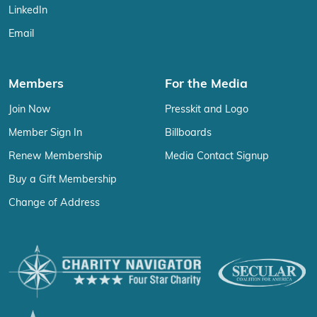
LinkedIn
Email
Members
For the Media
Join Now
Presskit and Logo
Member Sign In
Billboards
Renew Membership
Media Contact Signup
Buy a Gift Membership
Change of Address