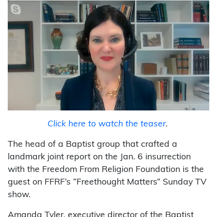
Click here to watch the teaser
.
The head of a Baptist group that crafted a
landmark joint report on the Jan. 6 insurrection
with the Freedom From Religion Foundation is the
guest on FFRF’s “Freethought Matters” Sunday TV
show.
Amanda Tyler, executive director of the Baptist