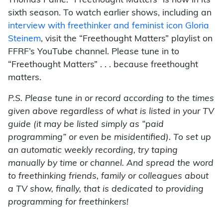
Thomas Paine. “Freethought Matters” is now in its
sixth season. To watch earlier shows, including an
interview with freethinker and feminist icon Gloria
Steinem
, visit the “Freethought Matters” playlist on
FFRF’s YouTube channel. Please tune in to
“Freethought Matters” . . . because freethought
matters.
P.S. Please tune in or record according to the times
given above regardless of what is listed in your TV
guide (it may be listed simply as “paid
programming” or even be misidentified). To set up
an automatic weekly recording, try taping
manually by time or channel. And spread the word
to freethinking friends, family or colleagues about
a TV show, finally, that is dedicated to providing
programming for freethinkers!