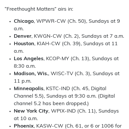
“Freethought Matters” airs in:
Chicago
, WPWR-CW (Ch. 50), Sundays at 9
a.m.
Denver
, KWGN-CW (Ch. 2), Sundays at 7 a.m.
Houston
, KIAH-CW (Ch. 39), Sundays at 11
a.m.
Los Angeles
, KCOP-MY (Ch. 13), Sundays at
8:30 a.m.
Madison, Wis.
, WISC-TV (Ch. 3), Sundays at
11 p.m.
Minneapolis
, KSTC-IND (Ch. 45, Digital
Channel 5.5), Sundays at 9:30 a.m. (Digital
channel 5.2 has been dropped.)
New York City
, WPIX-IND (Ch. 11), Sundays
at 10 a.m.
Phoenix
, KASW-CW (Ch. 61, or 6 or 1006 for