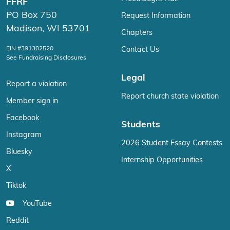
FFRF
PO Box 750
Request Information
Madison, WI 53701
Chapters
EIN #391302520
Contact Us
See Fundraising Disclosures
Legal
Report a violation
Report church state violation
Member sign in
Facebook
Students
Instagram
2026 Student Essay Contests
Bluesky
Internship Opportunities
X
Tiktok
YouTube
Reddit