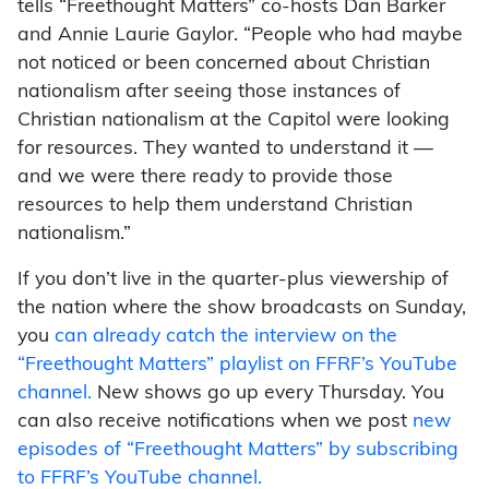
tells “Freethought Matters” co-hosts Dan Barker
and Annie Laurie Gaylor. “People who had maybe
not noticed or been concerned about Christian
nationalism after seeing those instances of
Christian nationalism at the Capitol were looking
for resources. They wanted to understand it —
and we were there ready to provide those
resources to help them understand Christian
nationalism.”
If you don’t live in the quarter-plus viewership of
the nation where the show broadcasts on Sunday,
you
can already catch the interview on the
“Freethought Matters” playlist on FFRF’s YouTube
channel.
New shows go up every Thursday. You
can also receive notifications when we post
new
episodes of “Freethought Matters” by subscribing
to FFRF’s YouTube channel.