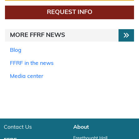
REQUEST INFO
MORE FFRF NEWS
Blog
FFRF in the news
Media center
Contact Us
About
Freethought Hall