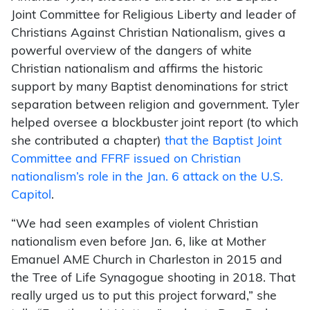
Joint Committee for Religious Liberty and leader of
Christians Against Christian Nationalism, gives a
powerful overview of the dangers of white
Christian nationalism and affirms the historic
support by many Baptist denominations for strict
separation between religion and government. Tyler
helped oversee a blockbuster joint report (to which
she contributed a chapter)
that the Baptist Joint
Committee and FFRF issued on Christian
nationalism’s role in the Jan. 6 attack on the U.S.
Capitol
.
“We had seen examples of violent Christian
nationalism even before Jan. 6, like at Mother
Emanuel AME Church in Charleston in 2015 and
the Tree of Life Synagogue shooting in 2018. That
really urged us to put this project forward,” she