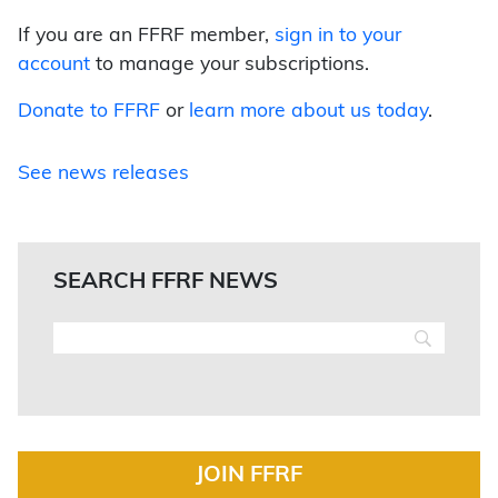
If you are an FFRF member,
sign in to your
account
to manage your subscriptions.
Donate to FFRF
or
learn more about us today
.
See news releases
SEARCH FFRF NEWS
JOIN FFRF