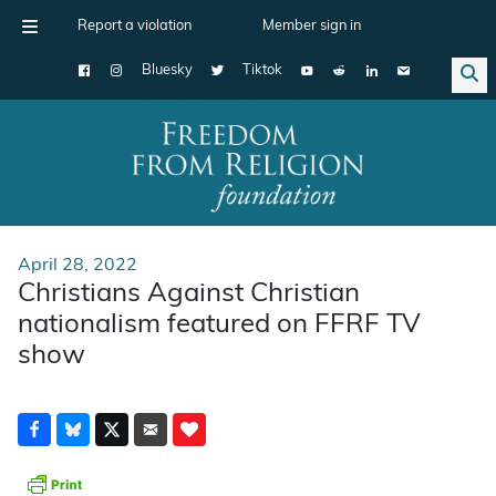
Report a violation
Member sign in
Bluesky
Tiktok
Main Navigation
April 28, 2022
Christians Against Christian
nationalism featured on FFRF TV
show