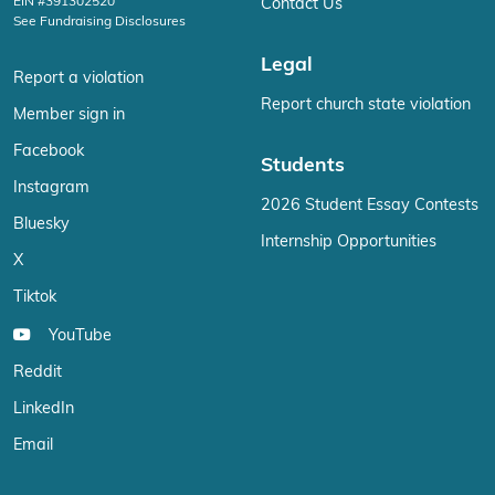
EIN #391302520
Contact Us
See Fundraising Disclosures
Legal
Report a violation
Report church state violation
Member sign in
Facebook
Students
Instagram
2026 Student Essay Contests
Bluesky
Internship Opportunities
X
Tiktok
YouTube
Reddit
LinkedIn
Email