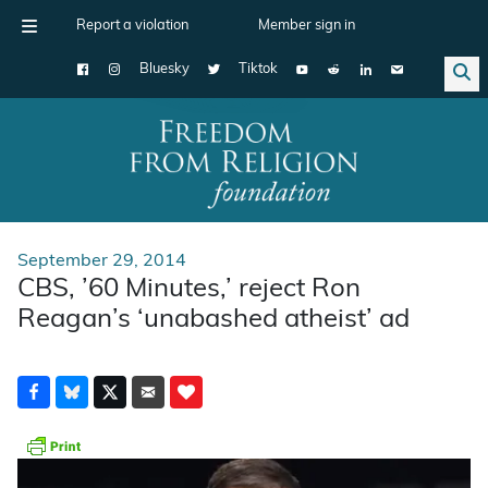
Report a violation
Member sign in
Bluesky
Tiktok
Main Navigation
September 29, 2014
CBS, ’60 Minutes,’ reject Ron
Reagan’s ‘unabashed atheist’ ad