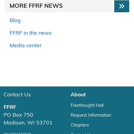
MORE FFRF NEWS
Blog
FFRF in the news
Media center
Contact Us
About
Freethought Hall
FFRF
PO Box 750
Request Information
Madison, WI 53701
Chapters