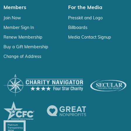
Members
For the Media
Join Now
Presskit and Logo
Member Sign In
Billboards
Renew Membership
Media Contact Signup
Buy a Gift Membership
Change of Address