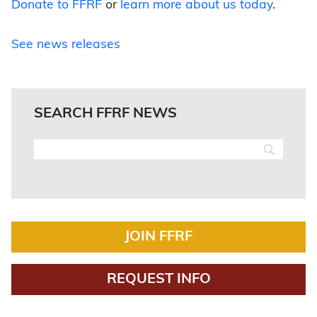
Donate to FFRF
or
learn more about us today
.
See news releases
SEARCH FFRF NEWS
JOIN FFRF
REQUEST INFO