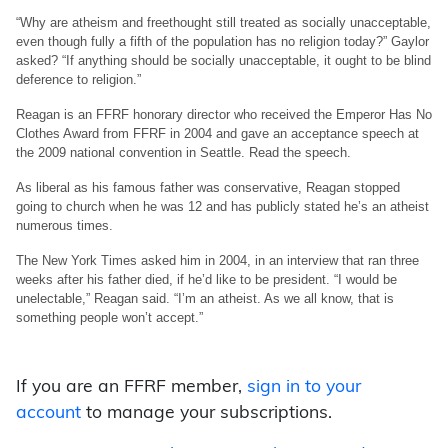
“Why are atheism and freethought still treated as socially unacceptable,
even though fully a fifth of the population has no religion today?” Gaylor
asked? “If anything should be socially unacceptable, it ought to be blind
deference to religion.”
Reagan is an FFRF honorary director who received the Emperor Has No
Clothes Award from FFRF in 2004 and gave an acceptance speech at
the 2009 national convention in Seattle. Read the speech.
As liberal as his famous father was conservative, Reagan stopped
going to church when he was 12 and has publicly stated he’s an atheist
numerous times.
The New York Times asked him in 2004, in an interview that ran three
weeks after his father died, if he’d like to be president. “I would be
unelectable,” Reagan said. “I’m an atheist. As we all know, that is
something people won’t accept.”
If you are an FFRF member,
sign in to your
account
to manage your subscriptions.