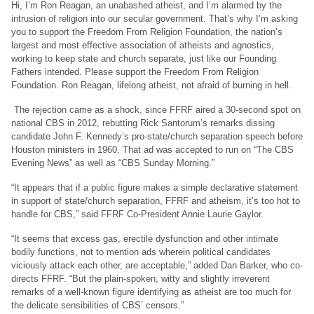
Hi, I’m Ron Reagan, an unabashed atheist, and I’m alarmed by the
intrusion of religion into our secular government. That’s why I’m asking
you to support the Freedom From Religion Foundation, the nation’s
largest and most effective association of atheists and agnostics,
working to keep state and church separate, just like our Founding
Fathers intended. Please support the Freedom From Religion
Foundation. Ron Reagan, lifelong atheist, not afraid of burning in hell.
The rejection came as a shock, since FFRF aired a 30-second spot on
national CBS in 2012, rebutting Rick Santorum’s remarks dissing
candidate John F. Kennedy’s pro-state/church separation speech before
Houston ministers in 1960. That ad was accepted to run on “The CBS
Evening News” as well as “CBS Sunday Morning.”
“It appears that if a public figure makes a simple declarative statement
in support of state/church separation, FFRF and atheism, it’s too hot to
handle for CBS,” said FFRF Co-President Annie Laurie Gaylor.
“It seems that excess gas, erectile dysfunction and other intimate
bodily functions, not to mention ads wherein political candidates
viciously attack each other, are acceptable,” added Dan Barker, who co-
directs FFRF. “But the plain-spoken, witty and slightly irreverent
remarks of a well-known figure identifying as atheist are too much for
the delicate sensibilities of CBS’ censors.”