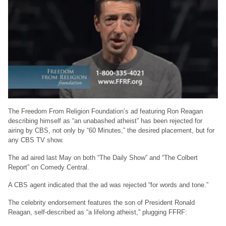
The Freedom From Religion Foundation’s ad featuring Ron Reagan
describing himself as “an unabashed atheist” has been rejected for
airing by CBS, not only by “60 Minutes,” the desired placement, but for
any CBS TV show.
The ad aired last May on both “The Daily Show” and “The Colbert
Report” on Comedy Central.
A CBS agent indicated that the ad was rejected “for words and tone.”
The celebrity endorsement features the son of President Ronald
Reagan, self-described as “a lifelong atheist,” plugging FFRF: