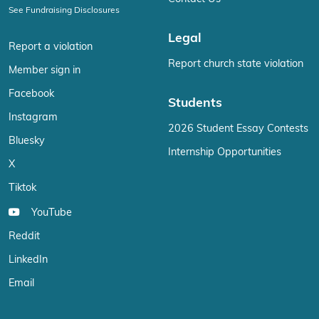
See Fundraising Disclosures
Legal
Report a violation
Report church state violation
Member sign in
Facebook
Students
Instagram
2026 Student Essay Contests
Bluesky
Internship Opportunities
X
Tiktok
YouTube
Reddit
LinkedIn
Email