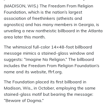
(MADISON, WIS.) The Freedom From Religion
Foundation, which is the nation’s largest
association of freethinkers (atheists and
agnostics) and has many members in Georgia, is
unveiling a new nontheistic billboard in the Atlanta
area later this month.
The whimsical full-color 14×48-foot billboard
message mimics a stained-glass window and
suggests: “Imagine No Religion.” The billboard
includes the Freedom From Religion Foundation’s
name and its website, ffrf.org.
The Foundation placed its first billboard in
Madison, Wis., in October, employing the same
stained-glass motif but bearing the message:
“Beware of Dogma.”