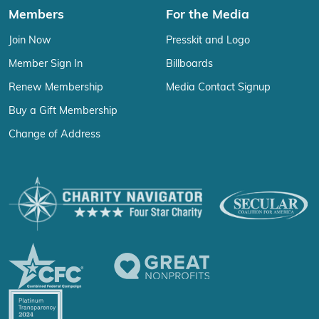
Members
For the Media
Join Now
Presskit and Logo
Member Sign In
Billboards
Renew Membership
Media Contact Signup
Buy a Gift Membership
Change of Address