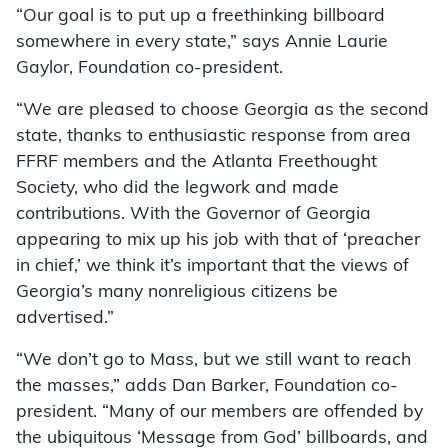
“Our goal is to put up a freethinking billboard
somewhere in every state,” says Annie Laurie
Gaylor, Foundation co-president.
“We are pleased to choose Georgia as the second
state, thanks to enthusiastic response from area
FFRF members and the Atlanta Freethought
Society, who did the legwork and made
contributions. With the Governor of Georgia
appearing to mix up his job with that of ‘preacher
in chief,’ we think it’s important that the views of
Georgia’s many nonreligious citizens be
advertised.”
“We don’t go to Mass, but we still want to reach
the masses,” adds Dan Barker, Foundation co-
president. “Many of our members are offended by
the ubiquitous ‘Message from God’ billboards, and