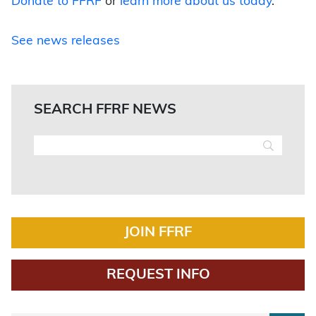
Donate to FFRF
or
learn more about us today
.
See news releases
SEARCH FFRF NEWS
JOIN FFRF
REQUEST INFO