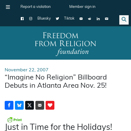
Report a violation
Member sign in
Bluesky
Tiktok
Main Navigation
November 22, 2007
“Imagine No Religion” Billboard
Debuts in Atlanta Area Nov. 25!
Just in Time for the Holidays!