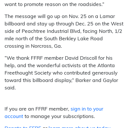
want to promote reason on the roadsides.”
The message will go up on Nov. 25 on a Lamar
billboard and stay up through Dec. 25 on the West
side of Peachtree Industrial Blvd, facing North, 1/2
mile north of the South Berkley Lake Road
crossing in Norcross, Ga.
“We thank FFRF member David Driscoll for his
help, and the wonderful activists at the Atlanta
Freethought Society who contributed generously
toward this billboard display,” Barker and Gaylor
said.
If you are an FFRF member,
sign in to your
account
to manage your subscriptions.