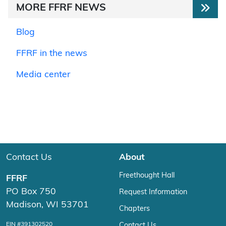
MORE FFRF NEWS
Blog
FFRF in the news
Media center
Contact Us
About
Freethought Hall
FFRF
PO Box 750
Request Information
Madison, WI 53701
Chapters
EIN #391302520
Contact Us