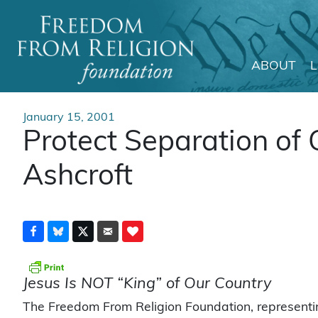
ABOUT
Main Navigation
January 15, 2001
Protect Separation of 
Ashcroft
Jesus Is NOT “King” of Our Country
The Freedom From Religion Foundation, represent