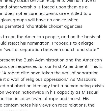
 needy social service recipients will not have a
y and other worship is forced upon them as a
ion does not ensure recipients are entitled to a
ligious groups will have no choice when
ces permitted “charitable choice” agencies.
s tax on the American people, and on the basis of
uld reject his nomination. Proposals to enlarge
an “wall of separation between church and state.”
epresent the Bush Administration and the American
rous consequences for our First Amendment. This is
 “A robed elite have taken the wall of separation
t a wall of religious oppression.” As Missouri’s
sed antiabortion ideology that a human being exists
on women nationwide in his capacity as Missouri
bortion in cases even of rape and incest! His
se contaminates his views on race relations, the