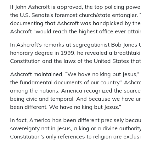
If John Ashcroft is approved, the top policing pow
the U.S. Senate’s foremost church/state entangler.
documenting that Ashcroft was handpicked by the Re
Ashcroft “would reach the highest office ever attain
In Ashcroft’s remarks at segregationist Bob Jones 
honorary degree in 1999, he revealed a breathtakin
Constitution and the laws of the United States tha
Ashcroft maintained, “We have no king but Jesus,” 
the fundamental documents of our country.” Ashcrof
among the nations, America recognized the source 
being civic and temporal. And because we have und
been different. We have no king but Jesus.”
In fact, America has been different precisely becau
sovereignty not in Jesus, a king or a divine authori
Constitution’s only references to religion are exclus