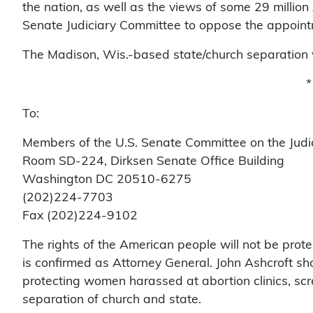
the nation, as well as the views of some 29 million
Senate Judiciary Committee to oppose the appointm
The Madison, Wis.-based state/church separation 
*
To:
Members of the U.S. Senate Committee on the Judi
Room SD-224, Dirksen Senate Office Building
Washington DC 20510-6275
(202)224-7703
Fax (202)224-9102
The rights of the American people will not be prote
is confirmed as Attorney General. John Ashcroft shou
protecting women harassed at abortion clinics, scr
separation of church and state.