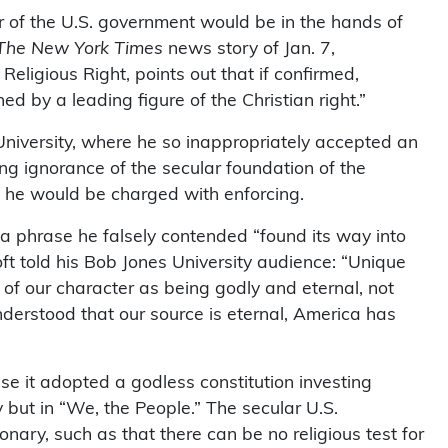
er of the U.S. government would be in the hands of
The New York Times
news story of Jan. 7,
ligious Right, points out that if confirmed,
ed by a leading figure of the Christian right.”
University, where he so inappropriately accepted an
g ignorance of the secular foundation of the
t he would be charged with enforcing.
a phrase he falsely contended “found its way into
t told his Bob Jones University audience: “Unique
of our character as being godly and eternal, not
erstood that our source is eternal, America has
se it adopted a godless constitution investing
ty but in “We, the People.” The secular U.S.
ionary, such as that there can be no religious test for