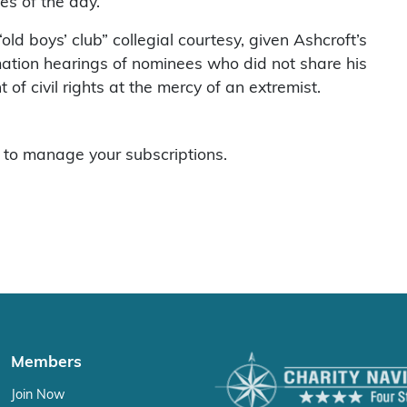
es of the day.
ld boys’ club” collegial courtesy, given Ashcroft’s
mation hearings of nominees who did not share his
of civil rights at the mercy of an extremist.
to manage your subscriptions.
Members
Join Now