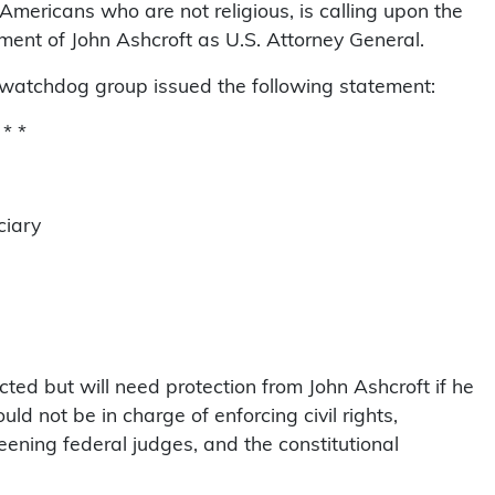
 Americans who are not religious, is calling upon the
ent of John Ashcroft as U.S. Attorney General.
watchdog group issued the following statement:
 * *
ciary
cted but will need protection from John Ashcroft if he
ld not be in charge of enforcing civil rights,
eening federal judges, and the constitutional