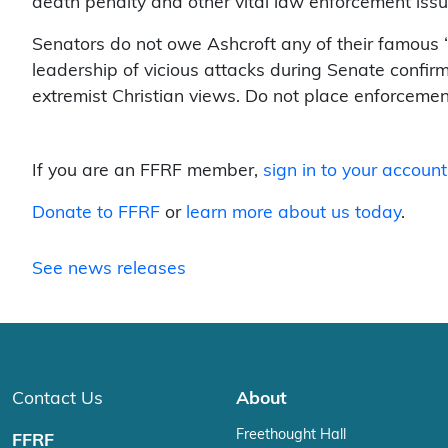
death penalty and other vital law enforcement issu
Senators do not owe Ashcroft any of their famous “o
leadership of vicious attacks during Senate confir
extremist Christian views. Do not place enforcement 
If you are an FFRF member,
sign in to your account
Donate to FFRF
or
learn more about us today
.
See news releases
Contact Us
About
Freethought Hall
FFRF