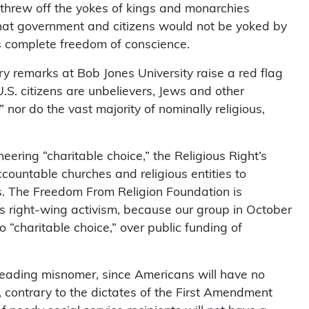
o threw off the yokes of kings and monarchies
hat government and citizens would not be yoked by
es complete freedom of conscience.
y remarks at Bob Jones University raise a red flag
.S. citizens are unbelievers, Jews and other
nor do the vast majority of nominally religious,
eering “charitable choice,” the Religious Right’s
ccountable churches and religious entities to
es. The Freedom From Religion Foundation is
’s right-wing activism, because our group in October
o “charitable choice,” over public funding of
sleading misnomer, since Americans will have no
, contrary to the dictates of the First Amendment