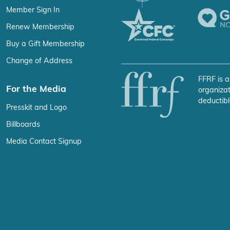
Member Sign In
Renew Membership
Buy a Gift Membership
Change of Address
FFRF is a
For the Media
organizat
deductibl
Presskit and Logo
Billboards
Media Contact Signup