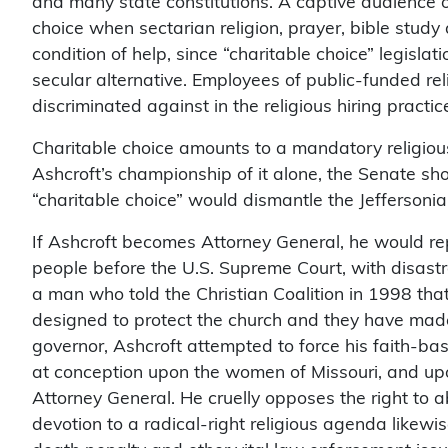
and many state constitutions. A captive audience of
choice when sectarian religion, prayer, bible stud
condition of help, since “charitable choice” legislat
secular alternative. Employees of public-funded re
discriminated against in the religious hiring practi
Charitable choice amounts to a mandatory religiou
Ashcroft’s championship of it alone, the Senate sho
“charitable choice” would dismantle the Jeffersoni
If Ashcroft becomes Attorney General, he would r
people before the U.S. Supreme Court, with disast
a man who told the Christian Coalition in 1998 that
designed to protect the church and they have made i
governor, Ashcroft attempted to force his faith-ba
at conception upon the women of Missouri, and up
Attorney General. He cruelly opposes the right to a
devotion to a radical-right religious agenda likewi