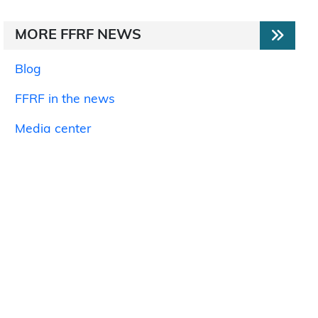
MORE FFRF NEWS
Blog
FFRF in the news
Media center