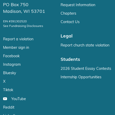
PO Box 750
Request Information
Madison, WI 53701
Chapters
EIN #391302520
Contact Us
See Fundraising Disclosures
Legal
Report a violation
Report church state violation
Member sign in
Facebook
Students
Instagram
2026 Student Essay Contests
Bluesky
Internship Opportunities
X
Tiktok
YouTube
Reddit