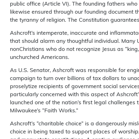
public office (Article VI). The founding fathers wh
likewise ensured through our founding document t
the tyranny of religion. The Constitution guarante
Ashcroft’s intemperate, inaccurate and inflammator
that should alarm any thoughtful individual. Many U
nonChristians who do not recognize Jesus as “king,” 
unchurched Americans.
As U.S. Senator, Ashcroft was responsible for engin
campaign to turn over billions of tax dollars to una
proselytize recipients of government social servic
particularly concerned with this aspect of Ashcroft
launched one of the nation’s first legal challenges t
Milwaukee’s “Faith Works.”
Ashcroft’s “charitable choice” is a dangerously mi
choice in being taxed to support places of worship