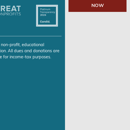
NOW
 non-profit, educational
ion. All dues and donations are
e for income-tax purposes.