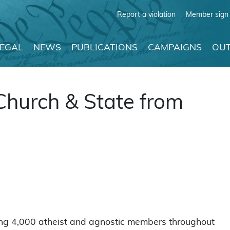
Report a violation
Member sign 
LEGAL
NEWS
PUBLICATIONS
CAMPAIGNS
OUT
Church & State from
ing 4,000 atheist and agnostic members throughout