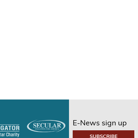
E-News sign up
SUBSCRIBE