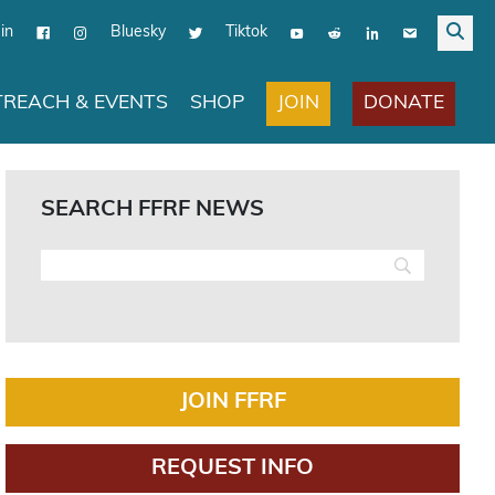
in
Bluesky
Tiktok
JOIN
DONATE
REACH & EVENTS
SHOP
SEARCH FFRF NEWS
JOIN FFRF
REQUEST INFO