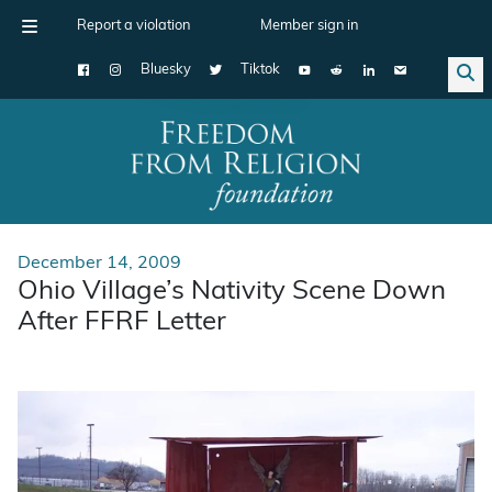
Report a violation
Member sign in
Bluesky
Tiktok
Main Navigation
December 14, 2009
Ohio Village’s Nativity Scene Down
After FFRF Letter