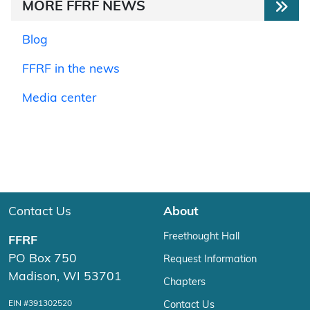
MORE FFRF NEWS
Blog
FFRF in the news
Media center
Contact Us
About
Freethought Hall
FFRF
PO Box 750
Request Information
Madison, WI 53701
Chapters
EIN #391302520
Contact Us