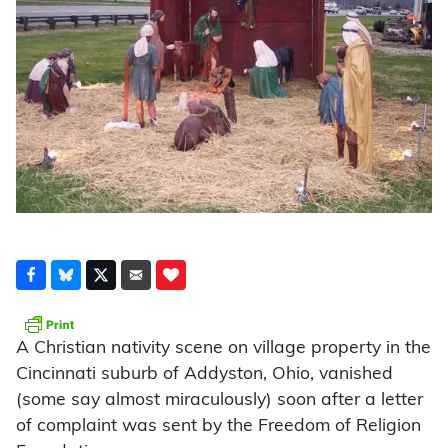
A Christian nativity scene on village property in the
Cincinnati suburb of Addyston, Ohio, vanished
(some say almost miraculously) soon after a letter
of complaint was sent by the Freedom of Religion