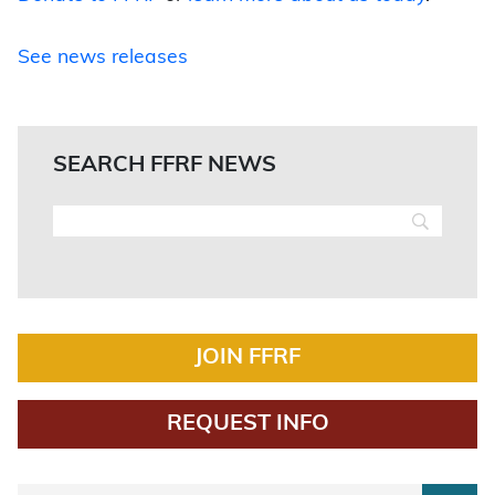
See news releases
SEARCH FFRF NEWS
JOIN FFRF
REQUEST INFO