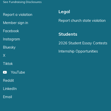
See Fundraising Disclosures
Legal
Report a violation
Report church state violation
Member sign in
Facebook
Students
Instagram
2026 Student Essay Contests
Bluesky
Internship Opportunities
X
Tiktok
YouTube
Reddit
LinkedIn
Email