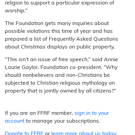
religion to support a particular expression of
worship.”
The Foundation gets many inquiries about
possible violations this time of year and has
prepared a list of Frequently Asked Questions
about Christmas displays on public property.
“This isn’t an issue of free speech,” said Annie
Laurie Gaylor, Foundation co-president. “Why
should nonbelievers and non-Christians be
subjected to Christian religious mythology on
property that is jointly owned by all citizens?”
If you are an FFRF member,
sign in to your
account
to manage your subscriptions.
Donate to FFRF
or
learn more about us today
.