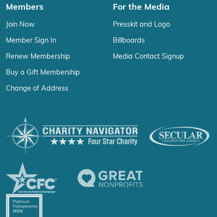
Members
For the Media
Join Now
Presskit and Logo
Member Sign In
Billboards
Renew Membership
Media Contact Signup
Buy a Gift Membership
Change of Address