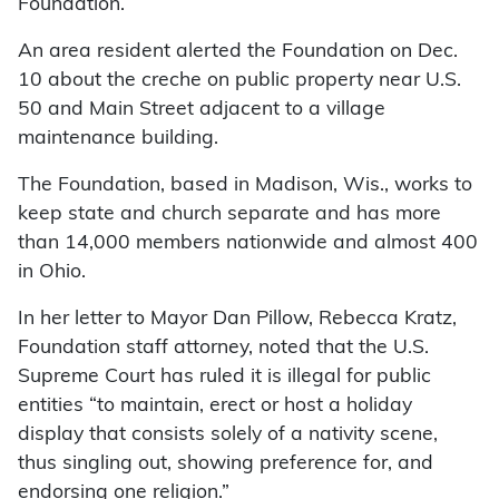
Foundation.
An area resident alerted the Foundation on Dec.
10 about the creche on public property near U.S.
50 and Main Street adjacent to a village
maintenance building.
The Foundation, based in Madison, Wis., works to
keep state and church separate and has more
than 14,000 members nationwide and almost 400
in Ohio.
In her letter to Mayor Dan Pillow, Rebecca Kratz,
Foundation staff attorney, noted that the U.S.
Supreme Court has ruled it is illegal for public
entities “to maintain, erect or host a holiday
display that consists solely of a nativity scene,
thus singling out, showing preference for, and
endorsing one religion.”