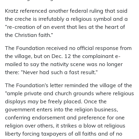
Kratz referenced another federal ruling that said
the creche is irrefutably a religious symbol and a
“re-creation of an event that lies at the heart of
the Christian faith.”
The Foundation received no official response from
the village, but on Dec. 12 the complainant e-
mailed to say the nativity scene was no longer
there: “Never had such a fast result.”
The Foundation’s letter reminded the village of the
“ample private and church grounds where religious
displays may be freely placed. Once the
government enters into the religion business,
conferring endorsement and preference for one
religion over others, it strikes a blow at religious
liberty forcing taxpayers of all faiths and of no