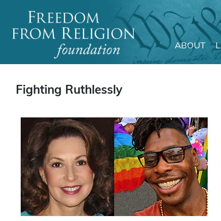
ABOUT
Main Navigation
Fighting Ruthlessly