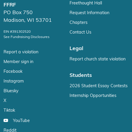
Freethought Hall
FFRF
PO Box 750
Request Information
Madison, WI 53701
Chapters
EIN #391302520
Contact Us
See Fundraising Disclosures
Legal
Report a violation
Report church state violation
Member sign in
Facebook
Students
Instagram
2026 Student Essay Contests
Bluesky
Internship Opportunities
X
Tiktok
YouTube
Reddit