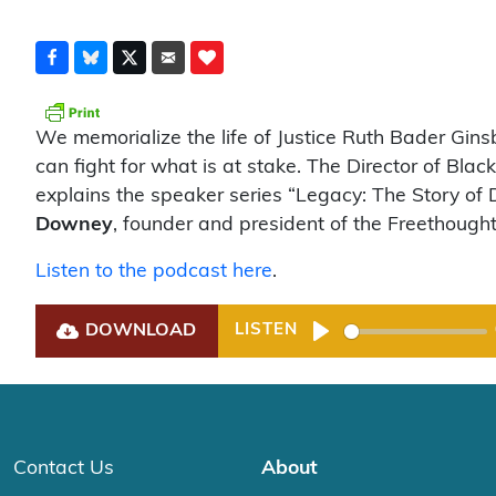
We memorialize the life of Justice Ruth Bader Gin
can fight for what is at stake. The Director of Bla
explains the speaker series “Legacy: The Story of 
Downey
, founder and president of the Freethought
Listen to the podcast here
.
DOWNLOAD
LISTEN
Play
Contact Us
About