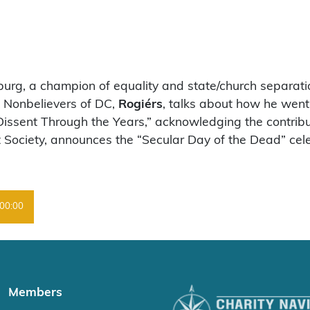
sburg, a champion of equality and state/church separat
ck Nonbelievers of DC,
Rogiérs
, talks about how he went 
Dissent Through the Years,” acknowledging the contribu
 Society, announces the “Secular Day of the Dead” cele
00:00
Members