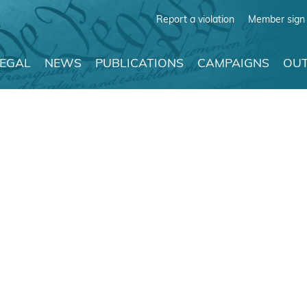
Report a violation
Member sign 
LEGAL
NEWS
PUBLICATIONS
CAMPAIGNS
OUT