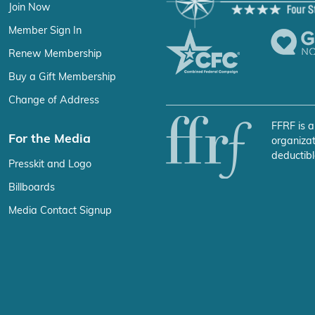
Join Now
Member Sign In
Renew Membership
Buy a Gift Membership
Change of Address
FFRF is a
For the Media
organizat
deductibl
Presskit and Logo
Billboards
Media Contact Signup