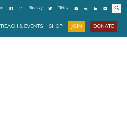
in
Bluesky
Tiktok
JOIN
DONATE
REACH & EVENTS
SHOP