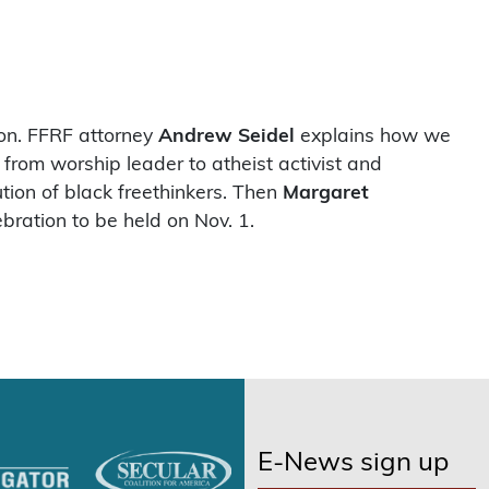
ion. FFRF attorney
Andrew Seidel
explains how we
from worship leader to atheist activist and
tion of black freethinkers. Then
Margaret
bration to be held on Nov. 1.
E-News sign up