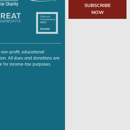
SUBSCRIBE
NOW
 non-profit, educational
ion. All dues and donations are
e for income-tax purposes.