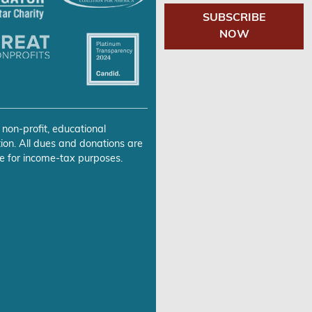
SUBSCRIBE
NOW
 non-profit, educational
ion. All dues and donations are
e for income-tax purposes.