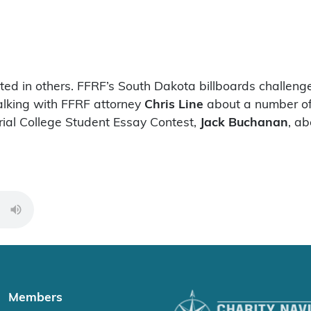
ed in others. FFRF’s South Dakota billboards challeng
talking with FFRF attorney
Chris Line
about a number of 
ial College Student Essay Contest,
Jack Buchanan
, a
00:00
Members