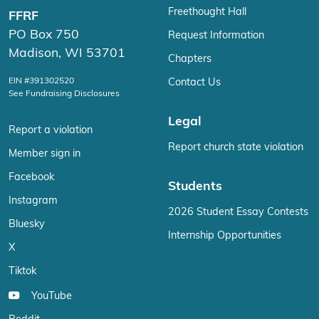
Freethought Hall
FFRF
PO Box 750
Request Information
Madison, WI 53701
Chapters
EIN #391302520
Contact Us
See Fundraising Disclosures
Legal
Report a violation
Report church state violation
Member sign in
Facebook
Students
Instagram
2026 Student Essay Contests
Bluesky
Internship Opportunities
X
Tiktok
YouTube
Reddit