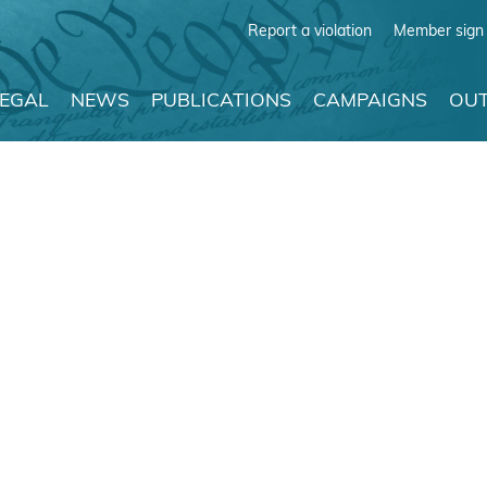
Report a violation
Member sign 
LEGAL
NEWS
PUBLICATIONS
CAMPAIGNS
OUT