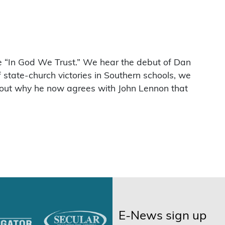
e “In God We Trust.” We hear the debut of Dan
state-church victories in Southern schools, we
bout why he now agrees with John Lennon that
E-News sign up