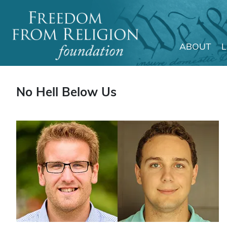
ABOUT
Main Navigation
No Hell Below Us