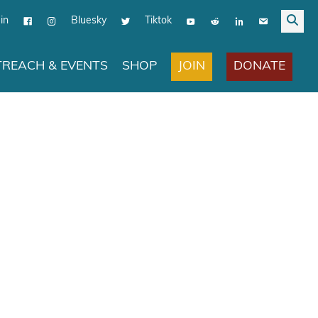
in
Bluesky
Tiktok
JOIN
DONATE
REACH & EVENTS
SHOP