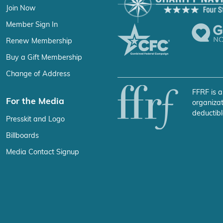
Join Now
Member Sign In
Renew Membership
Buy a Gift Membership
Change of Address
FFRF is a
For the Media
organizat
deductibl
Presskit and Logo
Billboards
Media Contact Signup