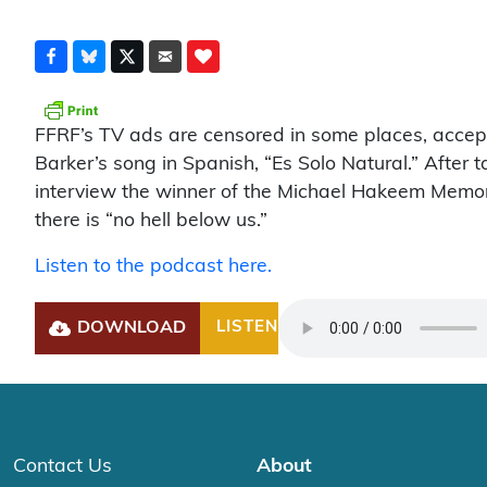
FFRF’s TV ads are censored in some places, accept
Barker’s song in Spanish, “Es Solo Natural.” After 
interview the winner of the Michael Hakeem Memor
there is “no hell below us.”
Listen to the podcast here.
DOWNLOAD
LISTEN
Play
Contact Us
About