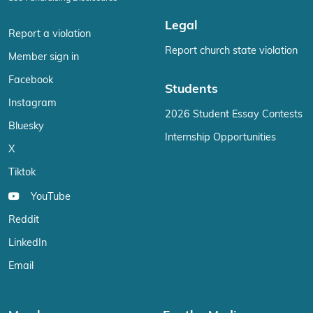
Legal
Report a violation
Report church state violation
Member sign in
Facebook
Students
Instagram
2026 Student Essay Contests
Bluesky
Internship Opportunities
X
Tiktok
YouTube
Reddit
LinkedIn
Email