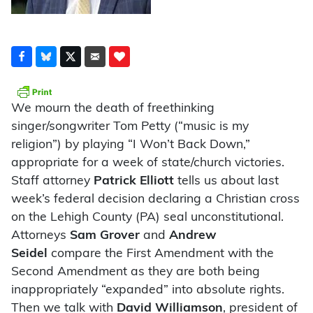
We mourn the death of freethinking
singer/songwriter Tom Petty (“music is my
religion”) by playing “I Won’t Back Down,”
appropriate for a week of state/church victories.
Staff attorney
Patrick Elliott
tells us about last
week’s federal decision declaring a Christian cross
on the Lehigh County (PA) seal unconstitutional.
Attorneys
Sam Grover
and
Andrew
Seidel
compare the First Amendment with the
Second Amendment as they are both being
inappropriately “expanded” into absolute rights.
Then we talk with
David Williamson
, president of