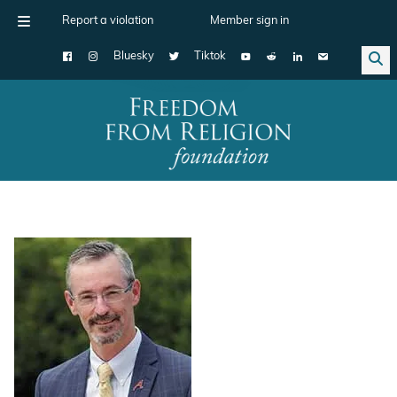
Report a violation
Member sign in
Bluesky
Tiktok
Main Navigation