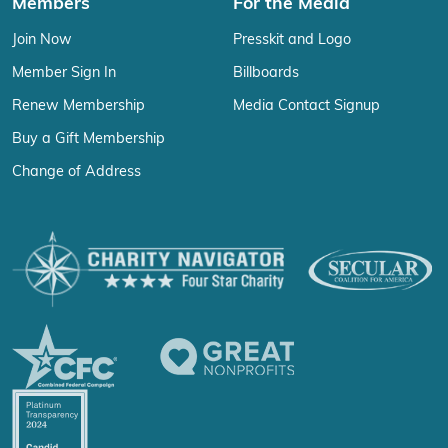
Members
For the Media
Join Now
Presskit and Logo
Member Sign In
Billboards
Renew Membership
Media Contact Signup
Buy a Gift Membership
Change of Address