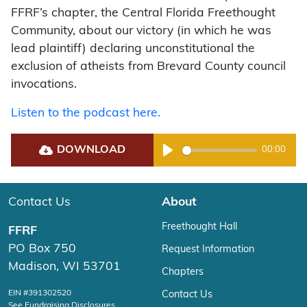
FFRF’s chapter, the Central Florida Freethought
Community, about our victory (in which he was
lead plaintiff) declaring unconstitutional the
exclusion of atheists from Brevard County council
invocations.
Listen to the podcast here.
DOWNLOAD
00:00
Play
Contact Us
About
Freethought Hall
FFRF
PO Box 750
Request Information
Madison, WI 53701
Chapters
EIN #391302520
Contact Us
See Fundraising Disclosures