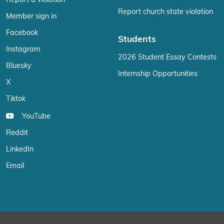
Report a violation
Report church state violation
Member sign in
Facebook
Students
Instagram
2026 Student Essay Contests
Bluesky
Internship Opportunities
X
Tiktok
YouTube
Reddit
LinkedIn
Email