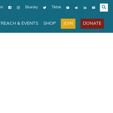
in
Bluesky
Tiktok
JOIN
DONATE
REACH & EVENTS
SHOP