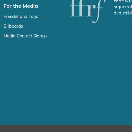
FFRF is a
For the Media
organizat
deductibl
Presskit and Logo
Billboards
Media Contact Signup