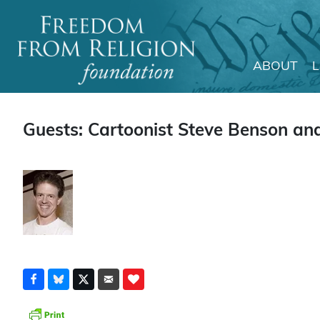
ABOUT
Main Navigation
Guests: Cartoonist Steve Benson and