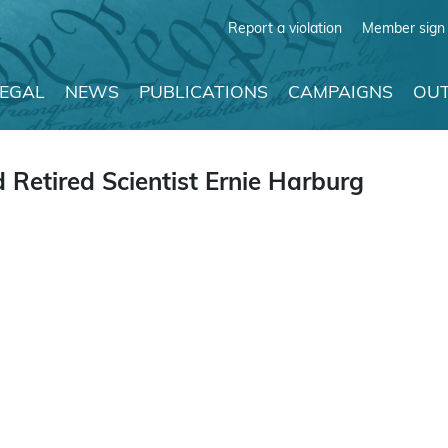
Report a violation
Member sign 
LEGAL
NEWS
PUBLICATIONS
CAMPAIGNS
OUT
 Retired Scientist Ernie Harburg