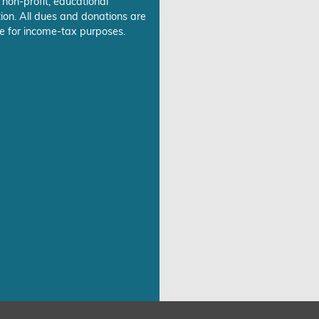
 non-profit, educational
ion. All dues and donations are
e for income-tax purposes.