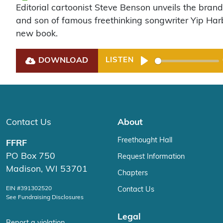
Editorial cartoonist Steve Benson unveils the brand
and son of famous freethinking songwriter Yip Har
new book.
DOWNLOAD
LISTEN
Play
Contact Us
About
Freethought Hall
FFRF
PO Box 750
Request Information
Madison, WI 53701
Chapters
EIN #391302520
Contact Us
See Fundraising Disclosures
Legal