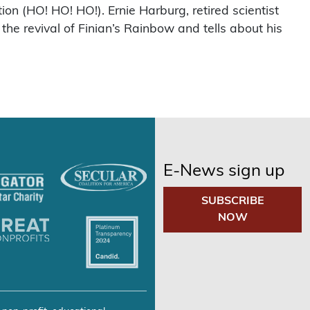
on (HO! HO! HO!). Ernie Harburg, retired scientist
e revival of Finian’s Rainbow and tells about his
E-News sign up
SUBSCRIBE
NOW