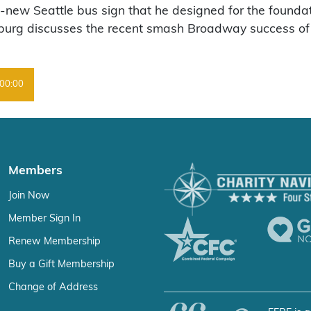
-new Seattle bus sign that he designed for the foundati
burg discusses the recent smash Broadway success of th
00:00
Members
Join Now
Member Sign In
Renew Membership
Buy a Gift Membership
Change of Address