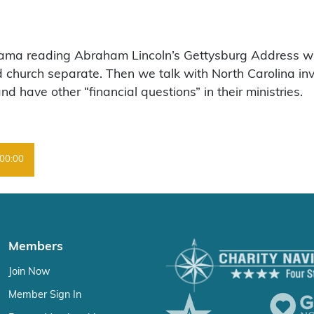
ama reading Abraham Lincoln’s Gettysburg Address wit
church separate. Then we talk with North Carolina inv
have other “financial questions” in their ministries.
00:00
Members
Join Now
Member Sign In