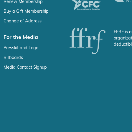
Renew Membership
Buy a Gift Membership
Change of Address
FFRF is a
For the Media
organizat
deductibl
Presskit and Logo
Billboards
Media Contact Signup