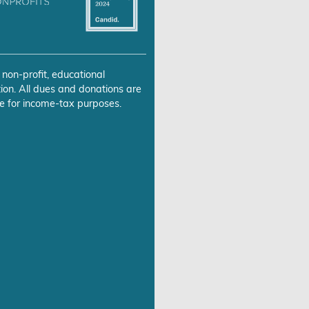
 non-profit, educational
ion. All dues and donations are
e for income-tax purposes.