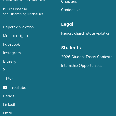
Chapters
EIN #391302520
Contact Us
See Fundraising Disclosures
Legal
Report a violation
Report church state violation
Member sign in
Facebook
Students
Instagram
2026 Student Essay Contests
Bluesky
Internship Opportunities
X
Tiktok
YouTube
Reddit
LinkedIn
Email