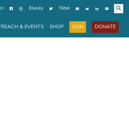
in
Bluesky
Tiktok
JOIN
DONATE
REACH & EVENTS
SHOP