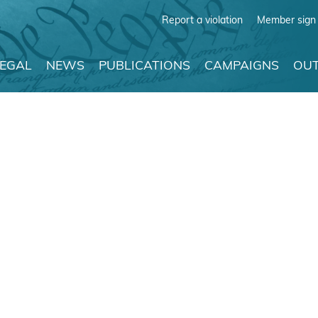
Report a violation
Member sign 
LEGAL
NEWS
PUBLICATIONS
CAMPAIGNS
OUT