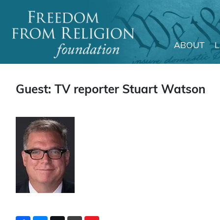
ABOUT
Main Navigation
Guest: TV reporter Stuart Watson