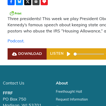
Three presidents! This week we play President Ob
Kennedy’s famous speech about keeping state and 
pastors who abuse the IRS “Housing Allowance,” and 
Podcast.
DOWNLOAD
LISTEN
Play
Contact Us
About
Freethought Hall
FFRF
PO Box 750
Request Information
Madison, WI 53701