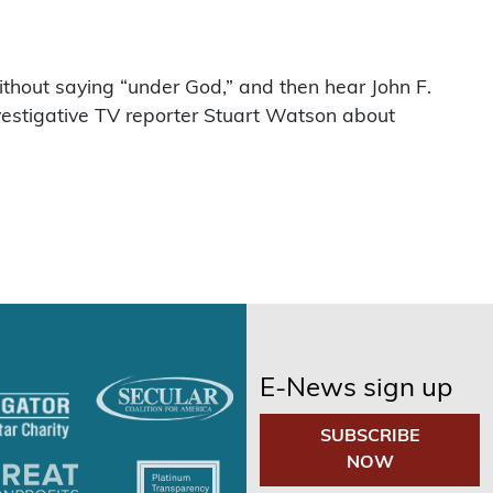
hout saying “under God,” and then hear John F.
estigative TV reporter Stuart Watson about
E-News sign up
SUBSCRIBE
NOW