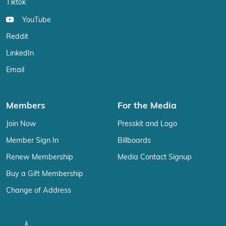
Tiktok
YouTube
Reddit
LinkedIn
Email
Members
For the Media
Join Now
Presskit and Logo
Member Sign In
Billboards
Renew Membership
Media Contact Signup
Buy a Gift Membership
Change of Address