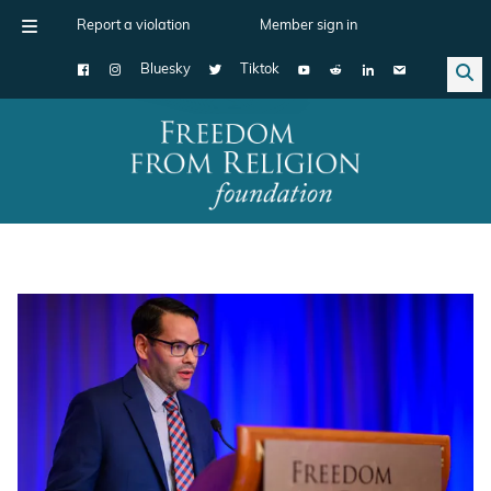
Report a violation
Member sign in
Bluesky
Tiktok
Main Navigation