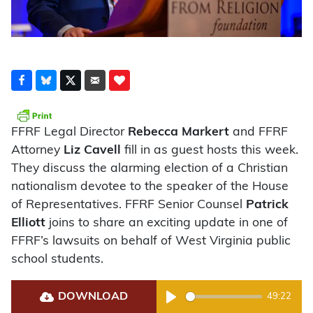
FFRF Legal Director
Rebecca Markert
and FFRF
Attorney
Liz Cavell
fill in as guest hosts this week.
They discuss the alarming election of a Christian
nationalism devotee to the speaker of the House
of Representatives. FFRF Senior Counsel
Patrick
Elliott
joins to share an exciting update in one of
FFRF’s lawsuits on behalf of West Virginia public
school students.
DOWNLOAD
49:22