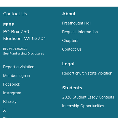
Play
Contact Us
About
Freethought Hall
FFRF
PO Box 750
Request Information
Madison, WI 53701
Chapters
EIN #391302520
Contact Us
See Fundraising Disclosures
Legal
Report a violation
Report church state violation
Member sign in
Facebook
Students
Instagram
2026 Student Essay Contests
Bluesky
Internship Opportunities
X