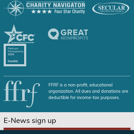
FFRF is a non-profit, educational
organization. All dues and donations are
deductible for income-tax purposes.
E-News sign up