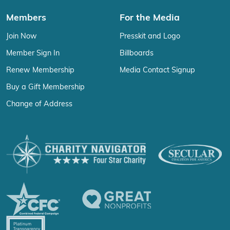
Members
For the Media
Join Now
Presskit and Logo
Member Sign In
Billboards
Renew Membership
Media Contact Signup
Buy a Gift Membership
Change of Address