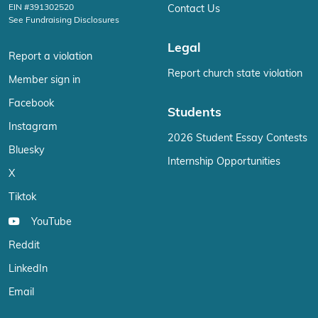
EIN #391302520
Contact Us
See Fundraising Disclosures
Legal
Report a violation
Report church state violation
Member sign in
Facebook
Students
Instagram
2026 Student Essay Contests
Bluesky
Internship Opportunities
X
Tiktok
YouTube
Reddit
LinkedIn
Email