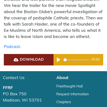
We hear the trailer for the new movie Spotlight
about the Boston Globe’s powerful investigation of
the coverup of pedophile Catholic priests. Then we
talk with Sarah Haider, one of the co-founders of
Ex-Muslims of North America, who tells us what it
is like to leave Islam and become an atheist.
Podcast
.
DOWNLOAD
00:00
Play
Contact Us
About
Freethought Hall
FFRF
PO Box 750
Request Information
Madison, WI 53701
Chapters