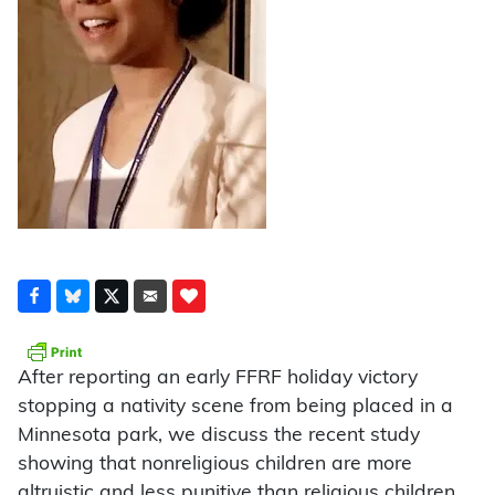
After reporting an early FFRF holiday victory
stopping a nativity scene from being placed in a
Minnesota park, we discuss the recent study
showing that nonreligious children are more
altruistic and less punitive than religious children.