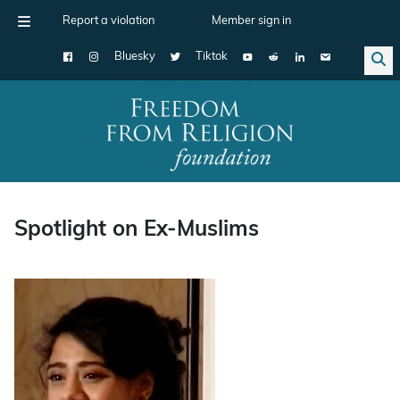
Report a violation
Member sign in
Bluesky
Tiktok
Main Navigation
Spotlight on Ex-Muslims