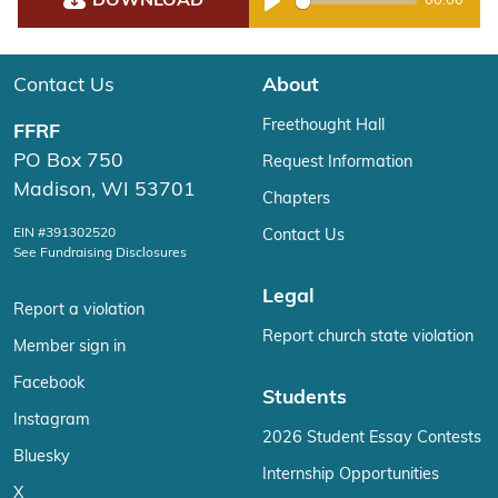
DOWNLOAD
00:00
Play
Contact Us
About
Freethought Hall
FFRF
PO Box 750
Request Information
Madison, WI 53701
Chapters
EIN #391302520
Contact Us
See Fundraising Disclosures
Legal
Report a violation
Report church state violation
Member sign in
Facebook
Students
Instagram
2026 Student Essay Contests
Bluesky
Internship Opportunities
X