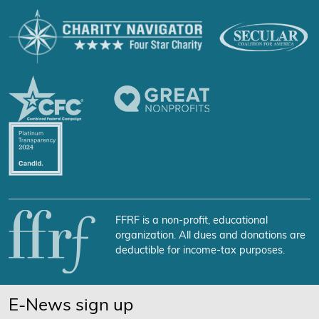
FFRF is a non-profit, educational
organization. All dues and donations are
deductible for income-tax purposes.
E-News sign up