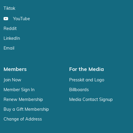
Tiktok
YouTube
Reddit
LinkedIn
Email
Members
For the Media
Join Now
Presskit and Logo
Member Sign In
Billboards
Renew Membership
Media Contact Signup
Buy a Gift Membership
Change of Address