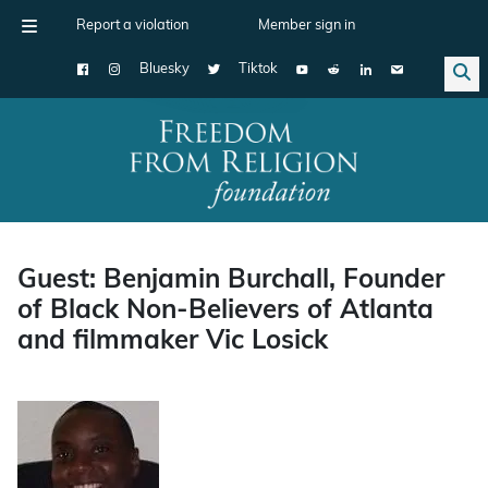
Report a violation
Member sign in
Bluesky
Tiktok
Main Navigation
Guest: Benjamin Burchall, Founder
of Black Non-Believers of Atlanta
and filmmaker Vic Losick