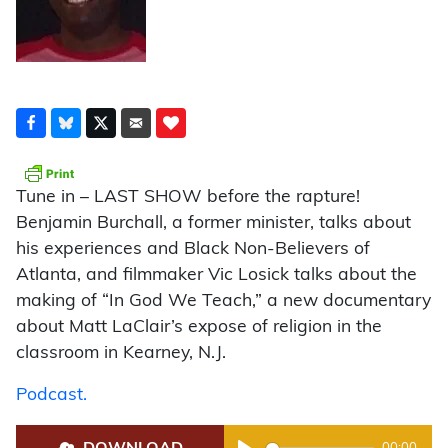
Tune in – LAST SHOW before the rapture!
Benjamin Burchall, a former minister, talks about
his experiences and Black Non-Believers of
Atlanta, and filmmaker Vic Losick talks about the
making of “In God We Teach,” a new documentary
about Matt LaClair’s expose of religion in the
classroom in Kearney, N.J.
Podcast.