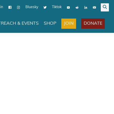
in
Bluesky
Tiktok
JOIN
DONATE
REACH & EVENTS
SHOP