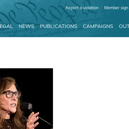
Report a violation
Member sign 
LEGAL
NEWS
PUBLICATIONS
CAMPAIGNS
OUT