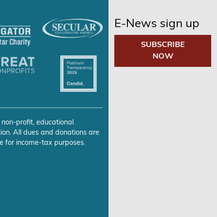
E-News sign up
SUBSCRIBE
NOW
 non-profit, educational
ion. All dues and donations are
e for income-tax purposes.