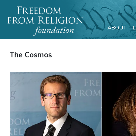
ABOUT
Main Navigation
The Cosmos