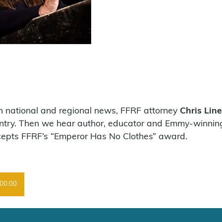
on national and regional news, FFRF attorney
Chris Line
untry. Then we hear author, educator and Emmy-winnin
cepts FFRF’s “Emperor Has No Clothes” award.
00:00