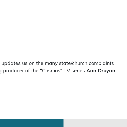
updates us on the many state/church complaints
g producer of the “Cosmos” TV series
Ann Druyan