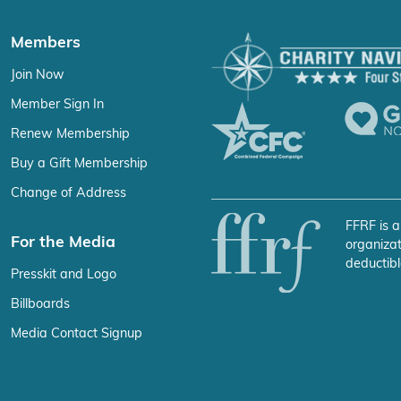
Members
Join Now
Member Sign In
Renew Membership
Buy a Gift Membership
Change of Address
FFRF is a
For the Media
organizat
deductibl
Presskit and Logo
Billboards
Media Contact Signup