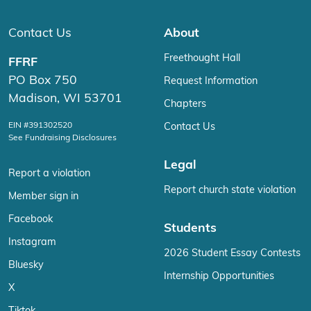
Contact Us
About
Freethought Hall
FFRF
PO Box 750
Request Information
Madison, WI 53701
Chapters
EIN #391302520
Contact Us
See Fundraising Disclosures
Legal
Report a violation
Report church state violation
Member sign in
Facebook
Students
Instagram
2026 Student Essay Contests
Bluesky
Internship Opportunities
X