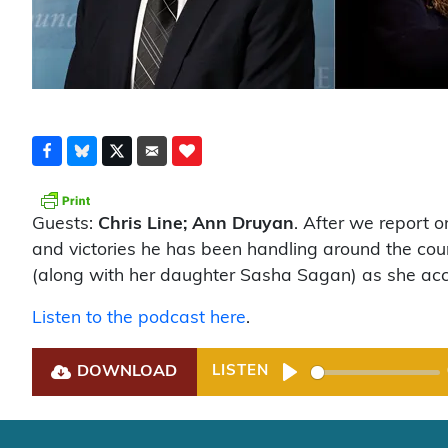
Guests:
Chris Line; Ann Druyan
. After we report 
and victories he has been handling around the co
(along with her daughter Sasha Sagan) as she ac
Listen to the podcast here
.
DOWNLOAD
LISTEN
Play