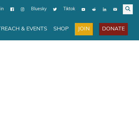
in
Bluesky
Tiktok
JOIN
DONATE
REACH & EVENTS
SHOP