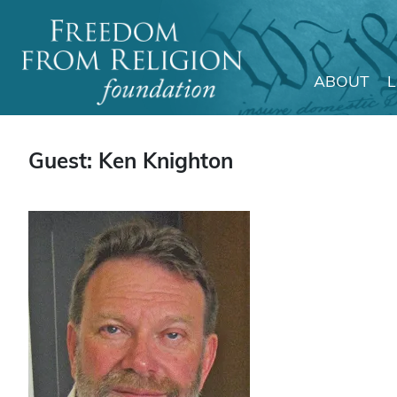
ABOUT
Main Navigation
Guest: Ken Knighton