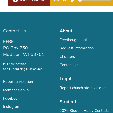
Play
Contact Us
About
Freethought Hall
FFRF
PO Box 750
Request Information
Madison, WI 53701
Chapters
EIN #391302520
Contact Us
See Fundraising Disclosures
Legal
Report a violation
Report church state violation
Member sign in
Facebook
Students
Instagram
2026 Student Essay Contests