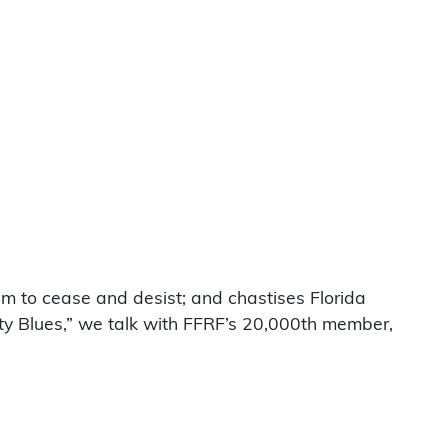
am to cease and desist; and chastises Florida
ity Blues,” we talk with FFRF’s 20,000th member,