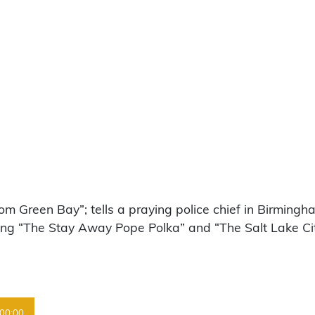
m Green Bay”; tells a praying police chief in Birmingh
earing “The Stay Away Pope Polka” and “The Salt Lake C
00:00