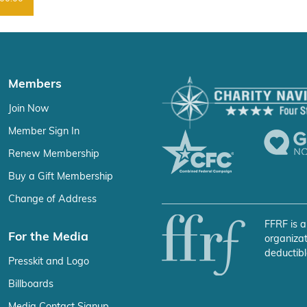
Members
Join Now
Member Sign In
Renew Membership
Buy a Gift Membership
Change of Address
FFRF is a
For the Media
organizat
deductibl
Presskit and Logo
Billboards
Media Contact Signup