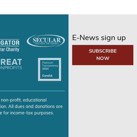
E-News sign up
SUBSCRIBE
NOW
 non-profit, educational
ion. All dues and donations are
e for income-tax purposes.