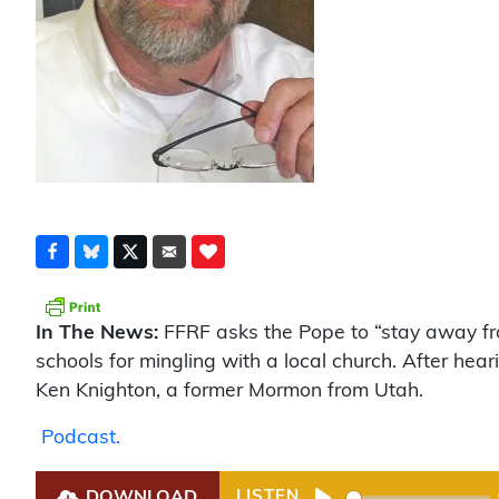
In The News:
FFRF asks the Pope to “stay away fro
schools for mingling with a local church. After h
Ken Knighton, a former Mormon from Utah.
Podcast.
DOWNLOAD
LISTEN