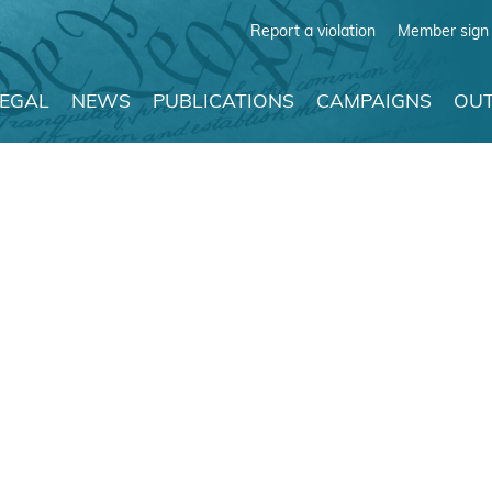
Report a violation
Member sign 
LEGAL
NEWS
PUBLICATIONS
CAMPAIGNS
OUT